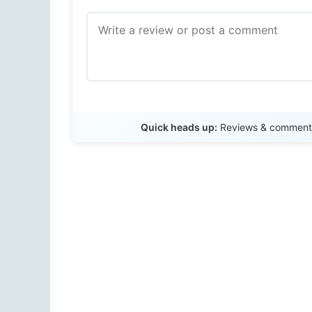
Quick heads up:
Reviews & comments 