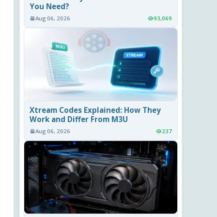
You Need?
Aug 06, 2026
93,069
Xtream Codes Explained: How They
Work and Differ From M3U
Aug 06, 2026
237