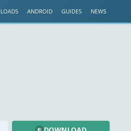
LOADS
ANDROID
GUIDES
NEWS
DOWNLOAD