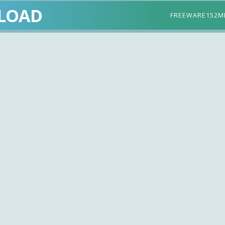
LOAD
FREEWARE
152M