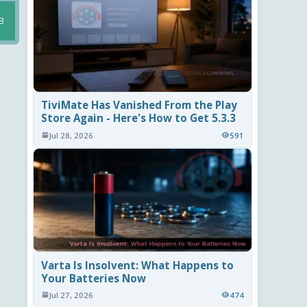
B
TiviMate Has Vanished From the Play
Store Again - Here's How to Get 5.3.3
Jul 28, 2026
591
Varta Is Insolvent: What Happens to
Your Batteries Now
Jul 27, 2026
474