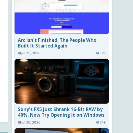
Arc Isn't Finished. The People Who
Built It Started Again.
Jul 31, 2026
370
Sony's FX5 Just Shrank 16-Bit RAW by
40%. Now Try Opening It on Windows
Jul 30, 2026
749