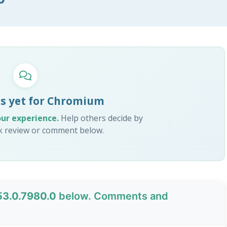
s yet for Chromium
our experience.
Help others decide by
ck review or comment below.
53.0.7980.0
below. Comments and