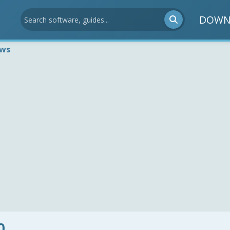
DOWN
ews
0