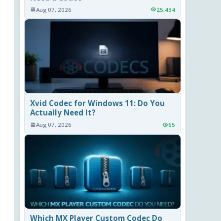
Aug 07, 2026
25,434
Xvid Codec for Windows 11: Do You
Actually Need It?
Aug 07, 2026
65
Which MX Player Custom Codec Do