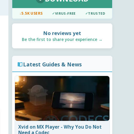
↓
5.5K USERS
✓
VIRUS-FREE
✓
TRUSTED
No reviews yet
Be the first to share your experience →
Latest Guides & News
Xvid on MX Player - Why You Do Not
Need a Codec