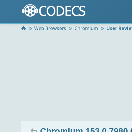
Home
Web Browsers
Chromium
User Revi
Chromium 153.0.7980.