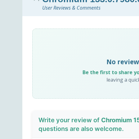
User Reviews & Comments
No review
Be the first to share y
leaving a qui
Write your review of
Chromium 1
questions are also welcome.