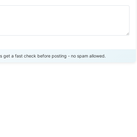
Send Review
get a fast check before posting - no spam allowed.