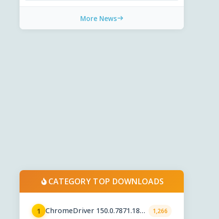
More News
CATEGORY TOP DOWNLOADS
ChromeDriver 150.0.7871.182 /
1
1,266