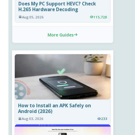
Does My PC Support HEVC? Check
H.265 Hardware Decoding
Aug 05, 2026
115,728
More Guides
How to Install an APK Safely on
Android (2026)
Aug 03, 2026
233