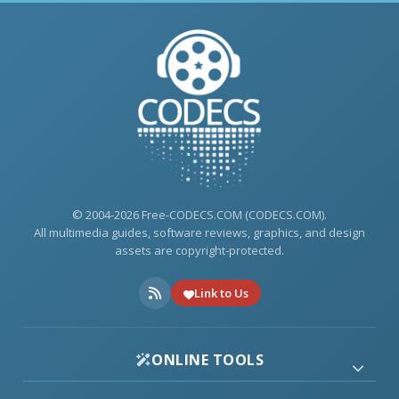
© 2004-2026 Free-CODECS.COM (CODECS.COM).
All multimedia guides, software reviews, graphics, and design
assets are copyright-protected.
Link to Us
ONLINE TOOLS