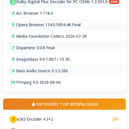
Dolby Digital Plus Decoder for PC OEMs 1.2.591.0
3
NEW
Arc Browser 1.118.0
4
Opera Browser 134.0.5954.46 Final
5
Media Foundation Codecs 2026-07-28
6
Dopamine 3.0.8 Final
7
ImageGlass 9.6.1.807 / 10 RC
8
Bass Audio Source 0.3.3.260
9
FFmpeg 9.0 2026-08-06
10
CATEGORY TOP DOWNLOADS
x265 Encoder 4.3+2
1
224