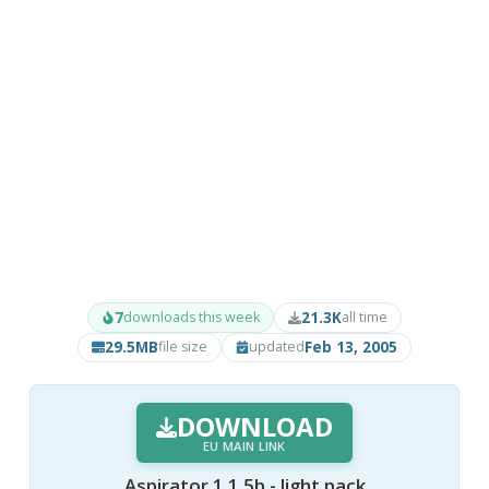
7
21.3K
downloads this week
all time
29.5MB
Feb 13, 2005
file size
updated
DOWNLOAD
EU MAIN LINK
Aspirator 1.1.5b - light pack