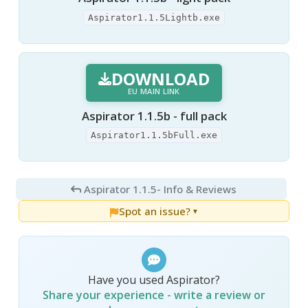
Aspirator1.1.5Lightb.exe
DOWNLOAD
EU MAIN LINK
Aspirator 1.1.5b - full pack
Aspirator1.1.5bFull.exe
Aspirator 1.1.5
- Info & Reviews
Spot an issue?
▼
Have you used Aspirator?
Share your experience - write a review or