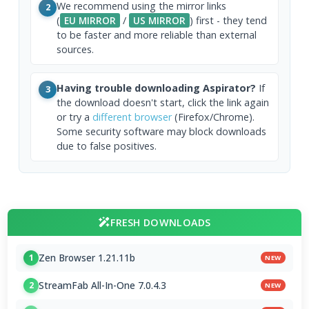
We recommend using the mirror links
2
(
EU MIRROR
/
US MIRROR
) first - they tend
to be faster and more reliable than external
sources.
Having trouble downloading Aspirator?
If
3
the download doesn't start, click the link again
or try a
different browser
(Firefox/Chrome).
Some security software may block downloads
due to false positives.
FRESH DOWNLOADS
Zen Browser 1.21.11b
1
NEW
StreamFab All-In-One 7.0.4.3
2
NEW