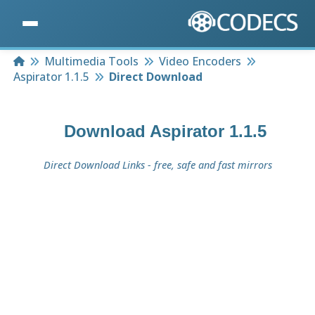
Home
Multimedia Tools
Video Encoders
Aspirator 1.1.5
Direct Download
Download
Aspirator 1.1.5
Direct Download Links - free, safe and fast mirrors