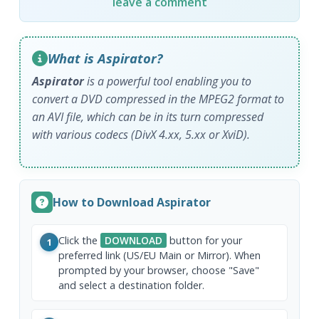
leave a comment
What is Aspirator?
Aspirator
is a powerful tool enabling you to
convert a DVD compressed in the MPEG2 format to
an AVI file, which can be in its turn compressed
with various codecs (DivX 4.xx, 5.xx or XviD).
How to Download Aspirator
Click the
DOWNLOAD
button for your
1
preferred link (US/EU Main or Mirror). When
prompted by your browser, choose "Save"
and select a destination folder.