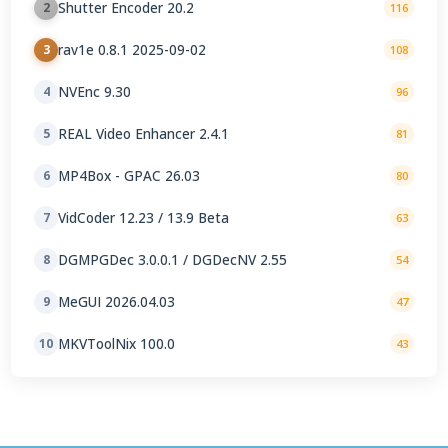
Shutter Encoder 20.2
2
116
rav1e 0.8.1 2025-09-02
3
108
NVEnc 9.30
4
96
REAL Video Enhancer 2.4.1
5
81
MP4Box - GPAC 26.03
6
80
VidCoder 12.23 / 13.9 Beta
7
63
DGMPGDec 3.0.0.1 / DGDecNV 2.55
8
54
MeGUI 2026.04.03
9
47
MKVToolNix 100.0
10
43