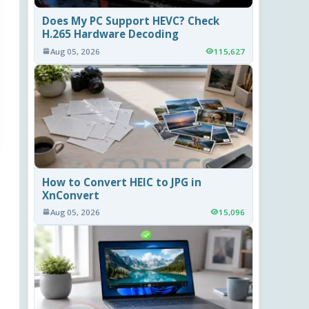
Does My PC Support HEVC? Check
H.265 Hardware Decoding
Aug 05, 2026
115,627
How to Convert HEIC to JPG in
XnConvert
Aug 05, 2026
15,096