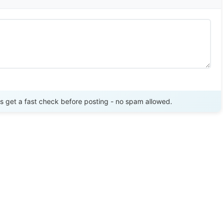
Send Review
get a fast check before posting - no spam allowed.