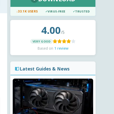
↓
33.1K USERS
✓
VIRUS-FREE
✓
TRUSTED
4.00
/5
VERY GOOD
Based on
1 review
Latest Guides & News