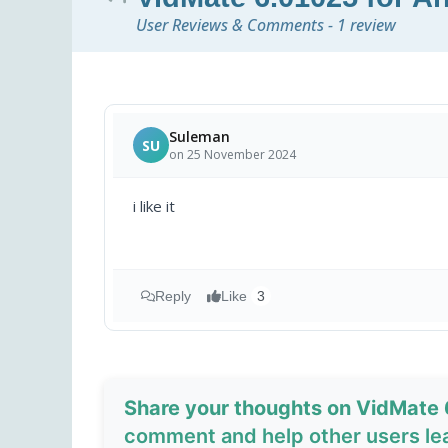
User Reviews & Comments - 1 review
Suleman
SU
on 25 November 2024
i like it
Reply
Like
3
Share your thoughts on VidMate 
comment and help other users le