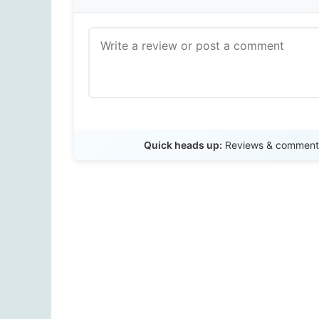
Quick heads up:
Reviews & comments 