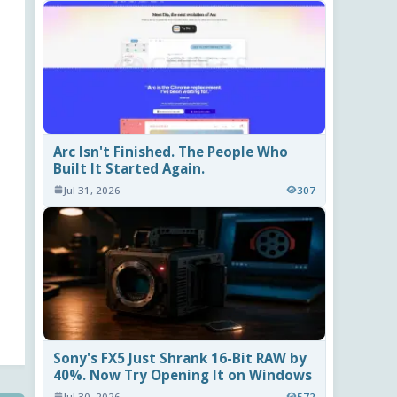
Arc Isn't Finished. The People Who
Built It Started Again.
Jul 31, 2026
307
Sony's FX5 Just Shrank 16-Bit RAW by
40%. Now Try Opening It on Windows
Jul 30, 2026
572