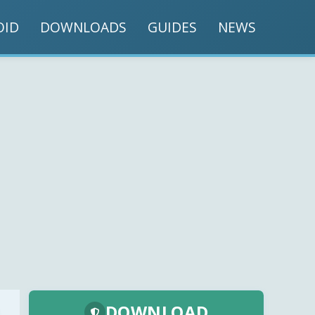
OID
DOWNLOADS
GUIDES
NEWS
DOWNLOAD