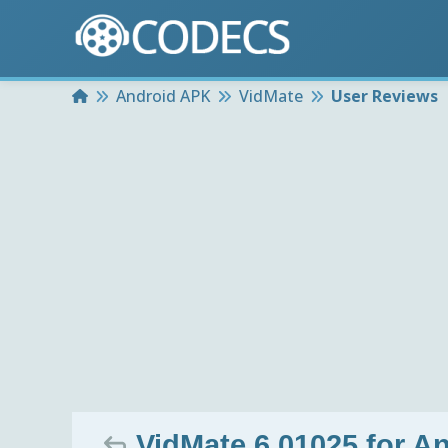
Home
Android APK
VidMate
User Reviews
VidMate 6.01025 for A