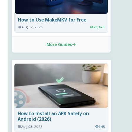
How to Use MakeMKV for Free
Aug 02, 2026
76,423
More Guides
How to Install an APK Safely on
Android (2026)
Aug 03, 2026
145