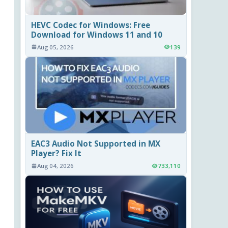
HEVC Codec for Windows: Free
Download for Windows 11 and 10
Aug 05, 2026
139
EAC3 Audio Not Supported in MX
Player? Fix It
Aug 04, 2026
733,110