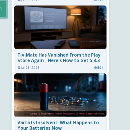
B
TiviMate Has Vanished From the Play
Store Again - Here's How to Get 5.3.3
Jul 28, 2026
501
Varta Is Insolvent: What Happens to
Your Batteries Now