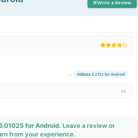
Write a Review
→
VidMate 5.2752 for Android
#1
6.01025 for Android
. Leave a review or
arn from your experience.