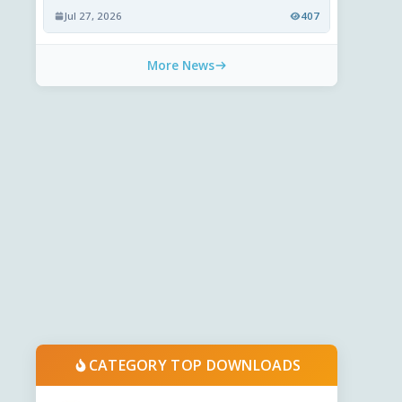
Jul 27, 2026
407
More News
CATEGORY TOP DOWNLOADS