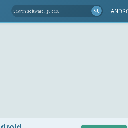
ANDR
ndroid