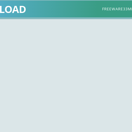
LOAD
FREEWARE
33M