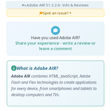
Adobe AIR 51.2.2.6
- Info & Reviews
Spot an issue?
▼
Have you used Adobe AIR?
Share your experience - write a review or
leave a comment
What is Adobe AIR?
Adobe AIR
combines HTML, JavaScript, Adobe
Flash and Flex technologies to create applications
for every device, from smartphones and tablets to
desktop computers and TVs.