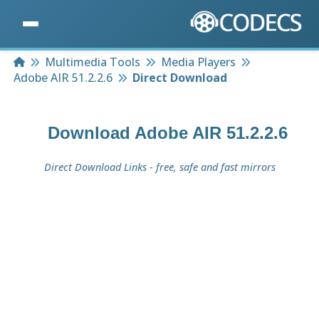
Home
Multimedia Tools
Media Players
Adobe AIR 51.2.2.6
Direct Download
Download
Adobe AIR 51.2.2.6
Direct Download Links - free, safe and fast mirrors