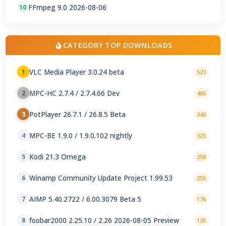
FFmpeg 9.0 2026-08-06
10
CATEGORY TOP DOWNLOADS
VLC Media Player 3.0.24 beta
1
523
MPC-HC 2.7.4 / 2.7.4.66 Dev
2
406
PotPlayer 26.7.1 / 26.8.5 Beta
3
343
MPC-BE 1.9.0 / 1.9.0.102 nightly
4
325
Kodi 21.3 Omega
5
258
Winamp Community Update Project 1.99.53
6
255
AIMP 5.40.2722 / 6.00.3079 Beta 5
7
176
foobar2000 2.25.10 / 2.26 2026-08-05 Preview
8
126