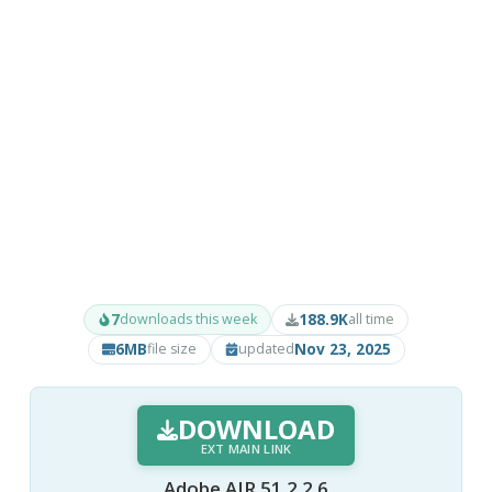
7
188.9K
downloads this week
all time
6MB
Nov 23, 2025
file size
updated
DOWNLOAD
EXT MAIN LINK
Adobe AIR 51.2.2.6