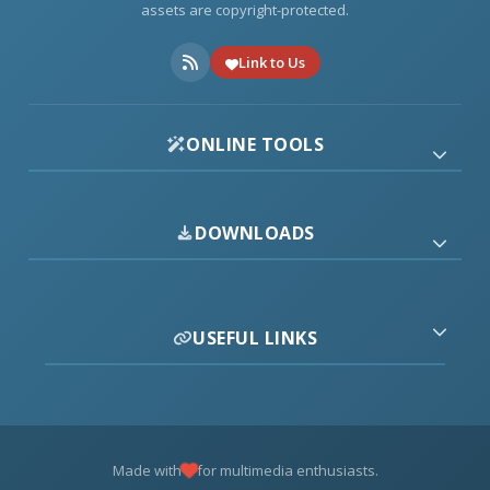
assets are copyright-protected.
Link to Us
ONLINE TOOLS
DOWNLOADS
USEFUL LINKS
Made with
for multimedia enthusiasts.