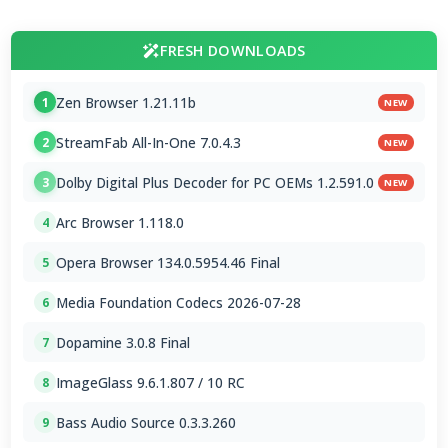
FRESH DOWNLOADS
Zen Browser 1.21.11b
1
NEW
StreamFab All-In-One 7.0.4.3
2
NEW
Dolby Digital Plus Decoder for PC OEMs 1.2.591.0
3
NEW
Arc Browser 1.118.0
4
Opera Browser 134.0.5954.46 Final
5
Media Foundation Codecs 2026-07-28
6
Dopamine 3.0.8 Final
7
ImageGlass 9.6.1.807 / 10 RC
8
Bass Audio Source 0.3.3.260
9