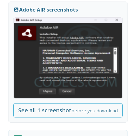
Adobe AIR screenshots
See all 1 screenshot
before you download