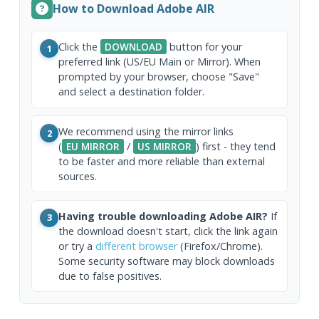
How to Download Adobe AIR
Click the
DOWNLOAD
button for your
1
preferred link (US/EU Main or Mirror). When
prompted by your browser, choose "Save"
and select a destination folder.
We recommend using the mirror links
2
(
EU MIRROR
/
US MIRROR
) first - they tend
to be faster and more reliable than external
sources.
Having trouble downloading Adobe AIR?
If
3
the download doesn't start, click the link again
or try a
different browser
(Firefox/Chrome).
Some security software may block downloads
due to false positives.