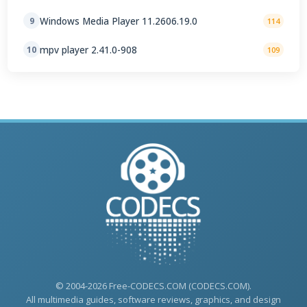
Windows Media Player 11.2606.19.0
9
114
mpv player 2.41.0-908
10
109
© 2004-2026 Free-CODECS.COM (CODECS.COM).
All multimedia guides, software reviews, graphics, and design