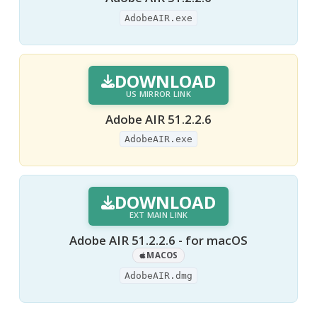
AdobeAIR.exe
DOWNLOAD
US MIRROR LINK
Adobe AIR 51.2.2.6
AdobeAIR.exe
DOWNLOAD
EXT MAIN LINK
Adobe AIR 51.2.2.6 - for macOS
MACOS
AdobeAIR.dmg