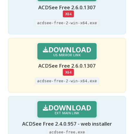
ACDSee Free 2.6.0.1307
X64
acdsee-free-2-win-x64.exe
DOWNLOAD
US MIRROR LINK
ACDSee Free 2.6.0.1307
X64
acdsee-free-2-win-x64.exe
DOWNLOAD
EXT MAIN LINK
ACDSee Free 2.4.0.957 - web installer
acdsee-free.exe