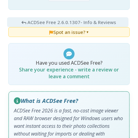
ACDSee Free 2.6.0.1307
- Info & Reviews
Spot an issue?
▼
Have you used ACDSee Free?
Share your experience - write a review or
leave a comment
What is ACDSee Free?
ACDSee Free 2026 is a fast, no-cost image viewer
and RAW browser designed for Windows users who
want instant access to their photo collections
without waiting for imports or dealing with