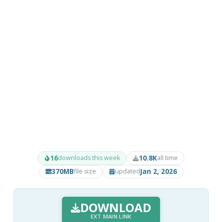
16
10.8K
downloads this week
all time
370MB
Jan 2, 2026
file size
updated
DOWNLOAD
EXT MAIN LINK