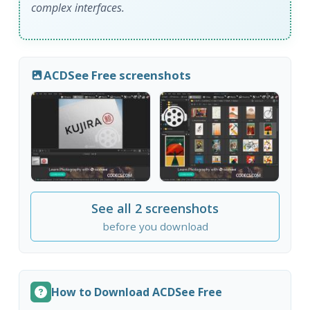
complex interfaces.
ACDSee Free screenshots
See all 2 screenshots
before you download
How to Download ACDSee Free