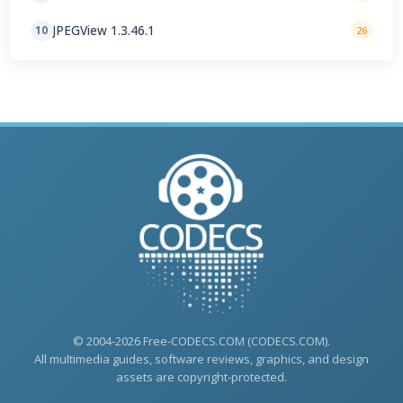
JPEGView 1.3.46.1
10
26
© 2004-2026 Free-CODECS.COM (CODECS.COM).
All multimedia guides, software reviews, graphics, and design
assets are copyright-protected.