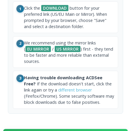
Click the
DOWNLOAD
button for your
1
preferred link (US/EU Main or Mirror). When
prompted by your browser, choose "Save"
and select a destination folder.
We recommend using the mirror links
2
(
EU MIRROR
/
US MIRROR
) first - they tend
to be faster and more reliable than external
sources.
Having trouble downloading ACDSee
3
Free?
If the download doesn't start, click the
link again or try a
different browser
(Firefox/Chrome). Some security software may
block downloads due to false positives.