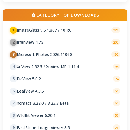
CATEGORY TOP DOWNLOADS
ImageGlass 9.6.1.807 / 10 RC
1
228
IrfanView 4.75
2
202
Microsoft Photos 2026.11060
3
192
XnView 2.52.5 / XnView MP 1.11.4
4
94
PicView 5.0.2
5
74
LeafView 4.3.5
6
59
nomacs 3.22.0 / 3.23.3 Beta
7
52
WildBit Viewer 6.20.1
8
50
FastStone Image Viewer 8.5
9
26