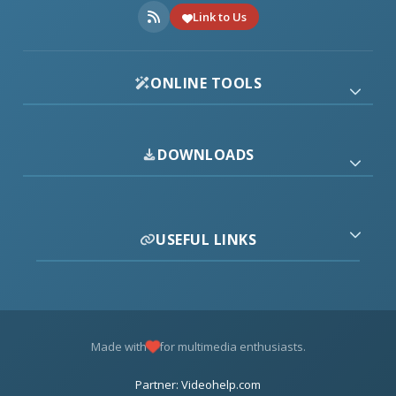
Link to Us
ONLINE TOOLS
DOWNLOADS
USEFUL LINKS
Made with
for multimedia enthusiasts.
Partner: Videohelp.com