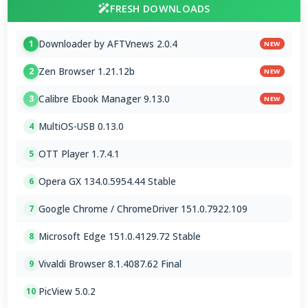
FRESH DOWNLOADS
Downloader by AFTVnews 2.0.4
1
NEW
Zen Browser 1.21.12b
2
NEW
Calibre Ebook Manager 9.13.0
3
NEW
MultiOS-USB 0.13.0
4
OTT Player 1.7.4.1
5
Opera GX 134.0.5954.44 Stable
6
Google Chrome / ChromeDriver 151.0.7922.109
7
Microsoft Edge 151.0.4129.72 Stable
8
Vivaldi Browser 8.1.4087.62 Final
9
PicView 5.0.2
10