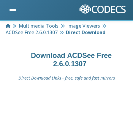
Home
Multimedia Tools
Image Viewers
ACDSee Free 2.6.0.1307
Direct Download
Download
ACDSee Free
2.6.0.1307
Direct Download Links - free, safe and fast mirrors