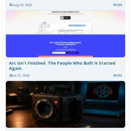
Aug 03, 2026
209
Arc Isn't Finished. The People Who Built It Started
Again.
Jul 31, 2026
355