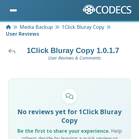
Home
Media Backup
1Click Bluray Copy
User Reviews
1Click Bluray Copy 1.0.1.7
User Reviews & Comments
No reviews yet for 1Click Bluray
Copy
Be the first to share your experience.
Help
others decide by leaving a quick review or