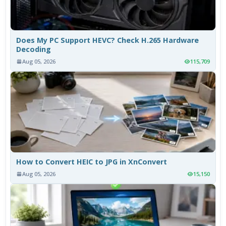
Does My PC Support HEVC? Check H.265 Hardware
Decoding
Aug 05, 2026
115,709
How to Convert HEIC to JPG in XnConvert
Aug 05, 2026
15,150