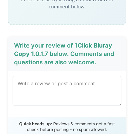
comment below.
Write your review of
1Click Bluray
Copy 1.0.1.7
below. Comments and
questions are also welcome.
Send Review
Quick heads up:
Reviews & comments get a fast
check before posting - no spam allowed.