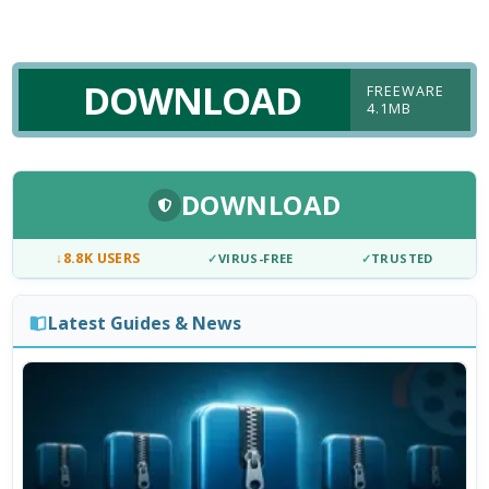
DOWNLOAD
FREEWARE
4.1MB
DOWNLOAD
↓
8.8K USERS
✓
VIRUS-FREE
✓
TRUSTED
Latest Guides & News