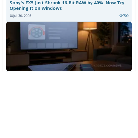
Sony's FX5 Just Shrank 16-Bit RAW by 40%. Now Try
Opening It on Windows
Jul 30, 2026
709
TiviMate Has Vanished From the Play Store Again -
Here's How to Get 5.3.3
Jul 28, 2026
565