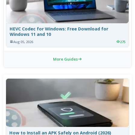
HEVC Codec for Windows: Free Download for
Windows 11 and 10
Aug 05, 2026
275
More Guides
How to Install an APK Safely on Android (2026)