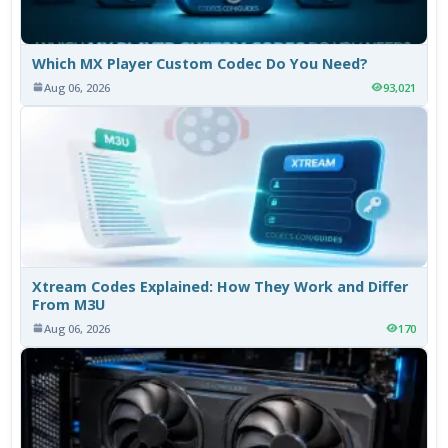
Which MX Player Custom Codec Do You Need?
Aug 06, 2026
93,021
Xtream Codes Explained: How They Work and Differ
From M3U
Aug 06, 2026
170