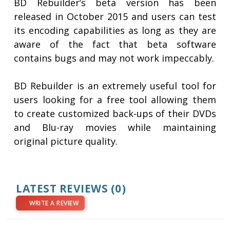
BD Rebuilder’s beta version has been
released in October 2015 and users can test
its encoding capabilities as long as they are
aware of the fact that beta software
contains bugs and may not work impeccably.
BD Rebuilder is an extremely useful tool for
users looking for a free tool allowing them
to create customized back-ups of their DVDs
and Blu-ray movies while maintaining
original picture quality.
LATEST REVIEWS
(0)
WRITE A REVIEW