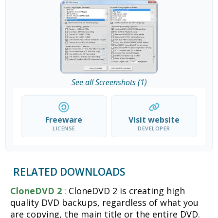
See all Screenshots (1)
Freeware
Visit website
LICENSE
DEVELOPER
RELATED DOWNLOADS
CloneDVD 2
: CloneDVD 2 is creating high
quality DVD backups, regardless of what you
are copying, the main title or the entire DVD.