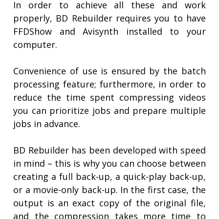
In order to achieve all these and work
properly, BD Rebuilder requires you to have
FFDShow and Avisynth installed to your
computer.
Convenience of use is ensured by the batch
processing feature; furthermore, in order to
reduce the time spent compressing videos
you can prioritize jobs and prepare multiple
jobs in advance.
BD Rebuilder has been developed with speed
in mind – this is why you can choose between
creating a full back-up, a quick-play back-up,
or a movie-only back-up. In the first case, the
output is an exact copy of the original file,
and the compression takes more time to