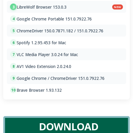
LibreWolf Browser 153.0.3
3
NEW
Google Chrome Portable 151.0.7922.76
4
ChromeDriver 150.0.7871.182 / 151.0.7922.76
5
Spotify 1.2.95.453 for Mac
6
VLC Media Player 3.0.24 for Mac
7
AV1 Video Extension 2.0.24.0
8
Google Chrome / ChromeDriver 151.0.7922.76
9
Brave Browser 1.93.132
10
DOWNLOAD