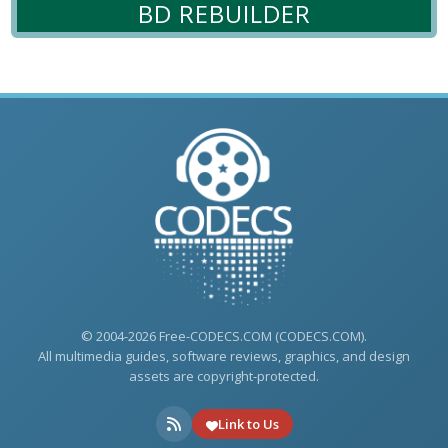
BD REBUILDER
© 2004-2026 Free-CODECS.COM (CODECS.COM).
All multimedia guides, software reviews, graphics, and design
assets are copyright-protected.
Link to Us