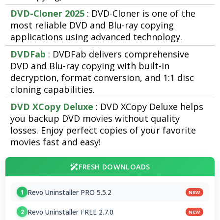
DVD-Cloner 2025
: DVD-Cloner is one of the
most reliable DVD and Blu-ray copying
applications using advanced technology.
DVDFab
: DVDFab delivers comprehensive
DVD and Blu-ray copying with built-in
decryption, format conversion, and 1:1 disc
cloning capabilities.
DVD XCopy Deluxe
: DVD XCopy Deluxe helps
you backup DVD movies without quality
losses. Enjoy perfect copies of your favorite
movies fast and easy!
FRESH DOWNLOADS
Revo Uninstaller PRO 5.5.2
1
NEW
Revo Uninstaller FREE 2.7.0
2
NEW