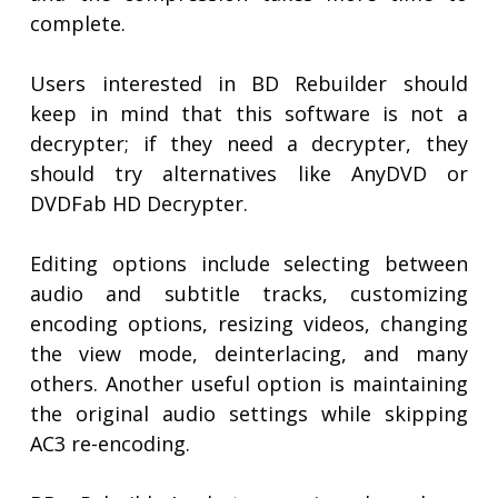
complete.
Users interested in BD Rebuilder should
keep in mind that this software is not a
decrypter; if they need a decrypter, they
should try alternatives like AnyDVD or
DVDFab HD Decrypter.
Editing options include selecting between
audio and subtitle tracks, customizing
encoding options, resizing videos, changing
the view mode, deinterlacing, and many
others. Another useful option is maintaining
the original audio settings while skipping
AC3 re-encoding.