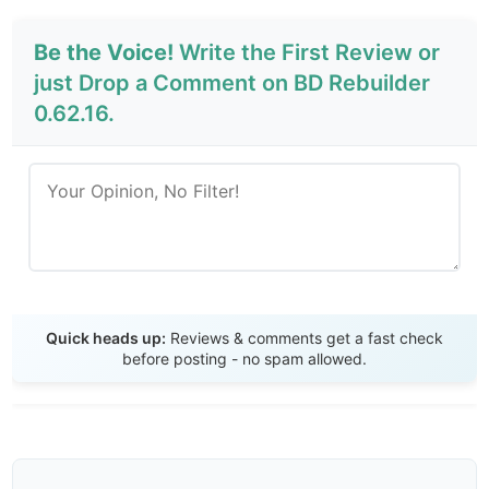
Be the Voice!
Write the First Review or
just Drop a Comment on BD Rebuilder
0.62.16.
Send Review
Quick heads up:
Reviews & comments get a fast check
before posting - no spam allowed.