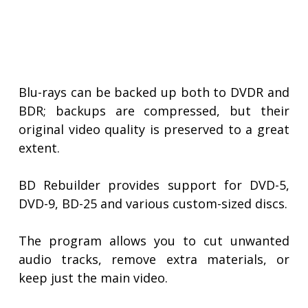
Blu-rays can be backed up both to DVDR and
BDR; backups are compressed, but their
original video quality is preserved to a great
extent.
BD Rebuilder provides support for DVD-5,
DVD-9, BD-25 and various custom-sized discs.
The program allows you to cut unwanted
audio tracks, remove extra materials, or
keep just the main video.