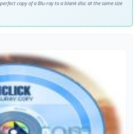
perfect copy of a Blu-ray to a blank disc at the same size