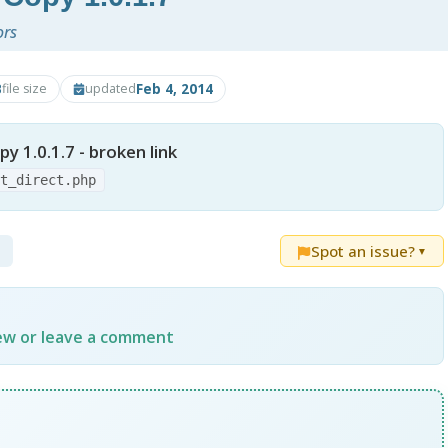
ors
B
Feb 4, 2014
file size
updated
py 1.0.1.7 - broken link
ct_direct.php
Spot an issue?
▼
iew or leave a comment