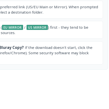
 preferred link (US/EU Main or Mirror). When prompted
ect a destination folder.
 (
/
) first - they tend to be
EU MIRROR
US MIRROR
 sources.
Bluray Copy?
If the download doesn't start, click the
irefox/Chrome). Some security software may block