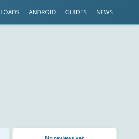
LOADS
ANDROID
GUIDES
NEWS
No reviews yet