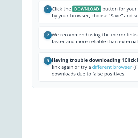
Click the
button for your
DOWNLOAD
1
by your browser, choose "Save" and sel
We recommend using the mirror links
2
faster and more reliable than external
Having trouble downloading 1Click 
3
link again or try a
different browser
(F
downloads due to false positives.