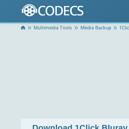
Home
Multimedia Tools
Media Backup
1Cli
Download
1Click Bluray