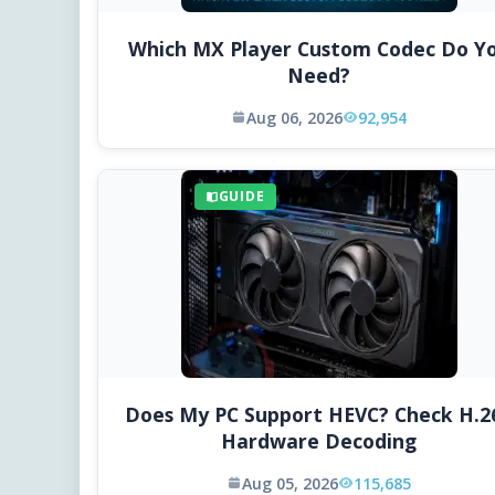
Which MX Player Custom Codec Do Y
Need?
Aug 06, 2026
92,954
GUIDE
Does My PC Support HEVC? Check H.2
Hardware Decoding
Aug 05, 2026
115,685