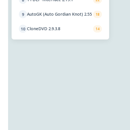
AutoGK (Auto Gordian Knot) 2.55
9
18
CloneDVD 2.9.3.8
10
14