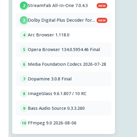
StreamFab All-In-One 7.0.4.3
2
NEW
Dolby Digital Plus Decoder for
3
NEW
PC OEMs 1.2.591.0
Arc Browser 1.118.0
4
Opera Browser 134.0.5954.46 Final
5
Media Foundation Codecs 2026-07-28
6
Dopamine 3.0.8 Final
7
ImageGlass 9.6.1.807 / 10 RC
8
Bass Audio Source 0.3.3.260
9
FFmpeg 9.0 2026-08-06
10