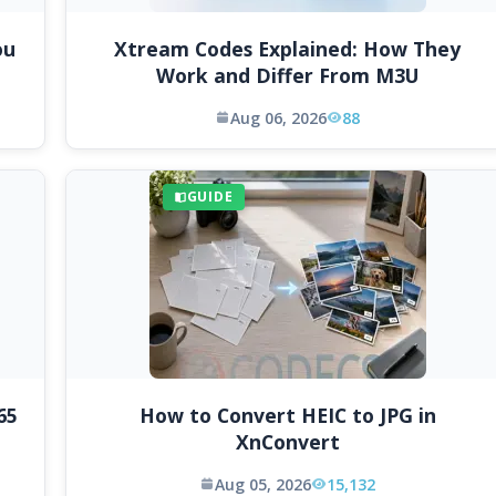
ou
Xtream Codes Explained: How They
Work and Differ From M3U
Aug 06, 2026
88
GUIDE
65
How to Convert HEIC to JPG in
XnConvert
Aug 05, 2026
15,132