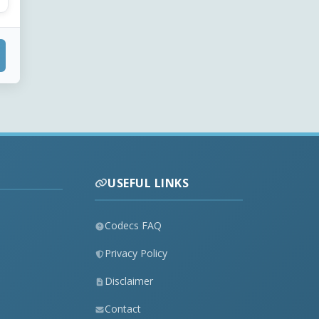
USEFUL LINKS
Codecs FAQ
Privacy Policy
Disclaimer
Contact