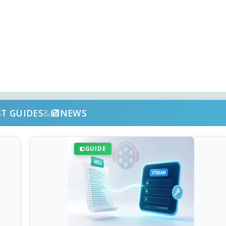
ST GUIDES
&
NEWS
GUIDE