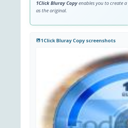
1Click Bluray Copy
enables you to create a 
as the original.
1Click Bluray Copy screenshots