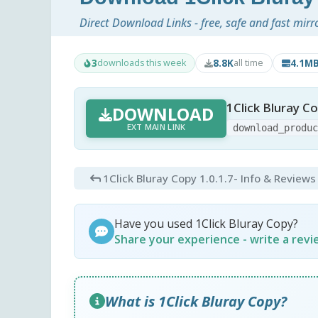
Direct Download Links - free, safe and fast mirr
3
8.8K
4.1M
downloads this week
all time
1Click Bluray Co
DOWNLOAD
EXT MAIN LINK
download_produ
1Click Bluray Copy 1.0.1.7
- Info & Reviews
Have you used 1Click Bluray Copy?
Share your experience - write a rev
What is 1Click Bluray Copy?