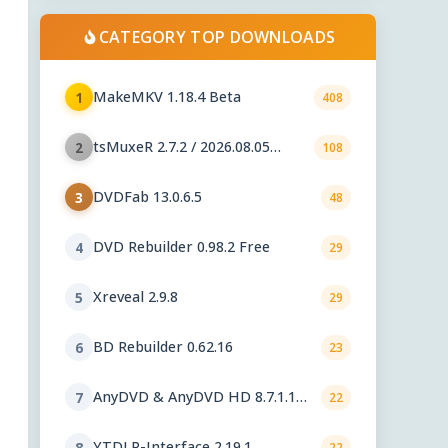
CATEGORY TOP DOWNLOADS
MakeMKV 1.18.4 Beta
1
408
tsMuxeR 2.7.2 / 2026.08.05
2
108
nightly
DVDFab 13.0.6.5
3
48
DVD Rebuilder 0.98.2 Free
4
29
Xreveal 2.9.8
5
29
BD Rebuilder 0.62.16
6
23
AnyDVD & AnyDVD HD 8.7.1.1
7
22
beta
YTDLP-Interface 2.19.1
8
22