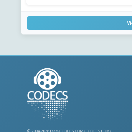
Vi
© 2004-2026 Free-CODECS.COM (CODECS.COM).