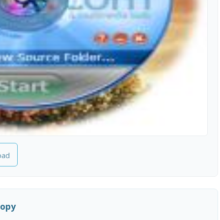
oad
Copy