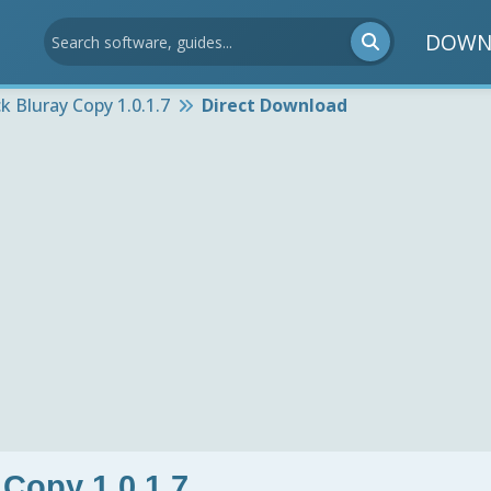
DOWN
ck Bluray Copy 1.0.1.7
Direct Download
 Copy 1.0.1.7