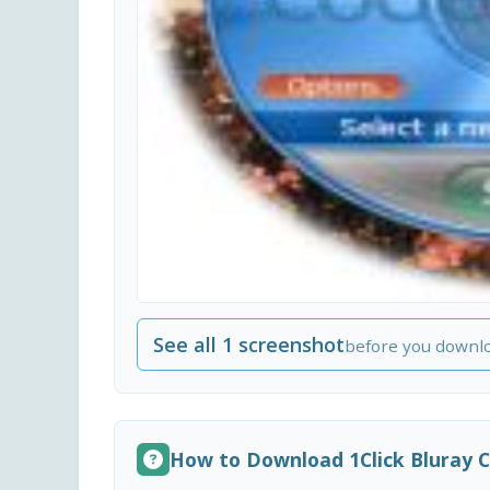
See all 1 screenshot
before you downl
How to Download 1Click Bluray 