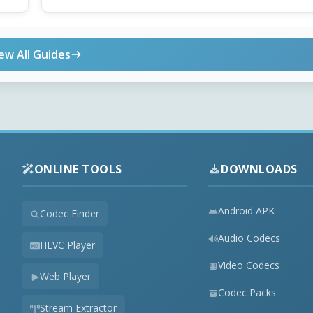
ew All Guides
ONLINE TOOLS
DOWNLOADS
Android APK
Codec Finder
Audio Codecs
HEVC Player
Video Codecs
Web Player
Codec Packs
Stream Extractor