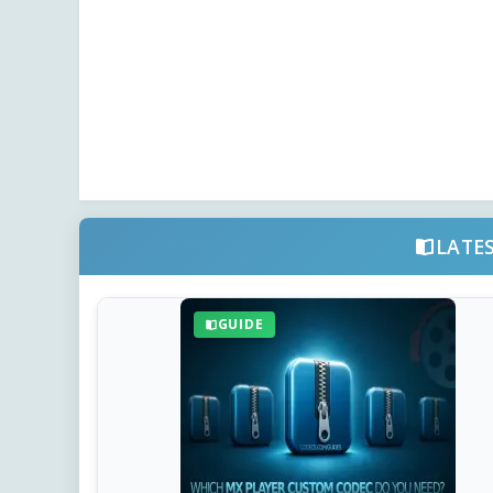
LATE
GUIDE