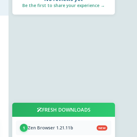
Be the first to share your experience →
FRESH DOWNLOADS
Zen Browser 1.21.11b
1
NEW