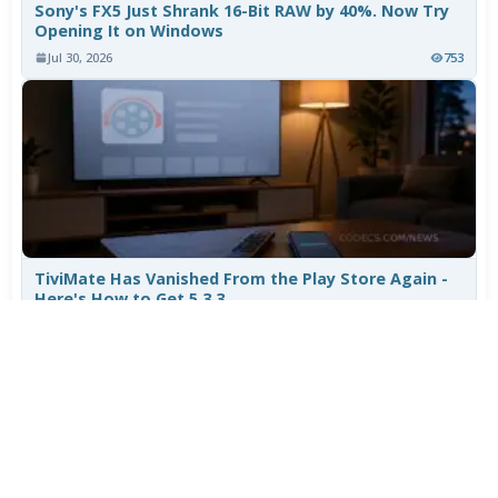
Sony's FX5 Just Shrank 16-Bit RAW by 40%. Now Try
Opening It on Windows
Jul 30, 2026
753
TiviMate Has Vanished From the Play Store Again -
Here's How to Get 5.3.3
Jul 28, 2026
595