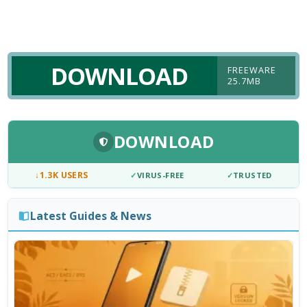
DOWNLOAD
FREEWARE
25.7MB
DOWNLOAD
↓
1.3K USERS
✓
VIRUS-FREE
✓
TRUSTED
Latest Guides & News