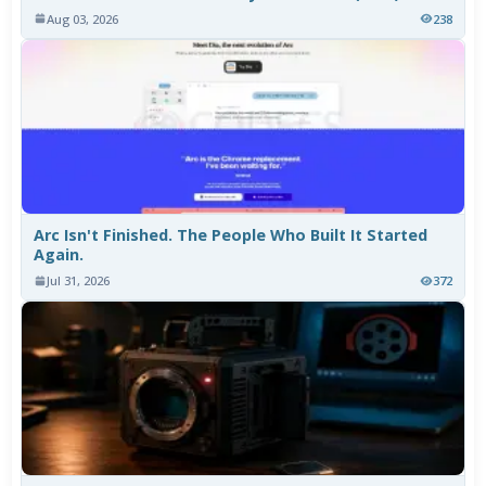
Aug 03, 2026
238
Arc Isn't Finished. The People Who Built It Started
Again.
Jul 31, 2026
372