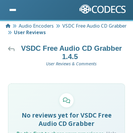
Home
Audio Encoders
VSDC Free Audio CD Grabber
User Reviews
VSDC Free Audio CD Grabber
1.4.5
User Reviews & Comments
No reviews yet for VSDC Free
Audio CD Grabber