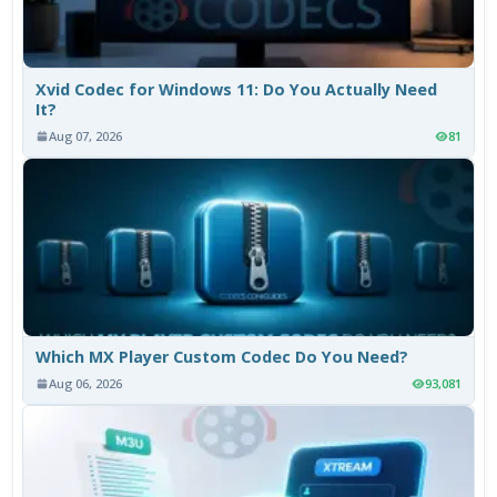
Xvid Codec for Windows 11: Do You Actually Need
It?
Aug 07, 2026
81
Which MX Player Custom Codec Do You Need?
Aug 06, 2026
93,081