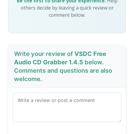
Be the first to share your experience.
Help
others decide by leaving a quick review or
comment below.
Write your review of
VSDC Free
Audio CD Grabber 1.4.5
below.
Comments and questions are also
welcome.