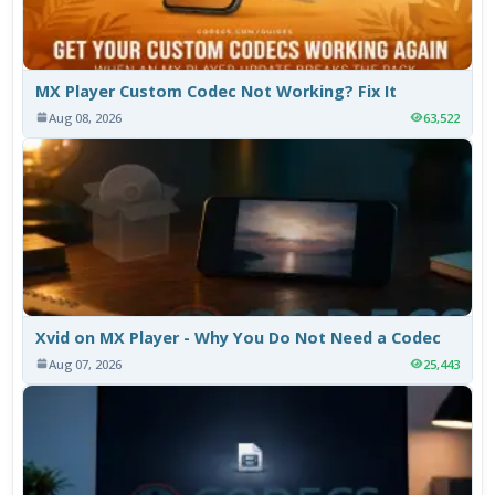
MX Player Custom Codec Not Working? Fix It
Aug 08, 2026
63,522
Xvid on MX Player - Why You Do Not Need a Codec
Aug 07, 2026
25,443