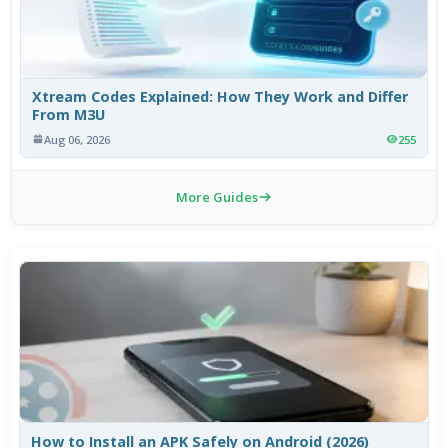
Xtream Codes Explained: How They Work and Differ
From M3U
Aug 06, 2026
255
More Guides
How to Install an APK Safely on Android (2026)