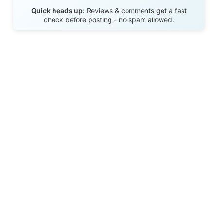
Send Review
Quick heads up:
Reviews & comments get a fast
check before posting - no spam allowed.