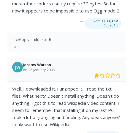
most other codecs usually require 32 bytes. So for
now it appears to be impossible to use Ogg mode 2.
→
Vorbis Ogg ACM
Codec 1.0
Reply
Like
6
#3
Jeremy Watson
JW
on 18 January 2009
Well, I downloaded it. I unzipped it. I read the txt
files. What next? Doesn't install anything. Doesn't do
anything. I got this to read wikipedia video content. I
seem to remember that installing it on my last PC
took a lot of googling and fiddling. Any ideas anyone?
I only want to use Wikipedia.