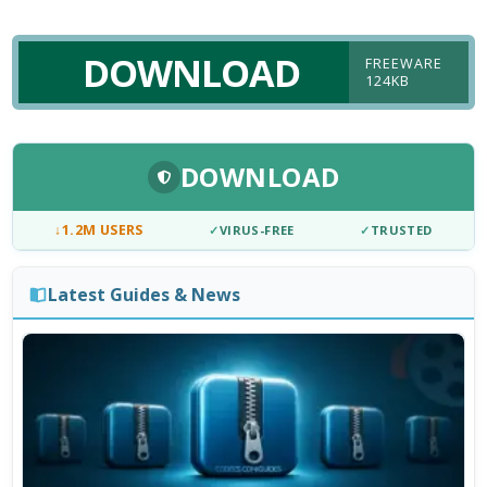
DOWNLOAD
FREEWARE
124KB
DOWNLOAD
↓
1.2M USERS
✓
VIRUS-FREE
✓
TRUSTED
Latest Guides & News