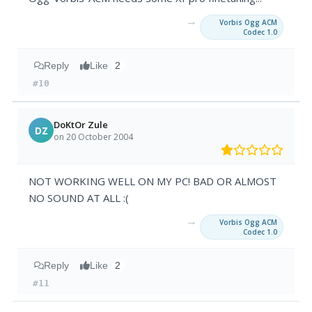
→
Vorbis Ogg ACM
Codec 1.0
Reply
Like
2
#10
DoKtOr Zule
DZ
on 20 October 2004
NOT WORKING WELL ON MY PC! BAD OR ALMOST
NO SOUND AT ALL :(
→
Vorbis Ogg ACM
Codec 1.0
Reply
Like
2
#11