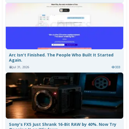
Arc Isn't Finished. The People Who Built It Started
Again.
Jul 31, 2026
333
Sony's FX5 Just Shrank 16-Bit RAW by 40%. Now Try