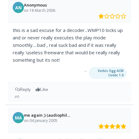
Anonymous
AN
on 18 March 2006
this is a sad excuse for a decoder...WMP10 locks up
and or never really executes the play mode
smoothly.....bad , real suck bad and if it was really
really 'useless freeware that would be really really
something but its not!
→
Vorbis Ogg ACM
Codec 1.0
Reply
Like
#6
me again ;) (audiophile lol)
MA
on 04 January 2005