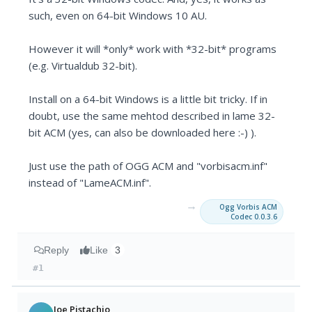
such, even on 64-bit Windows 10 AU.
However it will *only* work with *32-bit* programs
(e.g. Virtualdub 32-bit).
Install on a 64-bit Windows is a little bit tricky. If in
doubt, use the same mehtod described in lame 32-
bit ACM (yes, can also be downloaded here :-) ).
Just use the path of OGG ACM and "vorbisacm.inf"
instead of "LameACM.inf".
→
Ogg Vorbis ACM
Codec 0.0.3.6
Reply
Like
3
#1
Joe Pistachio