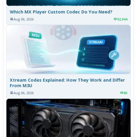
Which MX Player Custom Codec Do You Need?
Aug 06, 2026
92,944
Xtream Codes Explained: How They Work and Differ
From M3U
Aug 06, 2026
80