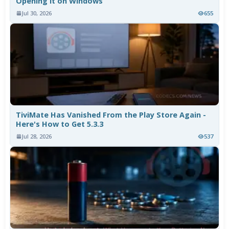
Opening It on Windows
Jul 30, 2026
655
TiviMate Has Vanished From the Play Store Again -
Here's How to Get 5.3.3
Jul 28, 2026
537