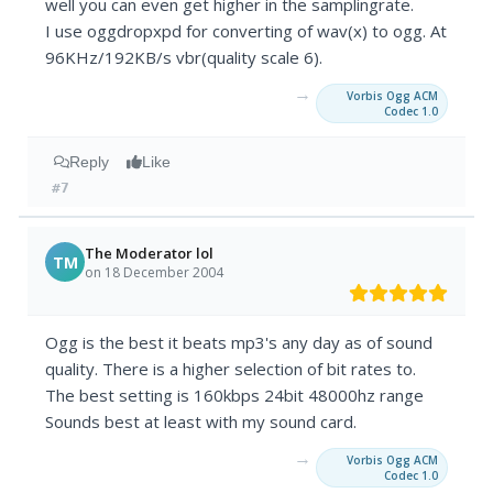
well you can even get higher in the samplingrate.
I use oggdropxpd for converting of wav(x) to ogg. At
96KHz/192KB/s vbr(quality scale 6).
→
Vorbis Ogg ACM
Codec 1.0
Reply
Like
#7
The Moderator lol
TM
on 18 December 2004
Ogg is the best it beats mp3's any day as of sound
quality. There is a higher selection of bit rates to.
The best setting is 160kbps 24bit 48000hz range
Sounds best at least with my sound card.
→
Vorbis Ogg ACM
Codec 1.0