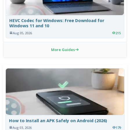
HEVC Codec for Windows: Free Download for
Windows 11 and 10
Aug 05, 2026
215
More Guides
How to Install an APK Safely on Android (2026)
Aug 03, 2026
179