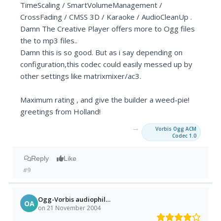
TimeScaling / SmartVolumeManagement /
CrossFading / CMSS 3D / Karaoke / AudioCleanUp .
Damn The Creative Player offers more to Ogg files
the to mp3 files..
Damn this is so good. But as i say depending on
configuration,this codec could easily messed up by
other settings like matrixmixer/ac3.
Maximum rating , and give the builder a weed-pie!
greetings from Holland!
→
Vorbis Ogg ACM
Codec 1.0
Reply
Like
#9
Ogg-Vorbis audiophile =)
OA
on 21 November 2004