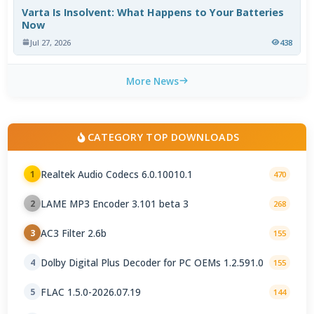
Varta Is Insolvent: What Happens to Your Batteries
Now
Jul 27, 2026
438
More News
CATEGORY TOP DOWNLOADS
Realtek Audio Codecs 6.0.10010.1
1
470
LAME MP3 Encoder 3.101 beta 3
2
268
AC3 Filter 2.6b
3
155
Dolby Digital Plus Decoder for PC OEMs 1.2.591.0
4
155
FLAC 1.5.0-2026.07.19
5
144