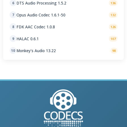
DTS Audio Processing 1.5.2
6
136
Opus Audio Codec 1.6.1-50
7
132
FDK AAC Codec 1.0.8
8
126
HALAC 0.6.1
9
107
Monkey's Audio 13.22
10
98