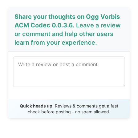
Share your thoughts on Ogg Vorbis
ACM Codec 0.0.3.6
. Leave a review
or comment and help other users
learn from your experience.
Send Review
Quick heads up:
Reviews & comments get a fast
check before posting - no spam allowed.