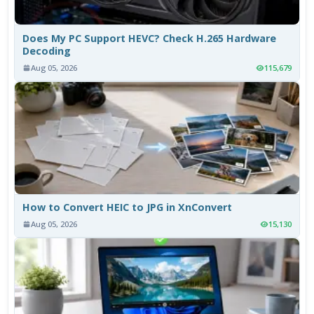
Does My PC Support HEVC? Check H.265 Hardware
Decoding
Aug 05, 2026
115,679
How to Convert HEIC to JPG in XnConvert
Aug 05, 2026
15,130