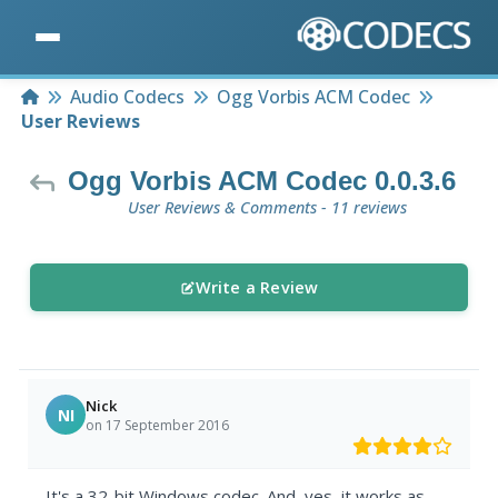
Home
Audio Codecs
Ogg Vorbis ACM Codec
User Reviews
Ogg Vorbis ACM Codec 0.0.3.6
User Reviews & Comments - 11 reviews
Write a Review
Nick
NI
on 17 September 2016
It's a 32-bit Windows codec. And, yes, it works as