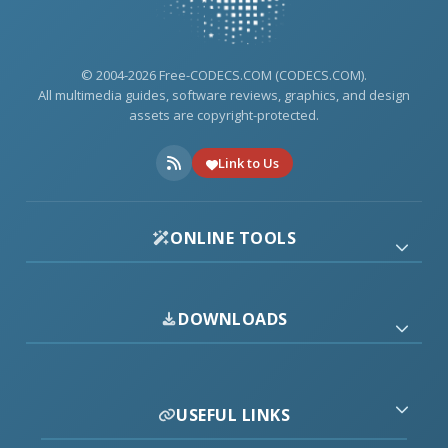
© 2004-2026 Free-CODECS.COM (CODECS.COM).
All multimedia guides, software reviews, graphics, and design
assets are copyright-protected.
Link to Us
ONLINE TOOLS
DOWNLOADS
USEFUL LINKS