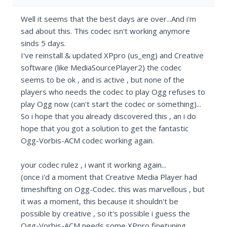
Well it seems that the best days are over...And i'm
sad about this. This codec isn't working anymore
sinds 5 days.
I've reinstall & updated XPpro (us_eng) and Creative
software (like MediaSourcePlayer2) the codec
seems to be ok , and is active , but none of the
players who needs the codec to play Ogg refuses to
play Ogg now (can't start the codec or something)...
So i hope that you already discovered this , an i do
hope that you got a solution to get the fantastic
Ogg-Vorbis-ACM codec working again.
your codec rulez , i want it working again...
(once i'd a moment that Creative Media Player had
timeshifting on Ogg-Codec. this was marvellous , but
it was a moment, this because it shouldn't be
possible by creative , so it's possible i guess the
Ogg-Vorbis-ACM needs some XPpro finetuning...