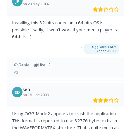
JP
on 23 May 2014
Installing this 32-bits codec on a 64 bits OS is
possible... sadly, it won't work if your media player is
64-bits. :(
→
Ogg Vorbis ACM
Codec 0.0.3.6
Reply
Like
2
#2
SdB
SD
on 18 June 2009
Using OGG Mode2 appears to crash the application.
This format is reported to use 32776 bytes extra in
the WAVEFORMATEX structure. That's quite much as