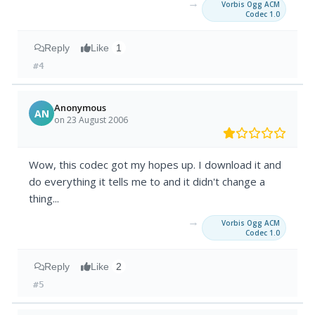
→
Vorbis Ogg ACM
Codec 1.0
Reply
Like
1
#4
Anonymous
AN
on 23 August 2006
Wow, this codec got my hopes up. I download it and
do everything it tells me to and it didn't change a
thing...
→
Vorbis Ogg ACM
Codec 1.0
Reply
Like
2
#5