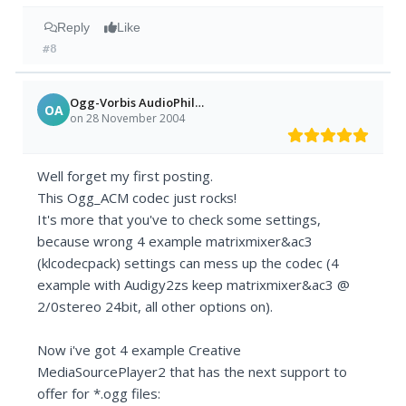
Reply
Like
#8
Ogg-Vorbis AudioPhile =)
OA
on 28 November 2004
Well forget my first posting.
This Ogg_ACM codec just rocks!
It's more that you've to check some settings,
because wrong 4 example matrixmixer&ac3
(klcodecpack) settings can mess up the codec (4
example with Audigy2zs keep matrixmixer&ac3 @
2/0stereo 24bit, all other options on).
Now i've got 4 example Creative
MediaSourcePlayer2 that has the next support to
offer for *.ogg files: