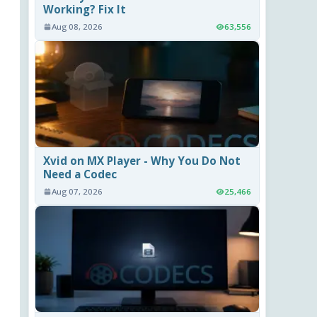
Working? Fix It
Aug 08, 2026
63,556
Xvid on MX Player - Why You Do Not
Need a Codec
Aug 07, 2026
25,466