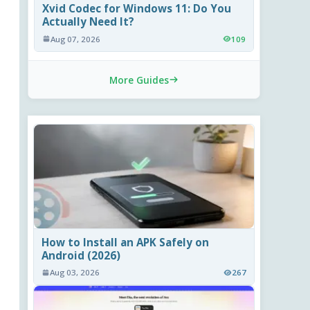
Xvid Codec for Windows 11: Do You
Actually Need It?
Aug 07, 2026
109
More Guides
How to Install an APK Safely on
Android (2026)
Aug 03, 2026
267