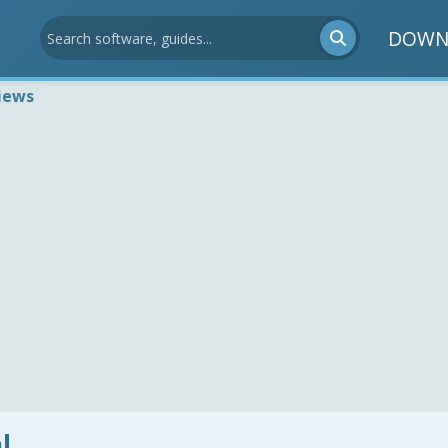
DOWN
iews
l