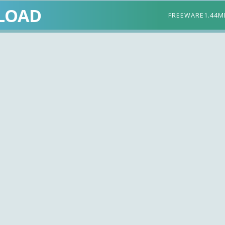
LOAD
FREEWARE
1.44M