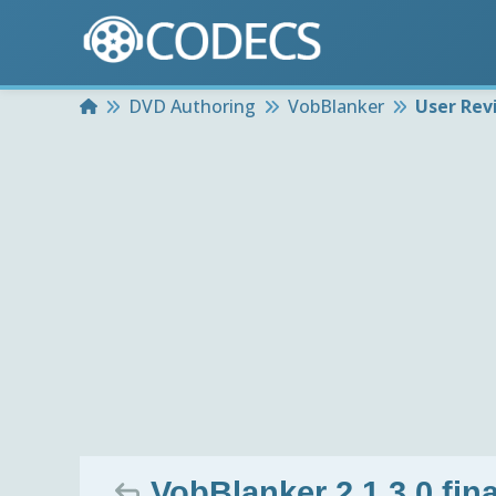
Home
DVD Authoring
VobBlanker
User Rev
VobBlanker 2.1.3.0 fina