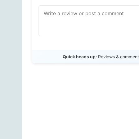
Quick heads up:
Reviews & comments 