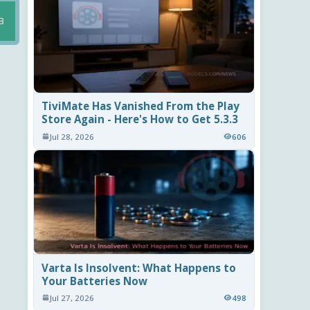
B
TiviMate Has Vanished From the Play
Store Again - Here's How to Get 5.3.3
Jul 28, 2026
606
Varta Is Insolvent: What Happens to
Your Batteries Now
Jul 27, 2026
498