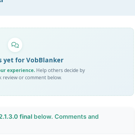
s yet for VobBlanker
our experience.
Help others decide by
ck review or comment below.
.1.3.0 final
below. Comments and