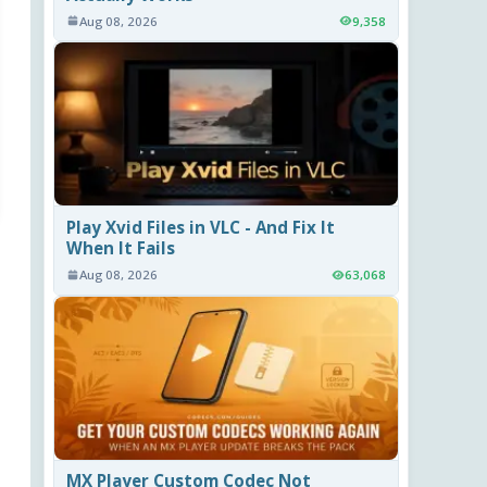
Aug 08, 2026
9,358
Play Xvid Files in VLC - And Fix It
When It Fails
Aug 08, 2026
63,068
MX Player Custom Codec Not