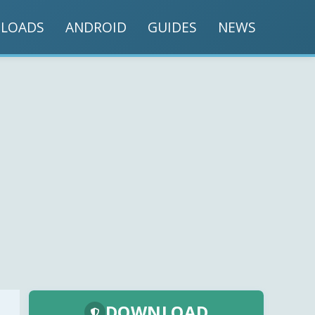
LOADS
ANDROID
GUIDES
NEWS
DOWNLOAD