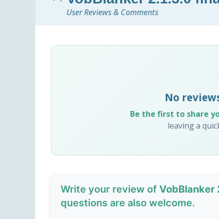
User Reviews & Comments
No review
Be the first to share y
leaving a qui
Write your review of
VobBlanker 2
questions are also welcome.