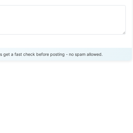
Send Review
get a fast check before posting - no spam allowed.