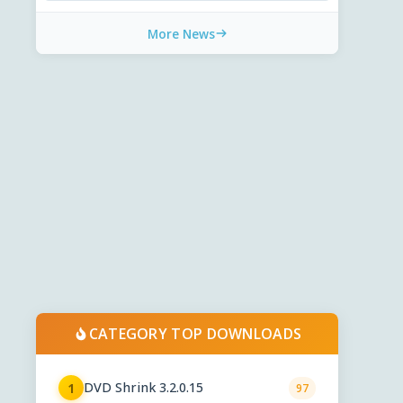
More News
CATEGORY TOP DOWNLOADS
DVD Shrink 3.2.0.15
1
97