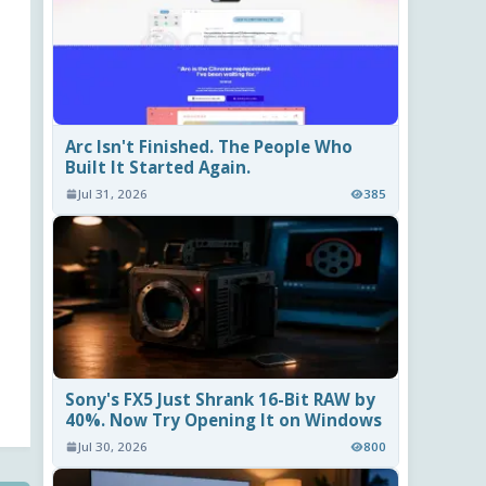
Arc Isn't Finished. The People Who
Built It Started Again.
Jul 31, 2026
385
Sony's FX5 Just Shrank 16-Bit RAW by
40%. Now Try Opening It on Windows
Jul 30, 2026
800