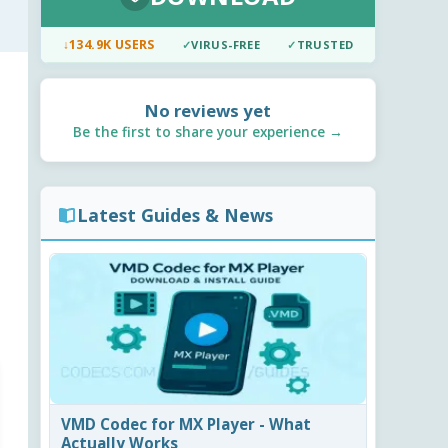
↓
134.9K USERS
✓
VIRUS-FREE
✓
TRUSTED
No reviews yet
Be the first to share your experience →
Latest Guides & News
VMD Codec for MX Player - What
Actually Works