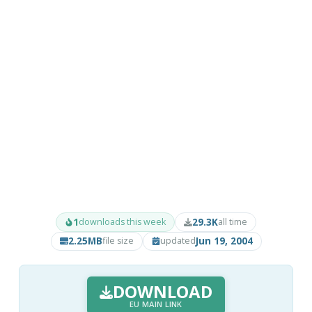
1
29.3K
downloads this week
all time
2.25MB
Jun 19, 2004
file size
updated
DOWNLOAD
EU MAIN LINK