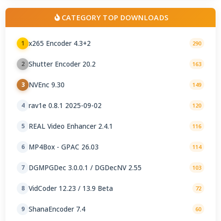
CATEGORY TOP DOWNLOADS
x265 Encoder 4.3+2
1
290
Shutter Encoder 20.2
2
163
NVEnc 9.30
3
149
rav1e 0.8.1 2025-09-02
4
120
REAL Video Enhancer 2.4.1
5
116
MP4Box - GPAC 26.03
6
114
DGMPGDec 3.0.0.1 / DGDecNV 2.55
7
103
VidCoder 12.23 / 13.9 Beta
8
72
ShanaEncoder 7.4
9
60