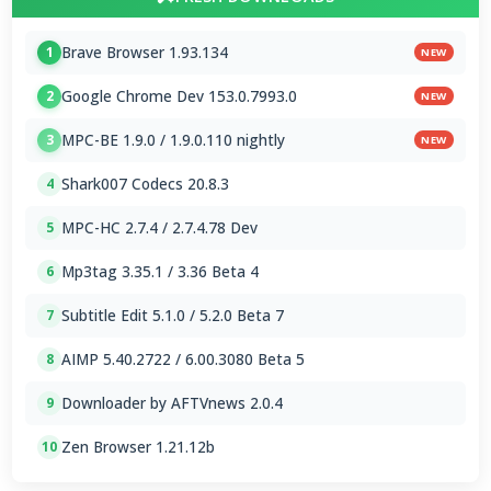
Brave Browser 1.93.134
1
NEW
Google Chrome Dev 153.0.7993.0
2
NEW
MPC-BE 1.9.0 / 1.9.0.110 nightly
3
NEW
Shark007 Codecs 20.8.3
4
MPC-HC 2.7.4 / 2.7.4.78 Dev
5
Mp3tag 3.35.1 / 3.36 Beta 4
6
Subtitle Edit 5.1.0 / 5.2.0 Beta 7
7
AIMP 5.40.2722 / 6.00.3080 Beta 5
8
Downloader by AFTVnews 2.0.4
9
Zen Browser 1.21.12b
10