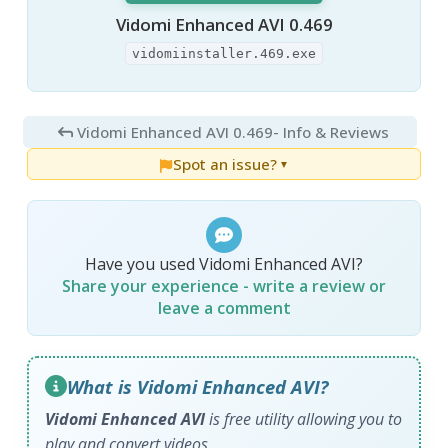
Vidomi Enhanced AVI 0.469
vidomiinstaller.469.exe
Vidomi Enhanced AVI 0.469
- Info & Reviews
Spot an issue?
▼
Have you used Vidomi Enhanced AVI?
Share your experience - write a review or
leave a comment
What is Vidomi Enhanced AVI?
Vidomi Enhanced AVI
is free utility allowing you to
play and convert videos.