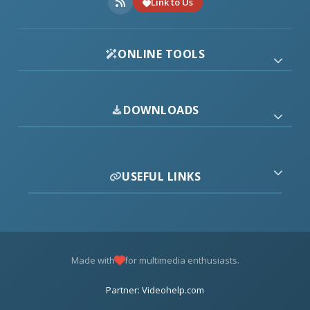
Link to Us
ONLINE TOOLS
DOWNLOADS
USEFUL LINKS
Made with
for multimedia enthusiasts.
Partner: Videohelp.com