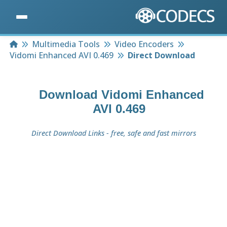
Home
Multimedia Tools
Video Encoders
Vidomi Enhanced AVI 0.469
Direct Download
Download
Vidomi Enhanced
AVI 0.469
Direct Download Links - free, safe and fast mirrors