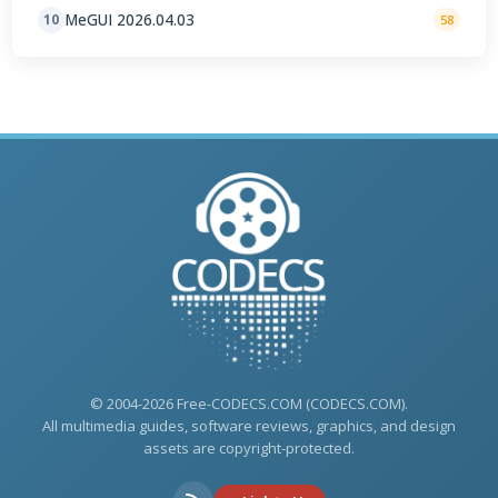
MeGUI 2026.04.03
10
58
© 2004-2026 Free-CODECS.COM (CODECS.COM).
All multimedia guides, software reviews, graphics, and design
assets are copyright-protected.