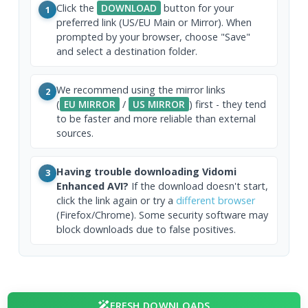
Click the
DOWNLOAD
button for your
1
preferred link (US/EU Main or Mirror). When
prompted by your browser, choose "Save"
and select a destination folder.
We recommend using the mirror links
2
(
EU MIRROR
/
US MIRROR
) first - they tend
to be faster and more reliable than external
sources.
Having trouble downloading Vidomi
3
Enhanced AVI?
If the download doesn't start,
click the link again or try a
different browser
(Firefox/Chrome). Some security software may
block downloads due to false positives.
FRESH DOWNLOADS