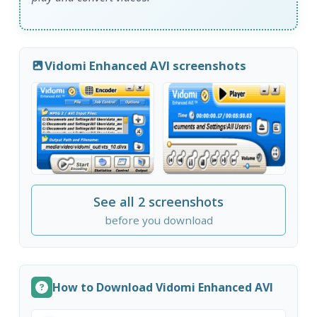
Vidomi Enhanced AVI screenshots
See all 2 screenshots
before you download
How to Download Vidomi Enhanced AVI