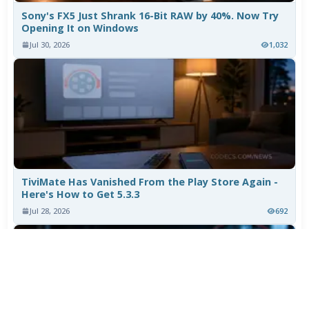
Sony's FX5 Just Shrank 16-Bit RAW by 40%. Now Try
Opening It on Windows
Jul 30, 2026
1,032
TiviMate Has Vanished From the Play Store Again -
Here's How to Get 5.3.3
Jul 28, 2026
692