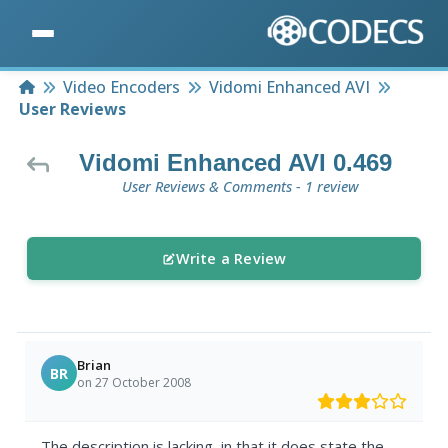
Home
Video Encoders
Vidomi Enhanced AVI
User Reviews
Vidomi Enhanced AVI 0.469
User Reviews & Comments - 1 review
Write a Review
Brian
BR
on 27 October 2008
The description is lacking, in that it does state the