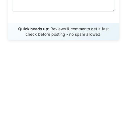
Send Review
Quick heads up:
Reviews & comments get a fast
check before posting - no spam allowed.