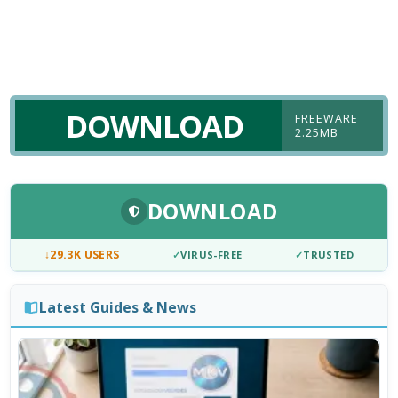
DOWNLOAD
FREEWARE
2.25MB
DOWNLOAD
↓
29.3K USERS
✓
VIRUS-FREE
✓
TRUSTED
Latest Guides & News