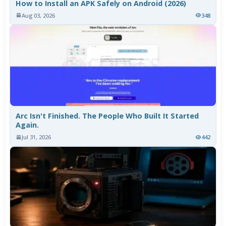
How to Install an APK Safely on Android (2026)
Aug 03, 2026
348
Arc Isn't Finished. The People Who Built It Started
Again.
Jul 31, 2026
442