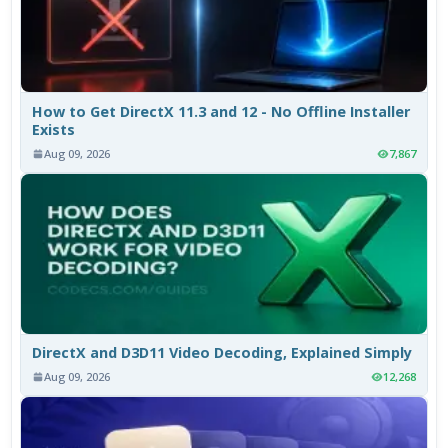
How to Get DirectX 11.3 and 12 - No Offline Installer
Exists
Aug 09, 2026
7,867
DirectX and D3D11 Video Decoding, Explained Simply
Aug 09, 2026
12,268