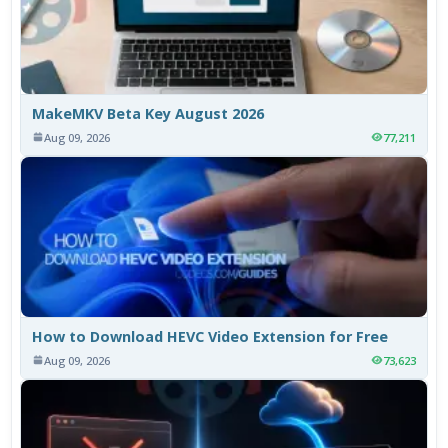
MakeMKV Beta Key August 2026
Aug 09, 2026
77,211
How to Download HEVC Video Extension for Free
Aug 09, 2026
73,623