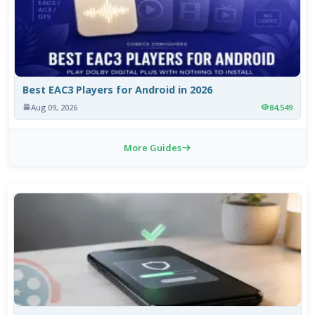
Best EAC3 Players for Android in 2026
Aug 09, 2026
84,549
More Guides