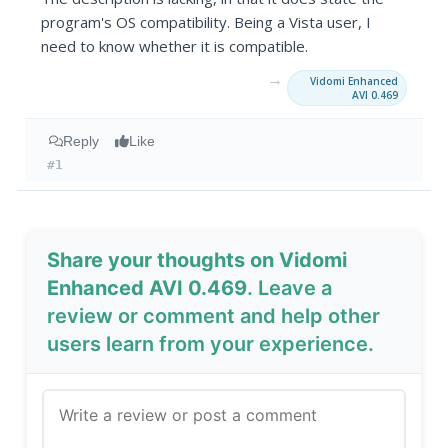
program's OS compatibility. Being a Vista user, I
need to know whether it is compatible.
→
Vidomi Enhanced
AVI 0.469
Reply
Like
#1
Share your thoughts on Vidomi
Enhanced AVI 0.469
. Leave a
review or comment and help other
users learn from your experience.