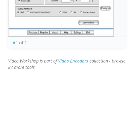
#1
of 1
Video Workshop is part of
Video Encoders
collection - browse
87 more tools.