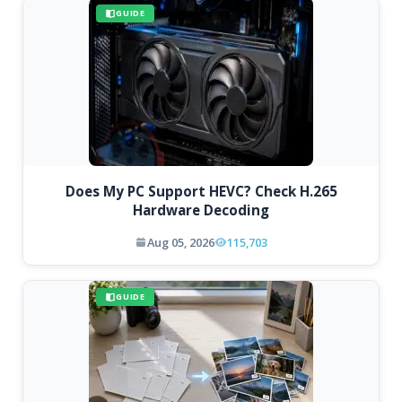
GUIDE
Does My PC Support HEVC? Check H.265
Hardware Decoding
Aug 05, 2026
115,703
GUIDE