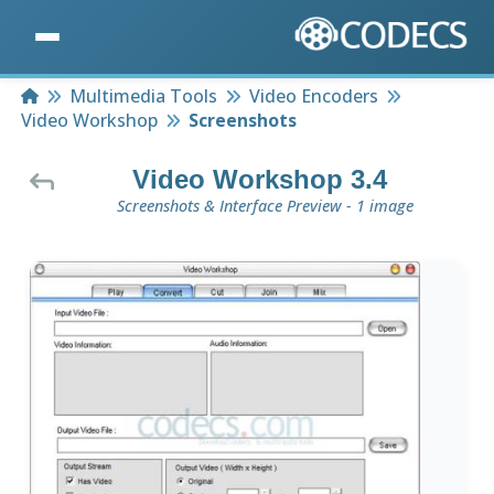
Home
Multimedia Tools
Video Encoders
Video Workshop
Screenshots
Video Workshop 3.4
Screenshots & Interface Preview - 1 image