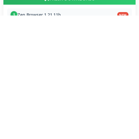
Zen Browser 1.21.11b
1
NEW
StreamFab All-In-One 7.0.4.3
2
NEW
Dolby Digital Plus Decoder for PC OEMs 1.2.591.0
3
NEW
Arc Browser 1.118.0
4
Opera Browser 134.0.5954.46 Final
5
Media Foundation Codecs 2026-07-28
6
Dopamine 3.0.8 Final
7
ImageGlass 9.6.1.807 / 10 RC
8
Bass Audio Source 0.3.3.260
9
FFmpeg 9.0 2026-08-06
10