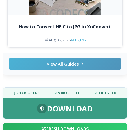
How to Convert HEIC to JPG in XnConvert
Aug 05, 2026
15,146
View All Guides
↓ 29.6K USERS
✓
VIRUS-FREE
✓
TRUSTED
DOWNLOAD
FRESH DOWNLOADS