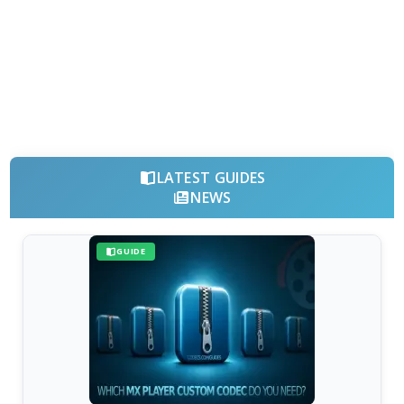
LATEST GUIDES
NEWS
GUIDE