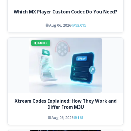
Which MX Player Custom Codec Do You Need?
Aug 06, 2026
93,015
GUIDE
Xtream Codes Explained: How They Work and
Differ From M3U
Aug 06, 2026
161