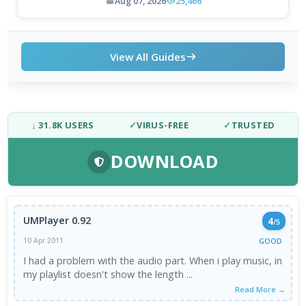
Aug 07, 2026
25,466
View All Guides
↓ 31.8K USERS
✓
VIRUS-FREE
✓
TRUSTED
DOWNLOAD
UMPlayer 0.92
4
/5
GOOD
10 Apr 2011
I had a problem with the audio part. When i play music, in
my playlist doesn't show the length ...
Read More →