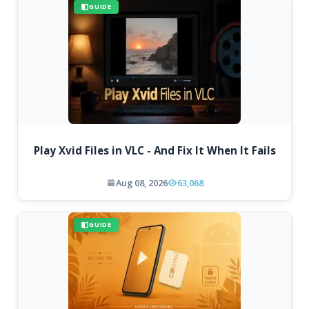
GUIDE
Play Xvid Files in VLC - And Fix It When It Fails
Aug 08, 2026
63,068
GUIDE