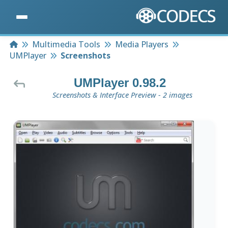
Home
Multimedia Tools
Media Players
UMPlayer
Screenshots
UMPlayer 0.98.2
Screenshots & Interface Preview - 2 images