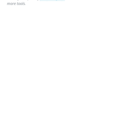
more tools.