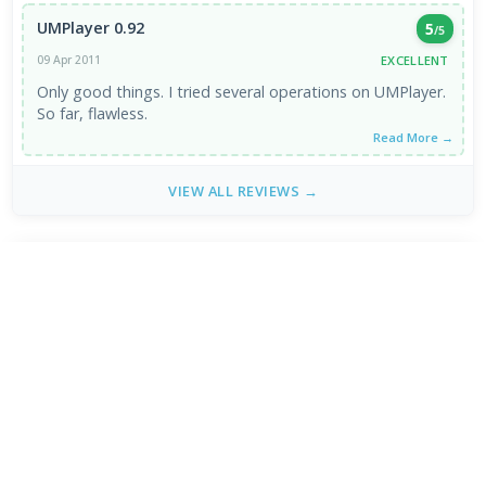
UMPlayer 0.92
5
/5
EXCELLENT
09 Apr 2011
Only good things. I tried several operations on UMPlayer.
So far, flawless.
Read More →
VIEW ALL REVIEWS →
FRESH DOWNLOADS
Brave Browser 1.93.134
1
NEW
Google Chrome Dev 153.0.7993.0
2
NEW
MPC-BE 1.9.0 / 1.9.0.110 nightly
3
NEW
Shark007 Codecs 20.8.3
4