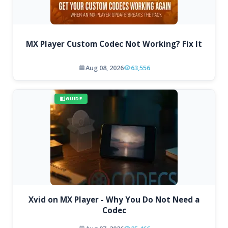
MX Player Custom Codec Not Working? Fix It
Aug 08, 2026
63,556
GUIDE
Xvid on MX Player - Why You Do Not Need a
Codec