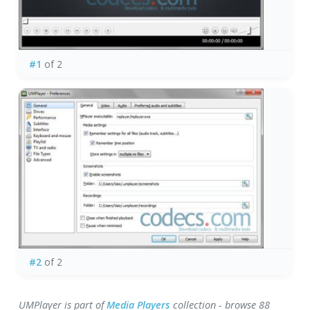
#1
of 2
#2
of 2
UMPlayer is part of
Media Players
collection - browse 88