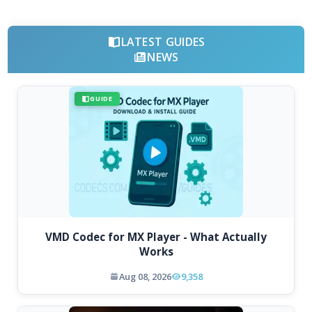
LATEST GUIDES
NEWS
GUIDE
VMD Codec for MX Player - What Actually
Works
Aug 08, 2026
9,358