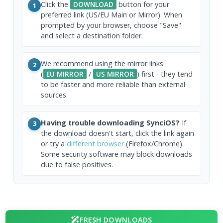
Click the
DOWNLOAD
button for your
1
preferred link (US/EU Main or Mirror). When
prompted by your browser, choose "Save"
and select a destination folder.
We recommend using the mirror links
2
(
EU MIRROR
/
US MIRROR
) first - they tend
to be faster and more reliable than external
sources.
Having trouble downloading SynciOS?
If
3
the download doesn't start, click the link again
or try a
different browser
(Firefox/Chrome).
Some security software may block downloads
due to false positives.
FRESH DOWNLOADS