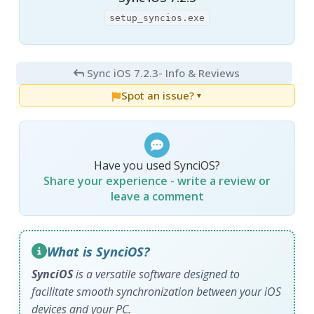
setup_syncios.exe
Sync iOS 7.2.3
- Info & Reviews
Spot an issue?
▼
Have you used SynciOS?
Share your experience - write a review or
leave a comment
What is SynciOS?
SynciOS
is a versatile software designed to
facilitate smooth synchronization between your iOS
devices and your PC.