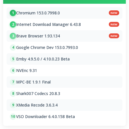
Chromium 153.0.7998.0
1
NEW
Internet Download Manager 6.43.8
2
NEW
Brave Browser 1.93.134
3
NEW
Google Chrome Dev 153.0.7993.0
4
Emby 4.9.5.0 / 4.10.0.23 Beta
5
NVEnc 9.31
6
MPC-BE 1.9.1 Final
7
Shark007 Codecs 20.8.3
8
XMedia Recode 3.6.3.4
9
VSO Downloader 6.4.0.158 Beta
10