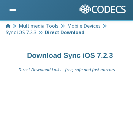
Home
Multimedia Tools
Mobile Devices
Sync iOS 7.2.3
Direct Download
Download
Sync iOS 7.2.3
Direct Download Links - free, safe and fast mirrors