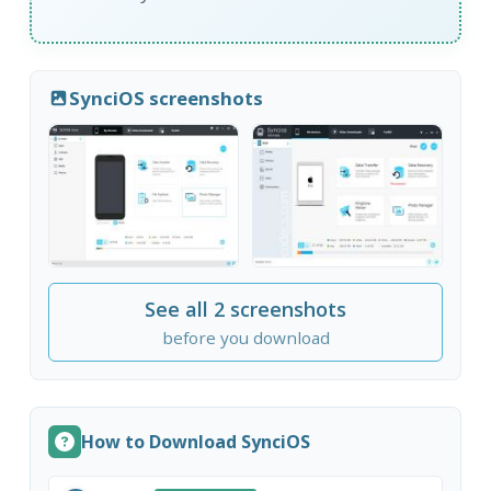
SynciOS screenshots
See all 2 screenshots
before you download
How to Download SynciOS