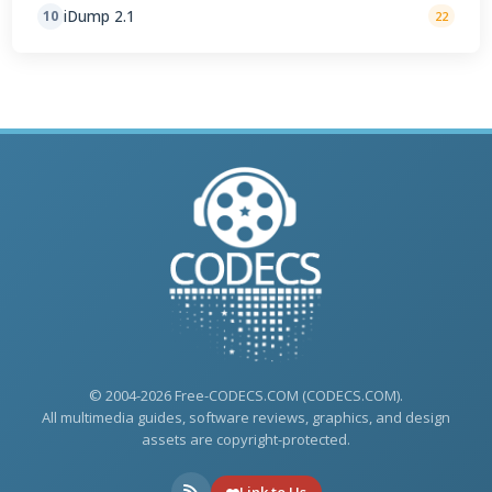
iDump 2.1
10
22
© 2004-2026 Free-CODECS.COM (CODECS.COM).
All multimedia guides, software reviews, graphics, and design
assets are copyright-protected.
Link to Us