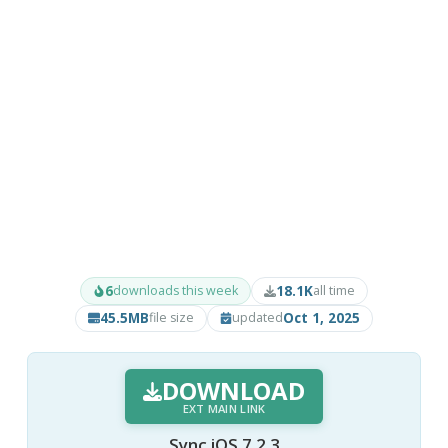
6
18.1K
downloads this week
all time
45.5MB
Oct 1, 2025
file size
updated
DOWNLOAD
EXT MAIN LINK
Sync iOS 7.2.3