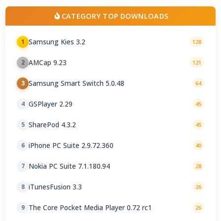
CATEGORY TOP DOWNLOADS
Samsung Kies 3.2
1
128
AMCap 9.23
2
121
Samsung Smart Switch 5.0.48
3
64
GSPlayer 2.29
4
45
SharePod 4.3.2
5
45
iPhone PC Suite 2.9.72.360
6
40
Nokia PC Suite 7.1.180.94
7
28
iTunesFusion 3.3
8
26
The Core Pocket Media Player 0.72 rc1
9
26