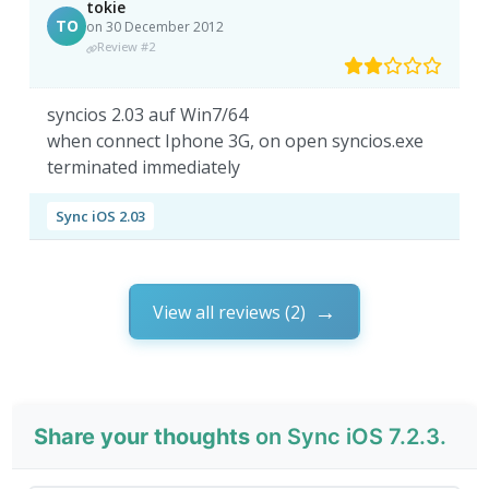
tokie
TO
on 30 December 2012
Review #2
syncios 2.03 auf Win7/64
when connect Iphone 3G, on open syncios.exe
terminated immediately
Sync iOS 2.03
View all reviews (2)
Share your thoughts
on Sync iOS 7.2.3.