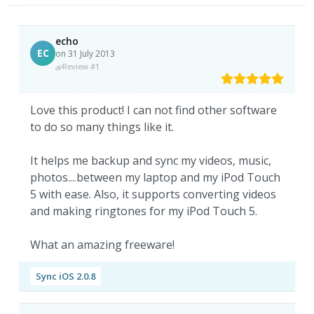
echo
EC
on 31 July 2013
Review #1
Love this product! I can not find other software
to do so many things like it.
It helps me backup and sync my videos, music,
photos....between my laptop and my iPod Touch
5 with ease. Also, it supports converting videos
and making ringtones for my iPod Touch 5.
What an amazing freeware!
Sync iOS 2.0.8