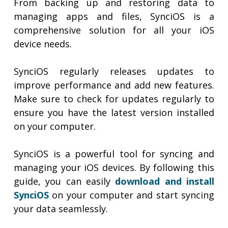
From backing up and restoring data to
managing apps and files, SynciOS is a
comprehensive solution for all your iOS
device needs.
SynciOS regularly releases updates to
improve performance and add new features.
Make sure to check for updates regularly to
ensure you have the latest version installed
on your computer.
SynciOS is a powerful tool for syncing and
managing your iOS devices. By following this
guide, you can easily
download and install
SynciOS
on your computer and start syncing
your data seamlessly.