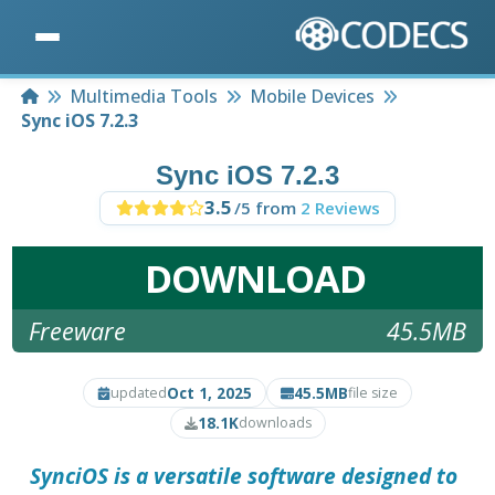
Home
Multimedia Tools
Mobile Devices
Sync iOS 7.2.3
Sync iOS 7.2.3
3.5
/5 from
2 Reviews
DOWNLOAD
Freeware
45.5MB
Oct 1, 2025
45.5MB
updated
file size
18.1K
downloads
SynciOS
is a versatile software designed to