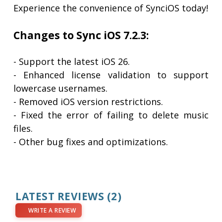
Experience the convenience of SynciOS today!
Changes to Sync iOS 7.2.3:
- Support the latest iOS 26.
- Enhanced license validation to support
lowercase usernames.
- Removed iOS version restrictions.
- Fixed the error of failing to delete music
files.
- Other bug fixes and optimizations.
LATEST REVIEWS
(2)
WRITE A REVIEW