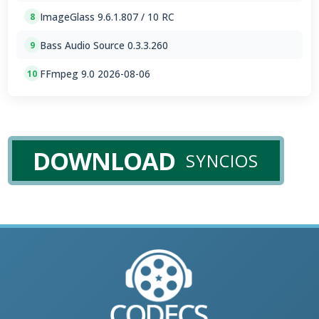
ImageGlass 9.6.1.807 / 10 RC
8
Bass Audio Source 0.3.3.260
9
FFmpeg 9.0 2026-08-06
10
DOWNLOAD
SYNCIOS