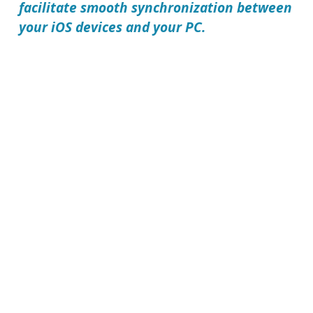
facilitate smooth synchronization between
your iOS devices and your PC.