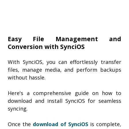
Easy File Management and
Conversion with SynciOS
With SynciOS, you can effortlessly transfer
files, manage media, and perform backups
without hassle.
Here's a comprehensive guide on how to
download and install SynciOS for seamless
syncing.
Once the
download of SynciOS
is complete,