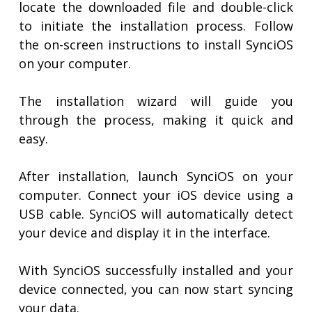
locate the downloaded file and double-click
to initiate the installation process. Follow
the on-screen instructions to install SynciOS
on your computer.
The installation wizard will guide you
through the process, making it quick and
easy.
After installation, launch SynciOS on your
computer. Connect your iOS device using a
USB cable. SynciOS will automatically detect
your device and display it in the interface.
With SynciOS successfully installed and your
device connected, you can now start syncing
your data.