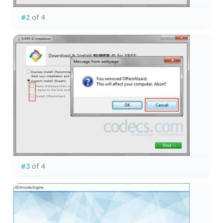
#2
of 4
#3
of 4