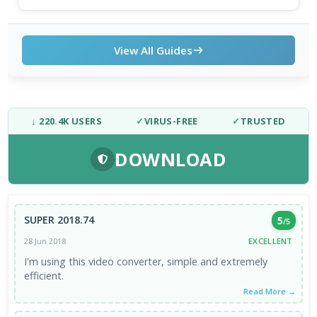
View All Guides
↓ 220.4K USERS
✓
VIRUS-FREE
✓
TRUSTED
DOWNLOAD
SUPER 2018.74
5
/5
EXCELLENT
28 Jun 2018
I'm using this video converter, simple and extremely
efficient.
Read More →