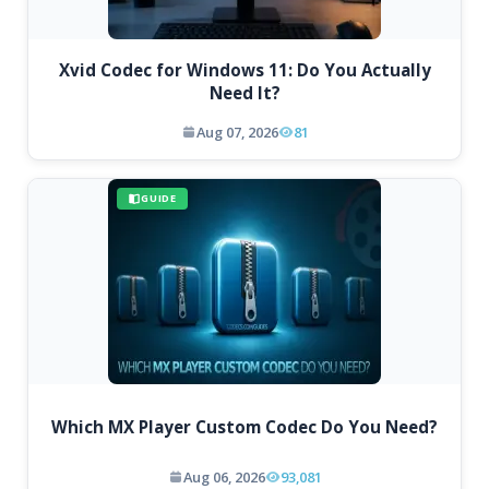
Xvid Codec for Windows 11: Do You Actually
Need It?
Aug 07, 2026
81
GUIDE
Which MX Player Custom Codec Do You Need?
Aug 06, 2026
93,081