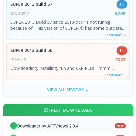
SUPER 2013 build 57
4
/5
GOOD
12 Oct 2013
SUPER 2013 Build 57 since 2013-oct-11 not runnig
because of: This version of SUPER © has some outdated
components ! Updating is requested ...
Read More →
SUPER 2013 build 56
1
/5
POOR
08 Jul 2013
Downloading, installing, run and EXPIRED! Hmmm…
Read More →
VIEW ALL REVIEWS →
FRESH DOWNLOADS
Downloader by AFTVnews 2.0.4
1
NEW