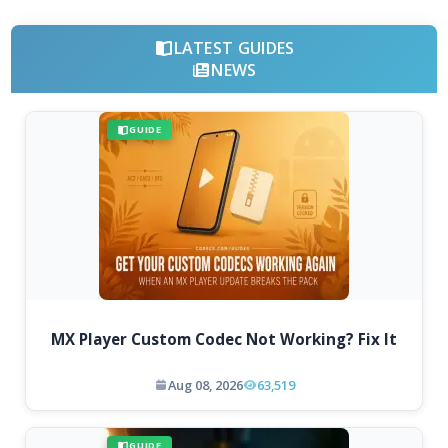
LATEST GUIDES
NEWS
GUIDE
MX Player Custom Codec Not Working? Fix It
Aug 08, 2026
63,519
GUIDE