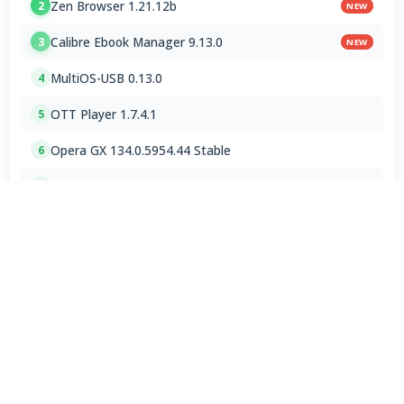
Zen Browser 1.21.12b
2
NEW
Calibre Ebook Manager 9.13.0
3
NEW
MultiOS-USB 0.13.0
4
OTT Player 1.7.4.1
5
Opera GX 134.0.5954.44 Stable
6
Google Chrome / ChromeDriver 151.0.7922.109
7
Microsoft Edge 151.0.4129.72 Stable
8
Vivaldi Browser 8.1.4087.62 Final
9
PicView 5.0.2
10