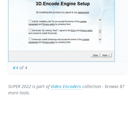
#4
of 4
SUPER 2022 is part of
Video Encoders
collection - browse 87
more tools.