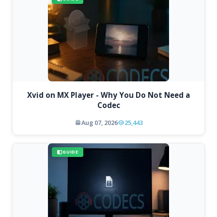
Xvid on MX Player - Why You Do Not Need a
Codec
Aug 07, 2026
25,443
GUIDE