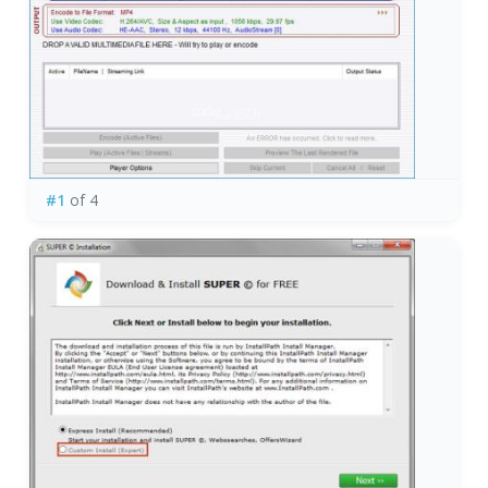
#1
of 4