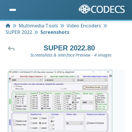
Home
Multimedia Tools
Video Encoders
SUPER 2022
Screenshots
SUPER 2022.80
Screenshots & Interface Preview - 4 images