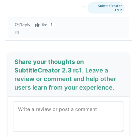
→
SubtitleCreator
1.9.2
Reply
Like
1
#3
Share your thoughts on
SubtitleCreator 2.3 rc1
. Leave a
review or comment and help other
users learn from your experience.