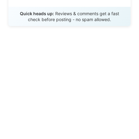
Send Review
Quick heads up:
Reviews & comments get a fast
check before posting - no spam allowed.