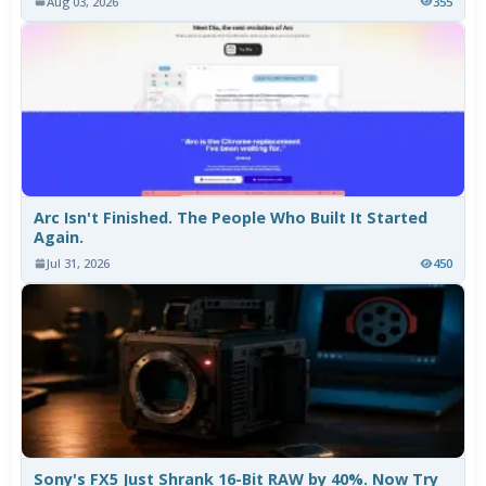
Aug 03, 2026
355
Arc Isn't Finished. The People Who Built It Started
Again.
Jul 31, 2026
450
Sony's FX5 Just Shrank 16-Bit RAW by 40%. Now Try