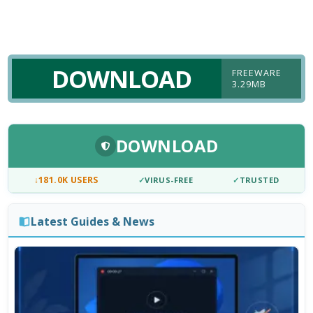
DOWNLOAD
FREEWARE
3.29MB
DOWNLOAD
↓
181.0K USERS
✓
VIRUS-FREE
✓
TRUSTED
Latest Guides & News