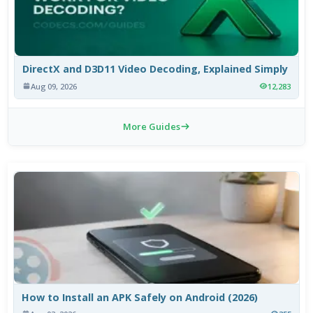
DirectX and D3D11 Video Decoding, Explained Simply
Aug 09, 2026
12,283
More Guides
How to Install an APK Safely on Android (2026)