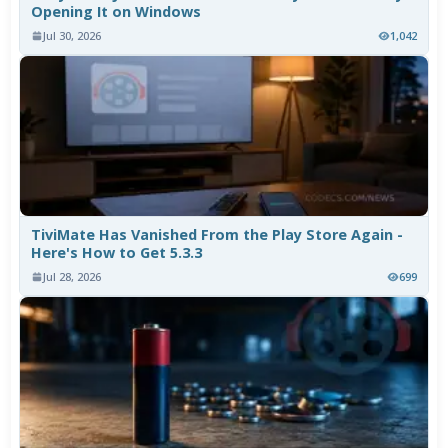
Opening It on Windows
Jul 30, 2026
1,042
TiviMate Has Vanished From the Play Store Again -
Here's How to Get 5.3.3
Jul 28, 2026
699