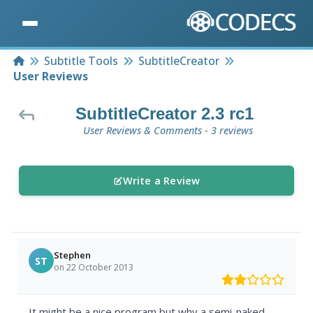
Home
Subtitle Tools
SubtitleCreator
User Reviews
SubtitleCreator 2.3 rc1
User Reviews & Comments - 3 reviews
Write a Review
Stephen
ST
on 22 October 2013
It might be a nice program but why a semi-naked