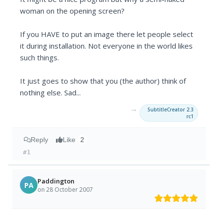
woman on the opening screen?
If you HAVE to put an image there let people select
it during installation. Not everyone in the world likes
such things.
It just goes to show that you (the author) think of
nothing else. Sad...
→
SubtitleCreator 2.3
rc1
Reply
Like
2
#1
Paddington
PA
on 28 October 2007