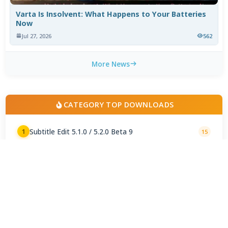
Varta Is Insolvent: What Happens to Your Batteries
Now
Jul 27, 2026
562
More News
CATEGORY TOP DOWNLOADS
Subtitle Edit 5.1.0 / 5.2.0 Beta 9
1
15
AutoSubs 3.8.0
2
3
Subtitle Workshop Classic 6.3.5
3
3
Time Adjuster 3.1
4
3
MPC SubtitleSource 1.8.9.358
5
1