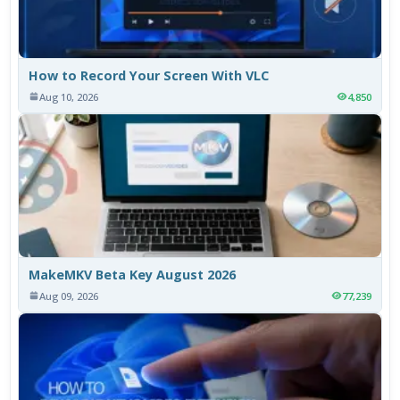
How to Record Your Screen With VLC
Aug 10, 2026
4,850
MakeMKV Beta Key August 2026
Aug 09, 2026
77,239