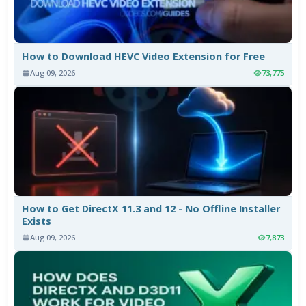
How to Download HEVC Video Extension for Free
Aug 09, 2026
73,775
How to Get DirectX 11.3 and 12 - No Offline Installer
Exists
Aug 09, 2026
7,873