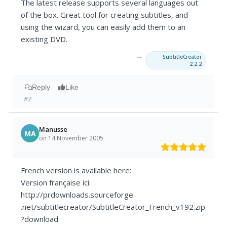
The latest release supports several languages out
of the box. Great tool for creating subtitles, and
using the wizard, you can easily add them to an
existing DVD.
→
SubtitleCreator
2.2.2
Reply
Like
#2
Manusse
MA
on 14 November 2005
French version is available here:
Version française ici:
http://prdownloads.sourceforge
.net/subtitlecreator/SubtitleCreator_French_v192.zip
?download