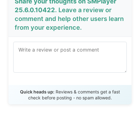
Share your thoughts on SMPlayer
25.6.0.10422
. Leave a review or
comment and help other users learn
from your experience.
Send Review
Quick heads up:
Reviews & comments get a fast
check before posting - no spam allowed.