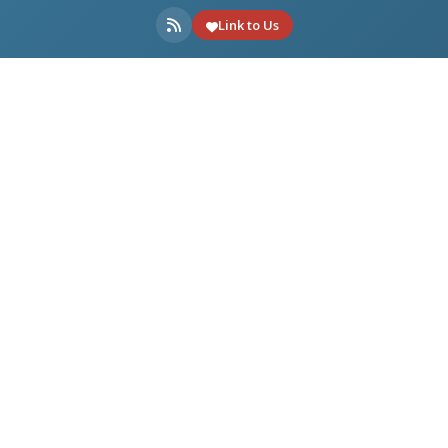
Link to Us
ONLINE TOOLS
DOWNLOADS
USEFUL LINKS
Made with
for multimedia enthusiasts.
Partner: Videohelp.com