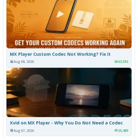
MX Player Custom Codec Not Working? Fix It
Aug 08, 2026
63,592
Xvid on MX Player - Why You Do Not Need a Codec
Aug 07, 2026
25,489