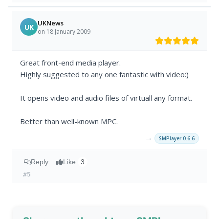
UKNews
UK
on 18 January 2009
Great front-end media player.
Highly suggested to any one fantastic with video:)
It opens video and audio files of virtuall any format.
Better than well-known MPC.
→
SMPlayer 0.6.6
Reply
Like
3
#5