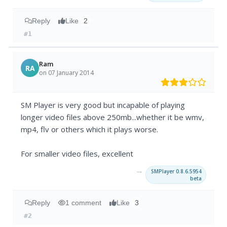
Reply
Like
2
#1
Ram
RA
on 07 January 2014
SM Player is very good but incapable of playing
longer video files above 250mb...whether it be wmv,
mp4, flv or others which it plays worse.
For smaller video files, excellent
→
SMPlayer 0.8.6.5954
beta
Reply
1 comment
Like
3
#2