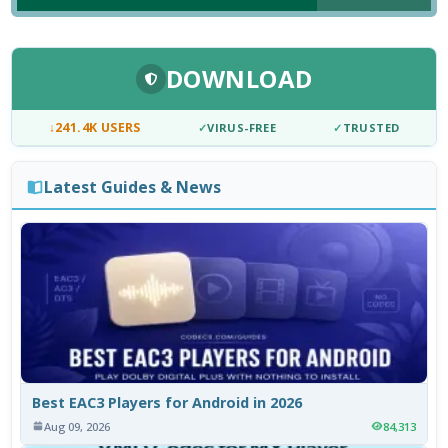
DOWNLOAD
↓
241.4K USERS
✓
VIRUS-FREE
✓
TRUSTED
Latest Guides & News
Best EAC3 Players for Android in 2026
Aug 09, 2026
84,313