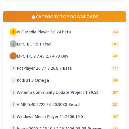
CATEGORY TOP DOWNLOADS
VLC Media Player 3.0.24 beta
1
754
MPC-BE 1.9.1 Final
2
687
MPC-HC 2.7.4 / 2.7.4.78 Dev
3
640
PotPlayer 26.7.1 / 26.8.7 Beta
4
477
Kodi 21.3 Omega
5
349
Winamp Community Update Project 1.99.53
6
297
AIMP 5.40.2722 / 6.00.3080 Beta 5
7
221
Windows Media Player 11.2606.19.0
8
197
foobar2000 2.25.10 / 2.26 2026-08-05 Preview
9
170