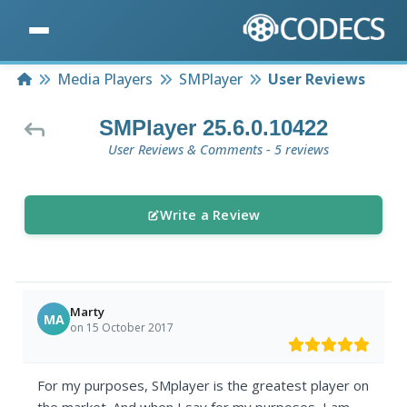
Home
Media Players
SMPlayer
User Reviews
SMPlayer 25.6.0.10422
User Reviews & Comments - 5 reviews
Write a Review
Marty
MA
on 15 October 2017
For my purposes, SMplayer is the greatest player on