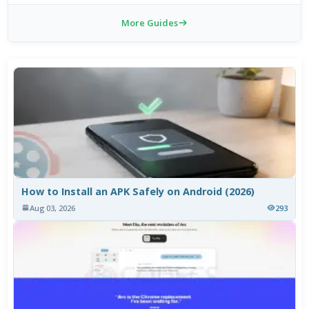
More Guides
How to Install an APK Safely on Android (2026)
Aug 03, 2026
293