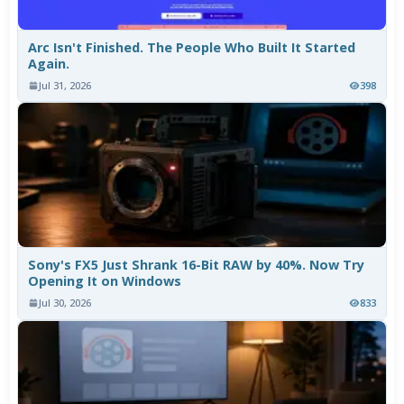
Arc Isn't Finished. The People Who Built It Started
Again.
Jul 31, 2026
398
Sony's FX5 Just Shrank 16-Bit RAW by 40%. Now Try
Opening It on Windows
Jul 30, 2026
833