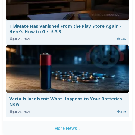
TiviMate Has Vanished From the Play Store Again -
Here's How to Get 5.3.3
Jul 28, 2026
636
Varta Is Insolvent: What Happens to Your Batteries
Now
Jul 27, 2026
519
More News