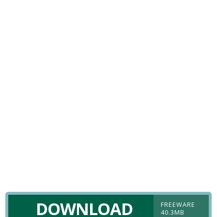
DOWNLOAD
FREEWARE
40.3MB