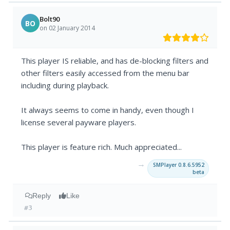
Bolt90
BO
on 02 January 2014
This player IS reliable, and has de-blocking filters and
other filters easily accessed from the menu bar
including during playback.
It always seems to come in handy, even though I
license several payware players.
This player is feature rich. Much appreciated...
→
SMPlayer 0.8.6.5952
beta
Reply
Like
#3