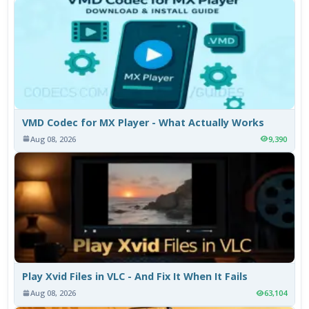
VMD Codec for MX Player - What Actually Works
Aug 08, 2026
9,390
Play Xvid Files in VLC - And Fix It When It Fails
Aug 08, 2026
63,104