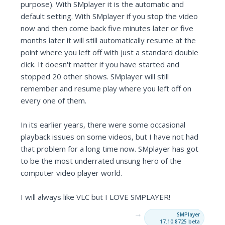
purpose). With SMplayer it is the automatic and
default setting. With SMplayer if you stop the video
now and then come back five minutes later or five
months later it will still automatically resume at the
point where you left off with just a standard double
click. It doesn't matter if you have started and
stopped 20 other shows. SMplayer will still
remember and resume play where you left off on
every one of them.
In its earlier years, there were some occasional
playback issues on some videos, but I have not had
that problem for a long time now. SMplayer has got
to be the most underrated unsung hero of the
computer video player world.
I will always like VLC but I LOVE SMPLAYER!
→
SMPlayer
17.10.8725 beta