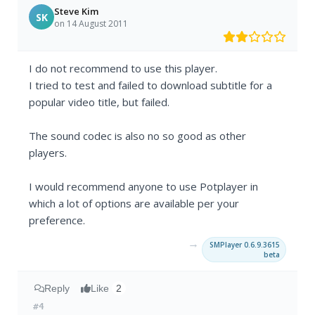
Steve Kim
SK
on 14 August 2011
I do not recommend to use this player.
I tried to test and failed to download subtitle for a
popular video title, but failed.
The sound codec is also no so good as other
players.
I would recommend anyone to use Potplayer in
which a lot of options are available per your
preference.
→
SMPlayer 0.6.9.3615
beta
Reply
Like
2
#4