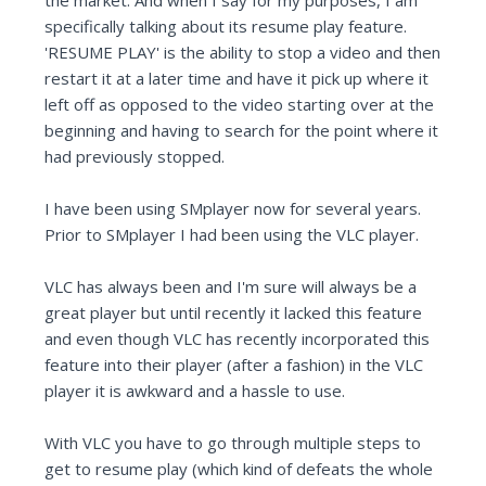
the market. And when I say for my purposes, I am
specifically talking about its resume play feature.
'RESUME PLAY' is the ability to stop a video and then
restart it at a later time and have it pick up where it
left off as opposed to the video starting over at the
beginning and having to search for the point where it
had previously stopped.
I have been using SMplayer now for several years.
Prior to SMplayer I had been using the VLC player.
VLC has always been and I'm sure will always be a
great player but until recently it lacked this feature
and even though VLC has recently incorporated this
feature into their player (after a fashion) in the VLC
player it is awkward and a hassle to use.
With VLC you have to go through multiple steps to
get to resume play (which kind of defeats the whole