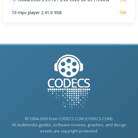
mpv player 2.41.0-908
10
130
© 2004-2026 Free-CODECS.COM (CODECS.COM).
All multimedia guides, software reviews, graphics, and design
assets are copyright-protected.