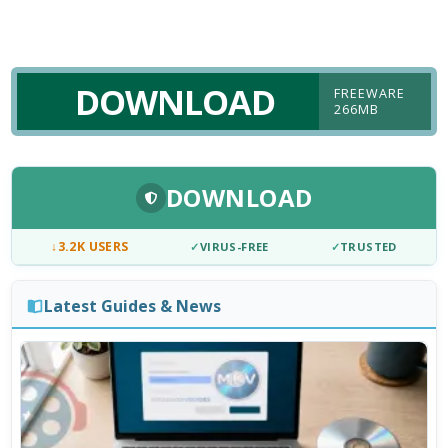
DOWNLOAD
FREEWARE
266MB
DOWNLOAD
↓
3.2K USERS
✓
VIRUS-FREE
✓
TRUSTED
Latest Guides & News