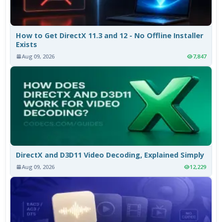
How to Get DirectX 11.3 and 12 - No Offline Installer
Exists
Aug 09, 2026
7,847
DirectX and D3D11 Video Decoding, Explained Simply
Aug 09, 2026
12,229