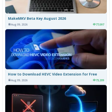
MakeMKV Beta Key August 2026
Aug 09, 2026
77,097
How to Download HEVC Video Extension for Free
Aug 09, 2026
73,209