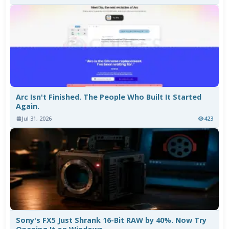
Arc Isn't Finished. The People Who Built It Started
Again.
Jul 31, 2026
423
Sony's FX5 Just Shrank 16-Bit RAW by 40%. Now Try