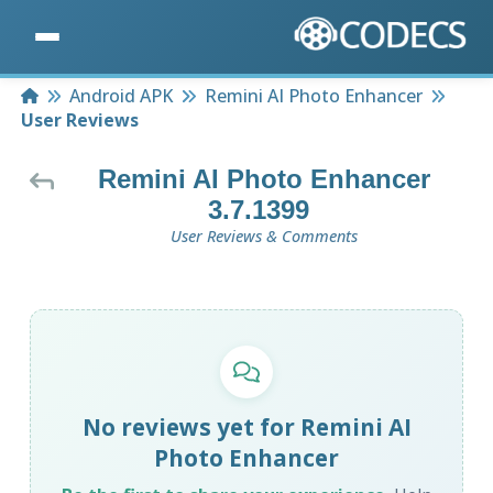
Home
Android APK
Remini AI Photo Enhancer
User Reviews
Remini AI Photo Enhancer
3.7.1399
User Reviews & Comments
No reviews yet for Remini AI
Photo Enhancer