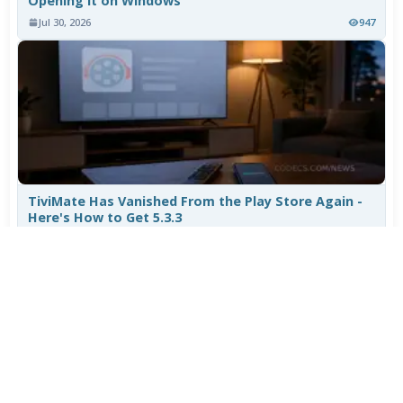
Opening It on Windows
Jul 30, 2026
947
TiviMate Has Vanished From the Play Store Again -
Here's How to Get 5.3.3
Jul 28, 2026
656