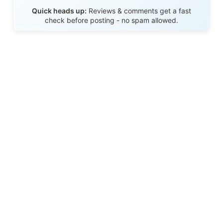
Send Review
Quick heads up:
Reviews & comments get a fast
check before posting - no spam allowed.