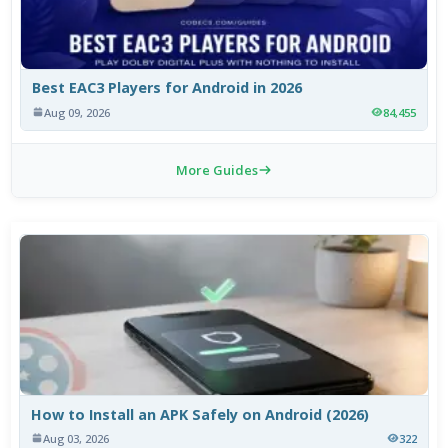
Best EAC3 Players for Android in 2026
Aug 09, 2026
84,455
More Guides
How to Install an APK Safely on Android (2026)
Aug 03, 2026
322