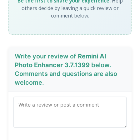
Be the first to share your experience.
Help
others decide by leaving a quick review or
comment below.
Write your review of
Remini AI
Photo Enhancer 3.7.1399
below.
Comments and questions are also
welcome.