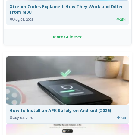
Xtream Codes Explained: How They Work and Differ
From M3U
Aug 06, 2026
254
More Guides
How to Install an APK Safely on Android (2026)
Aug 03, 2026
238