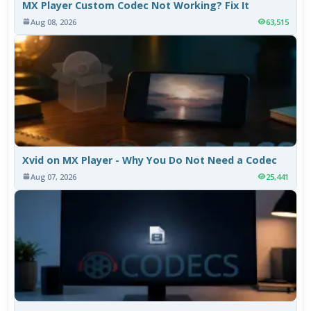
MX Player Custom Codec Not Working? Fix It
Aug 08, 2026
63,515
Xvid on MX Player - Why You Do Not Need a Codec
Aug 07, 2026
25,441