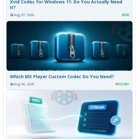
Xvid Codec for Windows 11: Do You Actually Need
It?
Aug 07, 2026
80
Which MX Player Custom Codec Do You Need?
Aug 06, 2026
93,081