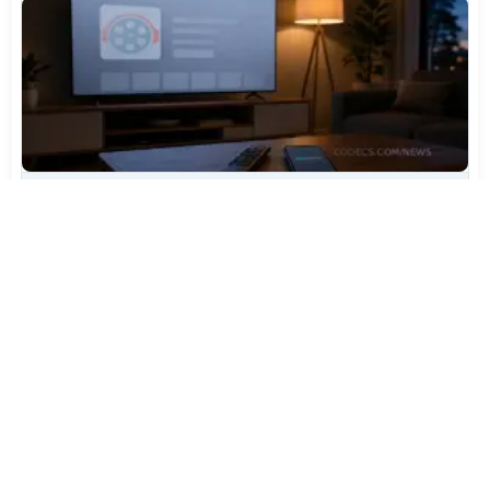
TiviMate Has Vanished From the Play Store Again -
Here's How to Get 5.3.3
Jul 28, 2026
594
Varta Is Insolvent: What Happens to Your Batteries
Now