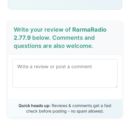
Write your review of
RarmaRadio
2.77.9
below. Comments and
questions are also welcome.
Send Review
Quick heads up:
Reviews & comments get a fast
check before posting - no spam allowed.