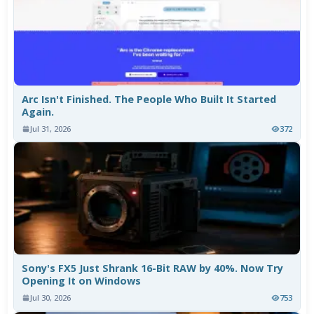
Arc Isn't Finished. The People Who Built It Started
Again.
Jul 31, 2026
372
Sony's FX5 Just Shrank 16-Bit RAW by 40%. Now Try
Opening It on Windows
Jul 30, 2026
753