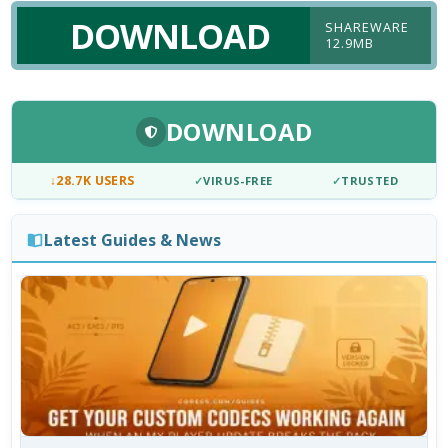
DOWNLOAD
SHAREWARE
12.9MB
DOWNLOAD
↓
28.7K USERS
✓
VIRUS-FREE
✓
TRUSTED
Latest Guides & News