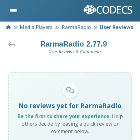
Home
Media Players
RarmaRadio
User Reviews
RarmaRadio 2.77.9
User Reviews & Comments
No reviews yet for RarmaRadio
Be the first to share your experience.
Help
others decide by leaving a quick review or
comment below.