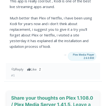
This app is really cool but , Kodi is one of the best
live streaming apps around.
Much better than Plex of Netflix, i have been using
Kodi for years now and i don't think about
replacement, i suggest you to give it a try you'll
forget about Plex or Netflix, i visited a site
yesterday it has explained all the installation and
updation process of kodi.
→
Plex Media Player
2.6.0.803
Reply
Like
2
#1
Share your thoughts on Plex 1.108.0
/ Plex Media Server 1.41.5
. Leave a