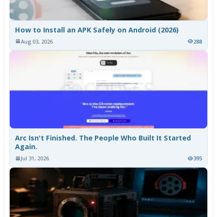
How to Install an APK Safely on Android (2026)
Aug 03, 2026
288
Arc Isn't Finished. The People Who Built It Started
Again.
Jul 31, 2026
395