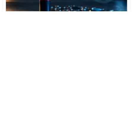
Varta Is Insolvent: What Happens to Your Batteries
Now
Jul 27, 2026
512
More News
CATEGORY TOP DOWNLOADS
VLC Media Player 3.0.24 beta
1
742
MPC-BE 1.9.0 / 1.9.0.111 nightly
2
636
MPC-HC 2.7.4 / 2.7.4.78 Dev
3
627