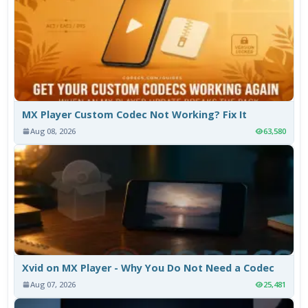
MX Player Custom Codec Not Working? Fix It
Aug 08, 2026
63,580
Xvid on MX Player - Why You Do Not Need a Codec
Aug 07, 2026
25,481