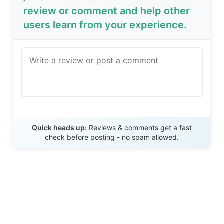
review or comment and help other
users learn from your experience.
Send Review
Quick heads up:
Reviews & comments get a fast
check before posting - no spam allowed.