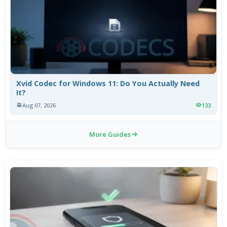
Xvid Codec for Windows 11: Do You Actually Need
It?
Aug 07, 2026
133
More Guides