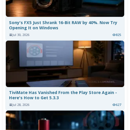
Sony's FX5 Just Shrank 16-Bit RAW by 40%. Now Try
Opening It on Windows
Jul 30, 2026
825
TiviMate Has Vanished From the Play Store Again -
Here's How to Get 5.3.3
Jul 28, 2026
627