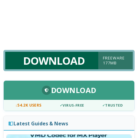
DOWNLOAD
FREEWARE
177MB
DOWNLOAD
↓
54.2K USERS
✓
VIRUS-FREE
✓
TRUSTED
Latest Guides & News