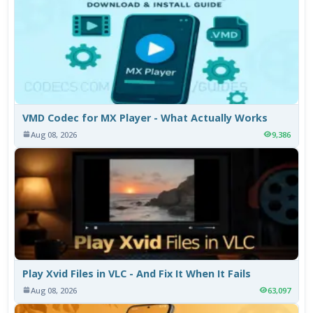
VMD Codec for MX Player - What Actually Works
Aug 08, 2026
9,386
Play Xvid Files in VLC - And Fix It When It Fails
Aug 08, 2026
63,097