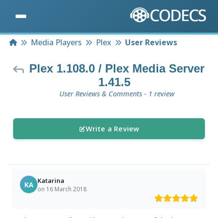
Home
Media Players
Plex
User Reviews
Plex 1.108.0 / Plex Media Server
1.41.5
User Reviews & Comments - 1 review
Write a Review
Katarina
KA
on 16 March 2018