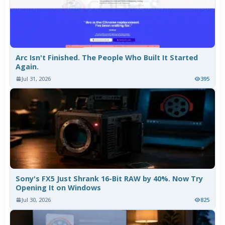
Arc Isn't Finished. The People Who Built It Started
Again.
Jul 31, 2026
395
Sony's FX5 Just Shrank 16-Bit RAW by 40%. Now Try
Opening It on Windows
Jul 30, 2026
825