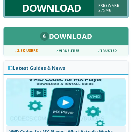
DOWNLOAD
FREEWARE
275MB
DOWNLOAD
↓
3.3K USERS
✓
VIRUS-FREE
✓
TRUSTED
Latest Guides & News
VMD Codec for MX Player - What Actually Works