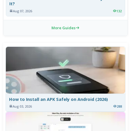
It?
Aug 07, 2026
132
More Guides
How to Install an APK Safely on Android (2026)
Aug 03, 2026
288