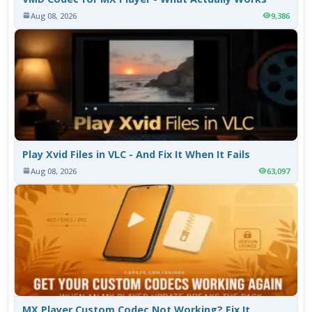
Aug 08, 2026
9,386
Play Xvid Files in VLC - And Fix It When It Fails
Aug 08, 2026
63,097
MX Player Custom Codec Not Working? Fix It