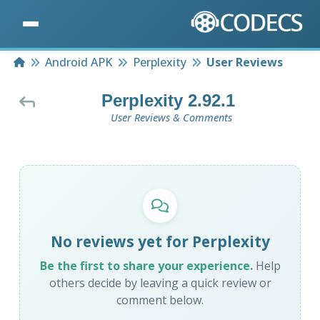
Home
Android APK
Perplexity
User Reviews
Perplexity 2.92.1
User Reviews & Comments
No reviews yet for Perplexity
Be the first to share your experience.
Help
others decide by leaving a quick review or
comment below.