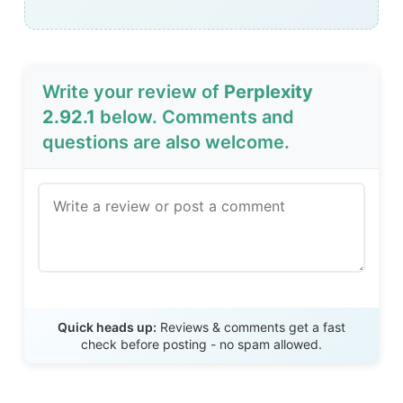
Write your review of
Perplexity
2.92.1
below. Comments and
questions are also welcome.
Send Review
Quick heads up:
Reviews & comments get a fast
check before posting - no spam allowed.