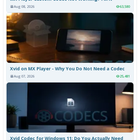
Aug 08, 2026
63,580
Xvid on MX Player - Why You Do Not Need a Codec
Aug 07, 2026
25,481
Xvid Codec for Windows 11: Do You Actually Need