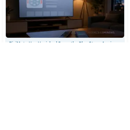
TiviMate Has Vanished From the Play Store Again -
Here's How to Get 5.3.3
Jul 28, 2026
627
Varta Is Insolvent: What Happens to Your Batteries
Now
Jul 27, 2026
512