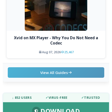
Xvid on MX Player - Why You Do Not Need a
Codec
Aug 07, 2026
25,467
View All Guides
↓ 852 USERS
✓
VIRUS-FREE
✓
TRUSTED
DOWNLOAD