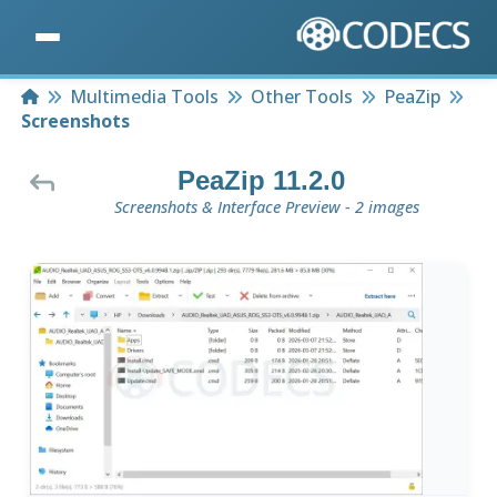
Home
Multimedia Tools
Other Tools
PeaZip
Screenshots
PeaZip 11.2.0
Screenshots & Interface Preview - 2 images