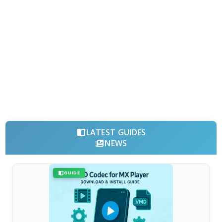
LATEST GUIDES
NEWS
GUIDE