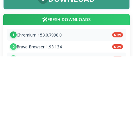
FRESH DOWNLOADS
Chromium 153.0.7998.0
1
NEW
Brave Browser 1.93.134
2
NEW
Google Chrome Dev 153.0.7993.0
3
NEW
MPC-BE 1.9.0 / 1.9.0.111 nightly
4
Shark007 Codecs 20.8.3
5
XMedia Recode 3.6.3.4
6
VSO Downloader 6.4.0.158 Beta
7
MPC-HC 2.7.4 / 2.7.4.78 Dev
8
Mp3tag 3.35.1 / 3.36 Beta 4
9