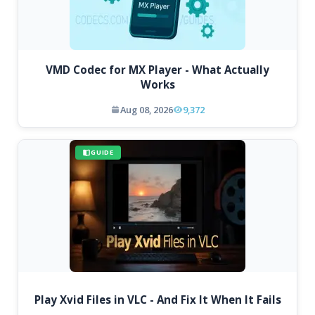
VMD Codec for MX Player - What Actually
Works
Aug 08, 2026
9,372
GUIDE
Play Xvid Files in VLC - And Fix It When It Fails