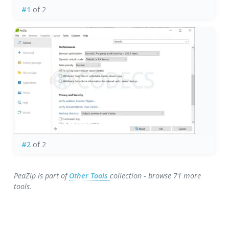
#1
of 2
#2
of 2
PeaZip is part of
Other Tools
collection - browse 71 more
tools.