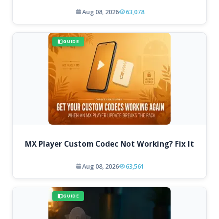
Aug 08, 2026
63,078
GUIDE
MX Player Custom Codec Not Working? Fix It
Aug 08, 2026
63,561
GUIDE