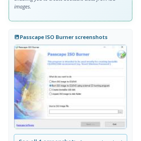
images.
Passcape ISO Burner screenshots