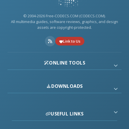
© 2004-2026 Free-CODECS.COM (CODECS.COM).
All multimedia guides, software reviews, graphics, and design
assets are copyright-protected.
Link to Us
ONLINE TOOLS
DOWNLOADS
USEFUL LINKS