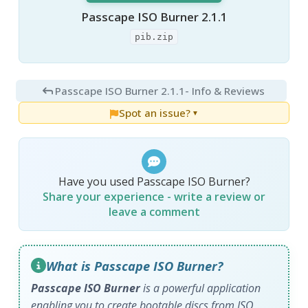
Passcape ISO Burner 2.1.1
pib.zip
Passcape ISO Burner 2.1.1
- Info & Reviews
Spot an issue?
▼
Have you used Passcape ISO Burner?
Share your experience - write a review or
leave a comment
What is Passcape ISO Burner?
Passcape ISO Burner
is a powerful application
enabling you to create bootable discs from ISO