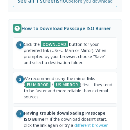
See all 1 screenshot
before you download
How to Download Passcape ISO Burner
Click the
DOWNLOAD
button for your
1
preferred link (US/EU Main or Mirror). When
prompted by your browser, choose "Save"
and select a destination folder.
We recommend using the mirror links
2
(
EU MIRROR
/
US MIRROR
) first - they tend
to be faster and more reliable than external
sources.
Having trouble downloading Passcape
3
ISO Burner?
If the download doesn't start,
click the link again or try a
different browser