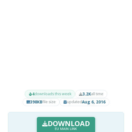
4
3.2K
downloads this week
all time
398KB
Aug 6, 2016
file size
updated
DOWNLOAD
EU MAIN LINK