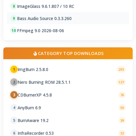
ImageGlass 9.6.1.807 / 10 RC
8
Bass Audio Source 0.3.3.260
9
FFmpeg 9.0 2026-08-06
10
CATEGORY TOP DOWNLOADS
ImgBurn 2.5.8.0
1
293
Nero Burning ROM 28.5.1.1
2
137
CDBurnerXP 4.5.8
3
76
AnyBurn 6.9
4
50
BurnAware 19.2
5
39
InfraRecorder 0.53
6
32