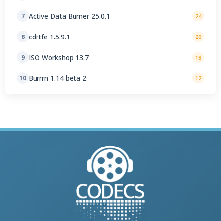
Active Data Burner 25.0.1
7
24
cdrtfe 1.5.9.1
8
20
ISO Workshop 13.7
9
18
Burrrn 1.14 beta 2
10
12