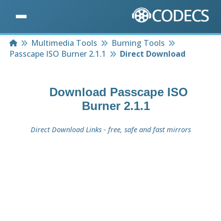
Home
Multimedia Tools
Burning Tools
Passcape ISO Burner 2.1.1
Direct Download
Download
Passcape ISO
Burner 2.1.1
Direct Download Links - free, safe and fast mirrors