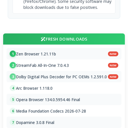
(Firefox/Chrome). Some security software may
block downloads due to false positives.
FRESH DOWNLOADS
Zen Browser 1.21.11b
1
NEW
StreamFab All-In-One 7.0.4.3
2
NEW
Dolby Digital Plus Decoder for PC OEMs 1.2.591.0
3
NEW
Arc Browser 1.118.0
4
Opera Browser 134.0.5954.46 Final
5
Media Foundation Codecs 2026-07-28
6
Dopamine 3.0.8 Final
7