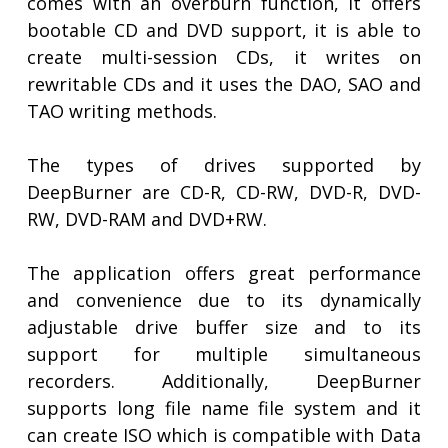
comes with an overburn function, it offers
bootable CD and DVD support, it is able to
create multi-session CDs, it writes on
rewritable CDs and it uses the DAO, SAO and
TAO writing methods.
The types of drives supported by
DeepBurner are CD-R, CD-RW, DVD-R, DVD-
RW, DVD-RAM and DVD+RW.
The application offers great performance
and convenience due to its dynamically
adjustable drive buffer size and to its
support for multiple simultaneous
recorders. Additionally, DeepBurner
supports long file name file system and it
can create ISO which is compatible with Data