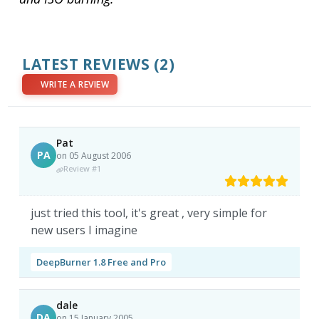
LATEST REVIEWS
(2)
WRITE A REVIEW
Pat
PA
on 05 August 2006
Review #1
just tried this tool, it's great , very simple for
new users I imagine
DeepBurner 1.8 Free and Pro
dale
DA
on 15 January 2005