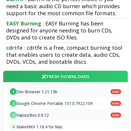
need a basic audio CD burner which provides
support for the most common file formats.
EASY Burning
: EASY Burning has been
designed for anyone needing to burn CDs,
DVDs and to create ISO files.
cdrtfe
: cdrtfe is a free, compact burning tool
that enables users to create data, audio CDs,
DVDs, VCDs, and bootable discs.
FRESH DOWNLOADS
Zen Browser 1.21.13b
1
NEW
Google Chrome Portable 151.0.7922.109
2
NEW
VapourBox 0.9.12
3
NEW
MakeMKV 1.18.4 for Mac
4