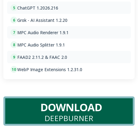
ChatGPT 1.2026.216
5
Grok - AI Assistant 1.2.20
6
MPC Audio Renderer 1.9.1
7
MPC Audio Splitter 1.9.1
8
FAAD2 2.11.2 & FAAC 2.0
9
WebP Image Extensions 1.2.31.0
10
DOWNLOAD
DEEPBURNER