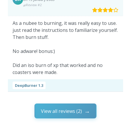
Review #2
As a nubee to burning, it was really easy to use.
just read the instructions to familiarize yourself.
Then burn stuff.
No adware! bonus:)
Did an iso burn of xp that worked and no
coasters were made.
DeepBurner 1.3
View all reviews (2)