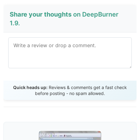
Share your thoughts
on DeepBurner
1.9.
Send Review
Quick heads up:
Reviews & comments get a fast check
before posting - no spam allowed.