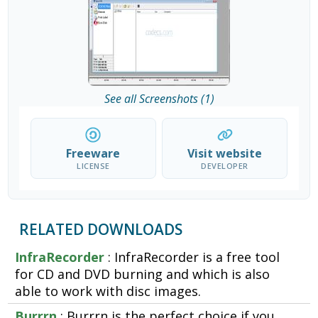
See all Screenshots (1)
Freeware
Visit website
LICENSE
DEVELOPER
RELATED DOWNLOADS
InfraRecorder
: InfraRecorder is a free tool
for CD and DVD burning and which is also
able to work with disc images.
Burrrn
: Burrrn is the perfect choice if you