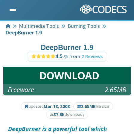
Home
Multimedia Tools
Burning Tools
DeepBurner 1.9
DeepBurner 1.9
4.5
/5 from
2 Reviews
DOWNLOAD
Freeware
2.65MB
Mar 18, 2008
2.65MB
updated
file size
37.8K
downloads
DeepBurner
is a powerful tool which