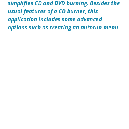
simplifies CD and DVD burning. Besides the
usual features of a CD burner, this
application includes some advanced
options such as creating an autorun menu.