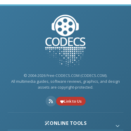
© 2004-2026 Free-CODECS.COM (CODECS.COM).
All multimedia guides, software reviews, graphics, and design
assets are copyright-protected.
Link to Us
ONLINE TOOLS