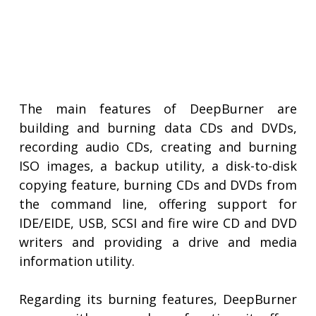
The main features of DeepBurner are
building and burning data CDs and DVDs,
recording audio CDs, creating and burning
ISO images, a backup utility, a disk-to-disk
copying feature, burning CDs and DVDs from
the command line, offering support for
IDE/EIDE, USB, SCSI and fire wire CD and DVD
writers and providing a drive and media
information utility.
Regarding its burning features, DeepBurner