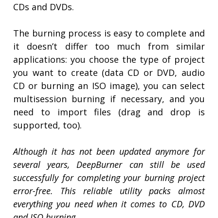
CDs and DVDs.
The burning process is easy to complete and
it doesn’t differ too much from similar
applications: you choose the type of project
you want to create (data CD or DVD, audio
CD or burning an ISO image), you can select
multisession burning if necessary, and you
need to import files (drag and drop is
supported, too).
Although it has not been updated anymore for
several years, DeepBurner can still be used
successfully for completing your burning project
error-free. This reliable utility packs almost
everything you need when it comes to CD, DVD
and ISO burning.