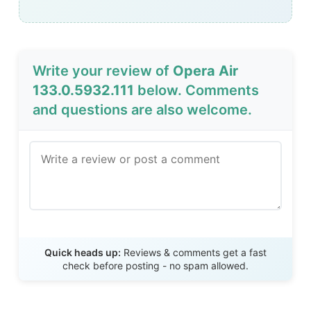
Write your review of
Opera Air
133.0.5932.111
below. Comments
and questions are also welcome.
Send Review
Quick heads up:
Reviews & comments get a fast
check before posting - no spam allowed.