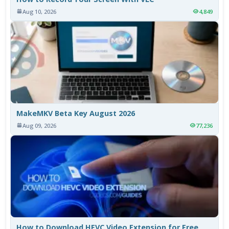
Aug 10, 2026
4,849
MakeMKV Beta Key August 2026
Aug 09, 2026
77,236
How to Download HEVC Video Extension for Free