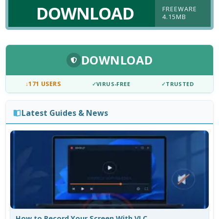
DOWNLOAD
FREEWARE
4.15MB
DOWNLOAD
↓
171 USERS
✓
VIRUS-FREE
✓
TRUSTED
Latest Guides & News
How to Record Your Screen With VLC