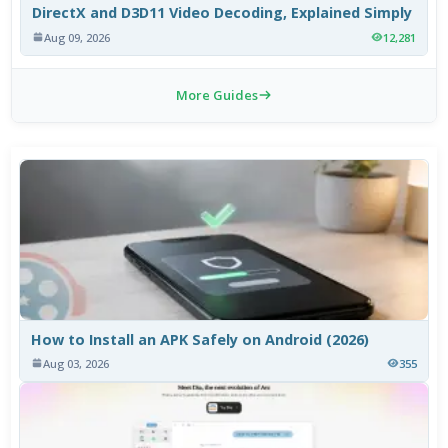
DirectX and D3D11 Video Decoding, Explained Simply
Aug 09, 2026
12,281
More Guides
How to Install an APK Safely on Android (2026)
Aug 03, 2026
355