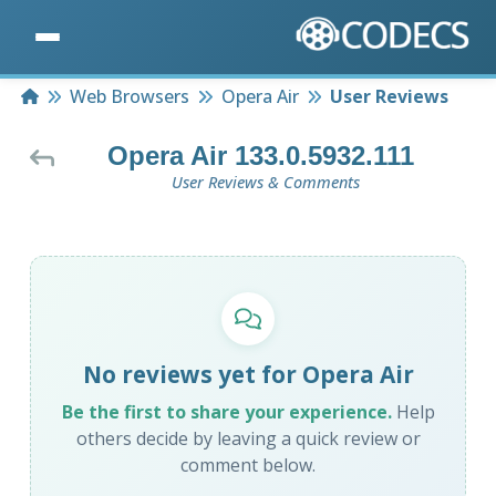
Home
Web Browsers
Opera Air
User Reviews
Opera Air 133.0.5932.111
User Reviews & Comments
No reviews yet for Opera Air
Be the first to share your experience.
Help
others decide by leaving a quick review or
comment below.