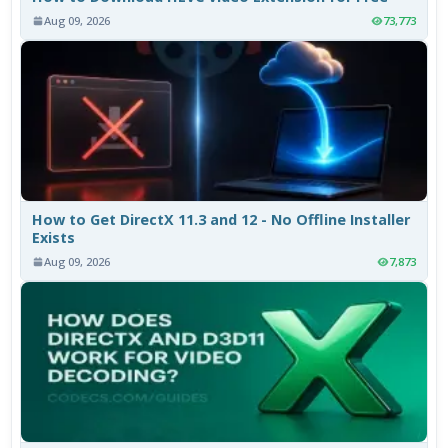
Aug 09, 2026
73,773
How to Get DirectX 11.3 and 12 - No Offline Installer
Exists
Aug 09, 2026
7,873