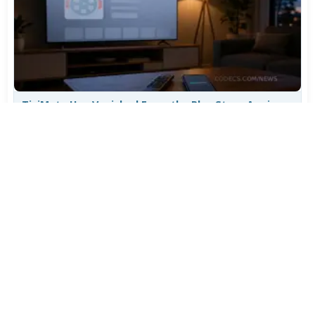
TiviMate Has Vanished From the Play Store Again -
Here's How to Get 5.3.3
Jul 28, 2026
699
Varta Is Insolvent: What Happens to Your Batteries
Now
Jul 27, 2026
562