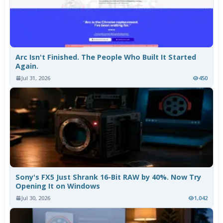
Arc Isn't Finished. The People Who Built It Started
Again.
Jul 31, 2026
450
Sony's FX5 Just Shrank 16-Bit RAW by 40%. Now Try
Opening It on Windows
Jul 30, 2026
1,042