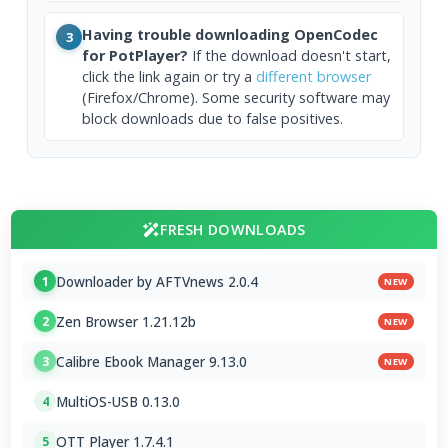
Having trouble downloading OpenCodec
3
for PotPlayer?
If the download doesn't start,
click the link again or try a
different browser
(Firefox/Chrome). Some security software may
block downloads due to false positives.
FRESH DOWNLOADS
Downloader by AFTVnews 2.0.4
1
NEW
Zen Browser 1.21.12b
2
NEW
Calibre Ebook Manager 9.13.0
3
NEW
MultiOS-USB 0.13.0
4
OTT Player 1.7.4.1
5