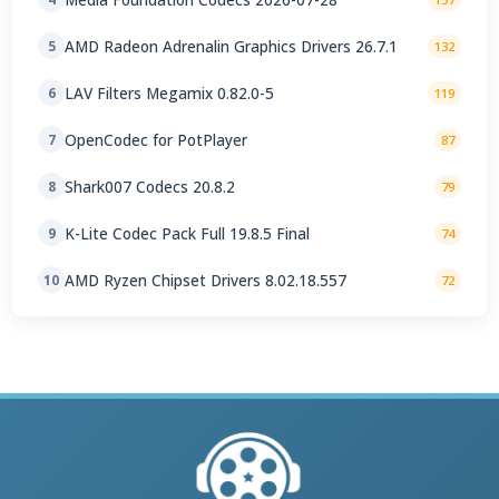
AMD Radeon Adrenalin Graphics Drivers 26.7.1
5
132
LAV Filters Megamix 0.82.0-5
6
119
OpenCodec for PotPlayer
7
87
Shark007 Codecs 20.8.2
8
79
K-Lite Codec Pack Full 19.8.5 Final
9
74
AMD Ryzen Chipset Drivers 8.02.18.557
10
72