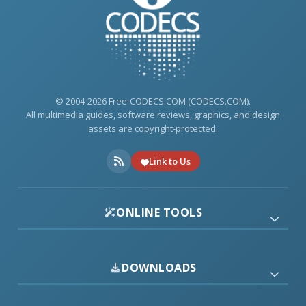
© 2004-2026 Free-CODECS.COM (CODECS.COM).
All multimedia guides, software reviews, graphics, and design
assets are copyright-protected.
Link to Us
ONLINE TOOLS
DOWNLOADS