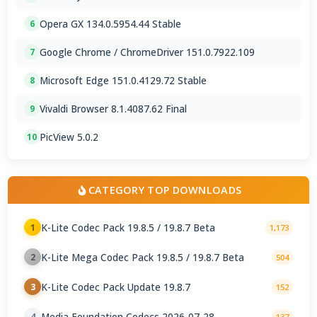
Opera GX 134.0.5954.44 Stable
6
Google Chrome / ChromeDriver 151.0.7922.109
7
Microsoft Edge 151.0.4129.72 Stable
8
Vivaldi Browser 8.1.4087.62 Final
9
PicView 5.0.2
10
CATEGORY TOP DOWNLOADS
K-Lite Codec Pack 19.8.5 / 19.8.7 Beta
1
1,173
K-Lite Mega Codec Pack 19.8.5 / 19.8.7 Beta
2
504
K-Lite Codec Pack Update 19.8.7
3
152
Media Foundation Codecs 2026-07-28
4
137