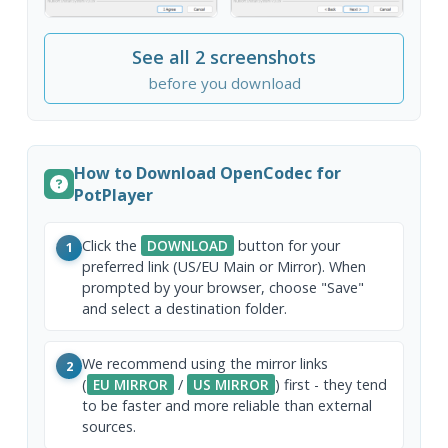
See all 2 screenshots
before you download
How to Download OpenCodec for
PotPlayer
Click the
DOWNLOAD
button for your
1
preferred link (US/EU Main or Mirror). When
prompted by your browser, choose "Save"
and select a destination folder.
We recommend using the mirror links
2
(
EU MIRROR
/
US MIRROR
) first - they tend
to be faster and more reliable than external
sources.