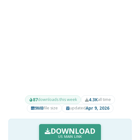
87
4.3K
downloads this week
all time
9MB
Apr 9, 2026
file size
updated
DOWNLOAD
US MAIN LINK