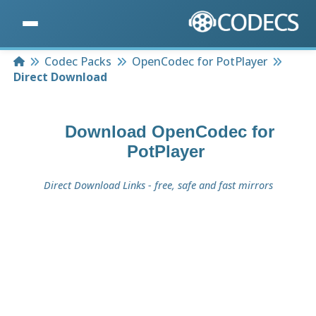
Home
Codec Packs
OpenCodec for PotPlayer
Direct Download
Download
OpenCodec for
PotPlayer
Direct Download Links - free, safe and fast mirrors