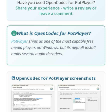
Have you used OpenCodec for PotPlayer?
Share your experience - write a review or
leave a comment
What is OpenCodec for PotPlayer?
PotPlayer
ships as one of the most capable free
media players on Windows, but its default install
omits several audio decoders.
OpenCodec for PotPlayer screenshots