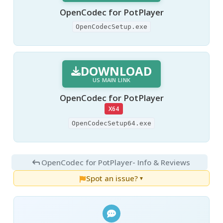
OpenCodec for PotPlayer
OpenCodecSetup.exe
DOWNLOAD
US MAIN LINK
OpenCodec for PotPlayer
X64
OpenCodecSetup64.exe
OpenCodec for PotPlayer
- Info & Reviews
Spot an issue?
▼