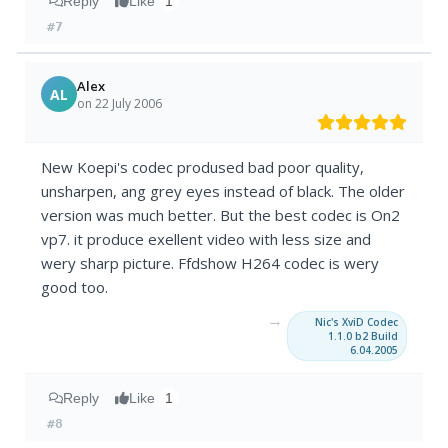
Reply
Like
1
#7
Alex
AL
on 22 July 2006
New Koepi's codec prodused bad poor quality,
unsharpen, ang grey eyes instead of black. The older
version was much better. But the best codec is On2
vp7. it produce exellent video with less size and
wery sharp picture. Ffdshow H264 codec is wery
good too.
→
Nic's XviD Codec
1.1.0 b2 Build
6.04.2005
Reply
Like
1
#8