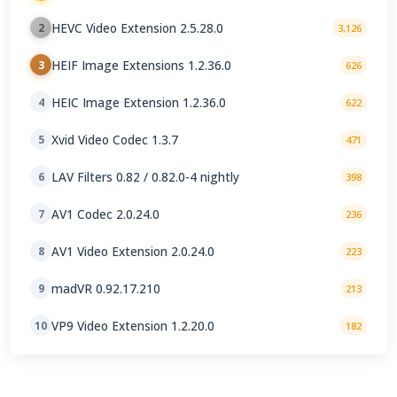
Manufacturer 2.5.28.0
HEVC Video Extension 2.5.28.0
2
3,126
HEIF Image Extensions 1.2.36.0
3
626
HEIC Image Extension 1.2.36.0
4
622
Xvid Video Codec 1.3.7
5
471
LAV Filters 0.82 / 0.82.0-4 nightly
6
398
AV1 Codec 2.0.24.0
7
236
AV1 Video Extension 2.0.24.0
8
223
madVR 0.92.17.210
9
213
VP9 Video Extension 1.2.20.0
10
182