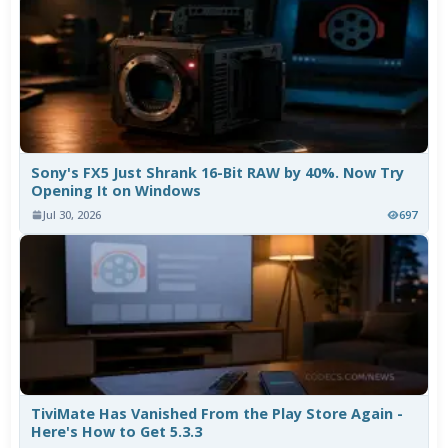
Sony's FX5 Just Shrank 16-Bit RAW by 40%. Now Try
Opening It on Windows
Jul 30, 2026
697
TiviMate Has Vanished From the Play Store Again -
Here's How to Get 5.3.3