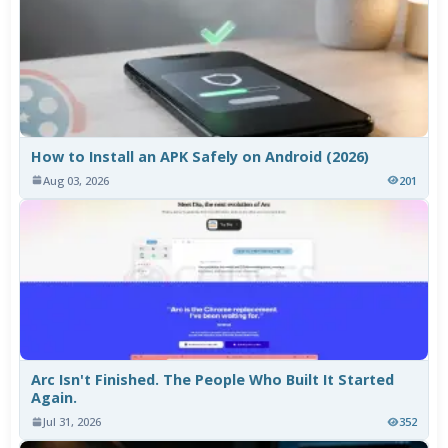
How to Install an APK Safely on Android (2026)
Aug 03, 2026
201
Arc Isn't Finished. The People Who Built It Started
Again.
Jul 31, 2026
352