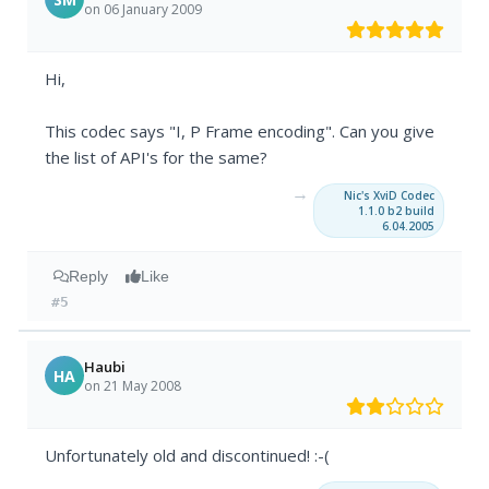
on 06 January 2009
Hi,
This codec says "I, P Frame encoding". Can you give
the list of API's for the same?
→
Nic's XviD Codec
1.1.0 b2 build
6.04.2005
Reply
Like
#5
Haubi
HA
on 21 May 2008
Unfortunately old and discontinued! :-(