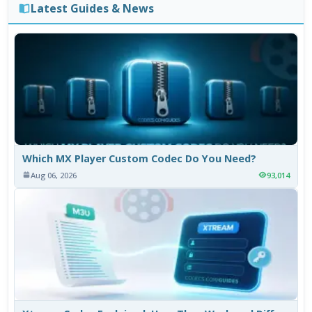
Latest Guides & News
Which MX Player Custom Codec Do You Need?
Aug 06, 2026
93,014