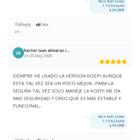
→
Nic's XviD Codec
1.1.0 b2 build
6.04.2005
Reply
Like
#6
hector ivan almaraz /zacatecas mexico
HI
on 05 May 2008
SIEMPRE HE USADO LA VERSION KOEPI AUNQUE
ESTA TAL VEZ SEA UN POCO MEJOR.. PARA LA
SEGURA TAL VEZ SOLO MANEJE LA KOEPI ME DA
MAS SEGURIDAD Y CREO QUE ES MAS ESTABLE Y
FUNCIONAL...
→
Nic's XviD Codec
1.1.0 b2 build
6.04.2005