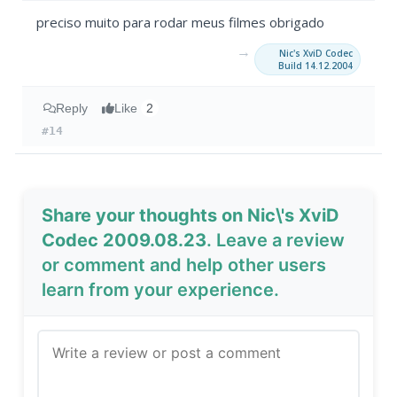
preciso muito para rodar meus filmes obrigado
→
Nic's XviD Codec
Build 14.12.2004
Reply
Like
2
#14
Share your thoughts on Nic\'s XviD
Codec 2009.08.23
. Leave a review
or comment and help other users
learn from your experience.