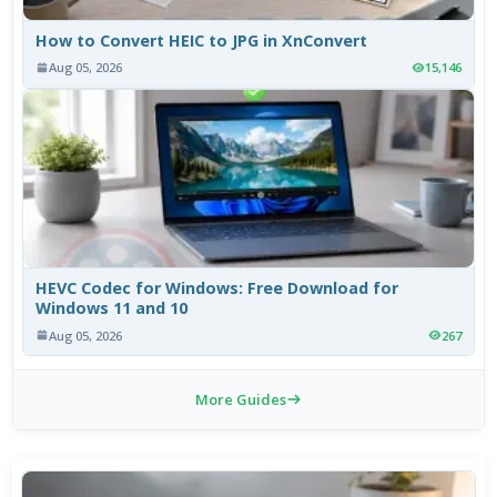
How to Convert HEIC to JPG in XnConvert
Aug 05, 2026
15,146
HEVC Codec for Windows: Free Download for
Windows 11 and 10
Aug 05, 2026
267
More Guides