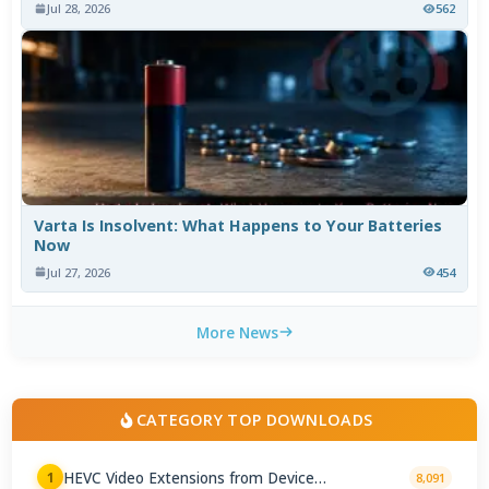
Jul 28, 2026
562
Varta Is Insolvent: What Happens to Your Batteries
Now
Jul 27, 2026
454
More News
CATEGORY TOP DOWNLOADS
HEVC Video Extensions from Device
1
8,091