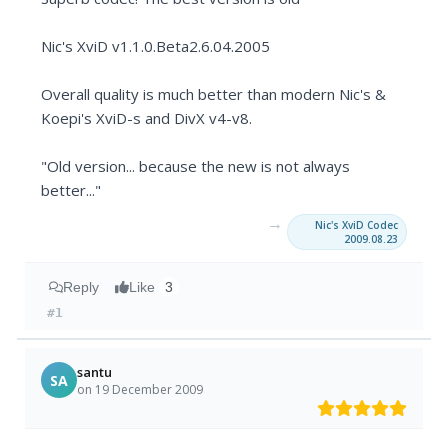
Nic's XviD v1.1.0.Beta2.6.04.2005
Overall quality is much better than modern Nic's &
Koepi's XviD-s and DivX v4-v8.
"Old version... because the new is not always
better..."
→
Nic's XviD Codec
2009.08.23
Reply
Like
3
#1
santu
SA
on 19 December 2009