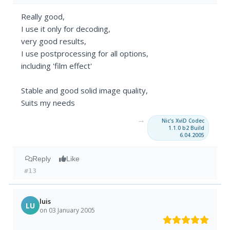
Really good,
I use it only for decoding,
very good results,
I use postprocessing for all options,
including 'film effect'
Stable and good solid image quality,
Suits my needs
→
Nic's XviD Codec
1.1.0 b2 Build
6.04.2005
Reply
Like
#13
luis
LU
on 03 January 2005