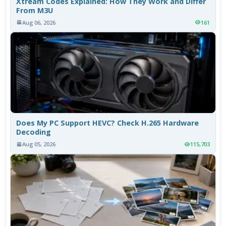
Xtream Codes Explained: How They Work and Differ
From M3U
Aug 06, 2026
161
Does My PC Support HEVC? Check H.265 Hardware
Decoding
Aug 05, 2026
115,703