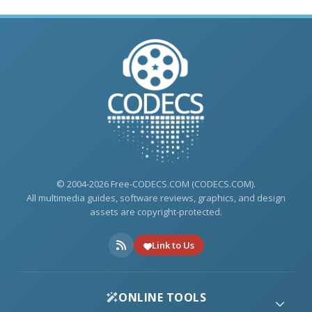
© 2004-2026 Free-CODECS.COM (CODECS.COM).
All multimedia guides, software reviews, graphics, and design
assets are copyright-protected.
Link to Us
ONLINE TOOLS