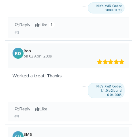
→
Nic's XviD Codec
2009.08.23
Reply
Like
1
#3
Rob
RO
on 02 April 2009
Worked a treat! Thanks
→
Nic's XviD Codec
1.1.0 b2 build
6.04.2005
Reply
Like
#4
SMS
SM