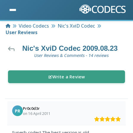
Home
Video Codecs
Nic's XviD Codec
User Reviews
Nic's XviD Codec 2009.08.23
User Reviews & Comments - 14 reviews
Write a Review
Pr0c0d3r
PR
on 16 April 2011
Superb codec! The best version is old