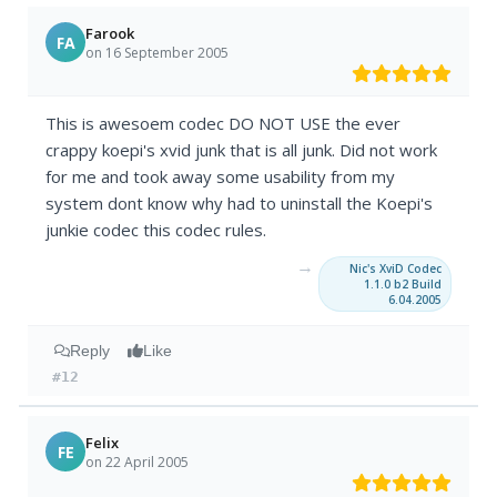
Farook
FA
on 16 September 2005
This is awesoem codec DO NOT USE the ever
crappy koepi's xvid junk that is all junk. Did not work
for me and took away some usability from my
system dont know why had to uninstall the Koepi's
junkie codec this codec rules.
→
Nic's XviD Codec
1.1.0 b2 Build
6.04.2005
Reply
Like
#12
Felix
FE
on 22 April 2005