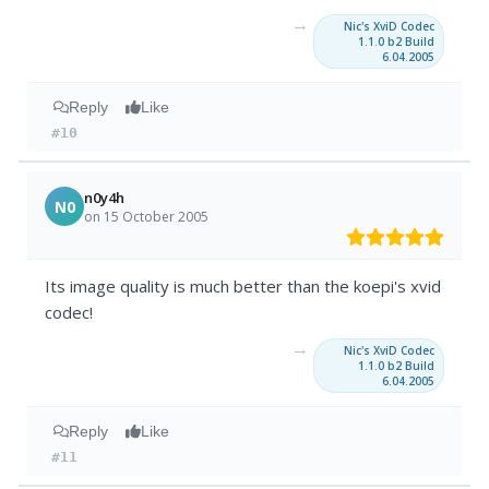
→
Nic's XviD Codec
1.1.0 b2 Build
6.04.2005
Reply
Like
#10
n0y4h
N0
on 15 October 2005
Its image quality is much better than the koepi's xvid
codec!
→
Nic's XviD Codec
1.1.0 b2 Build
6.04.2005
Reply
Like
#11