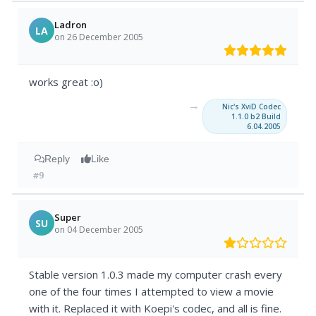
Ladron
LA
on 26 December 2005
works great :o)
→
Nic's XviD Codec
1.1.0 b2 Build
6.04.2005
Reply
Like
#9
Super
SU
on 04 December 2005
Stable version 1.0.3 made my computer crash every
one of the four times I attempted to view a movie
with it. Replaced it with Koepi's codec, and all is fine.