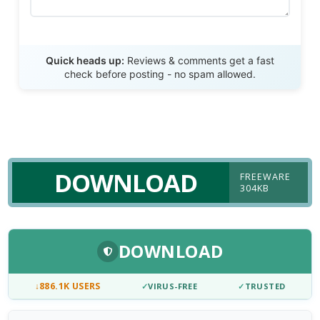
Send Review
Quick heads up:
Reviews & comments get a fast
check before posting - no spam allowed.
DOWNLOAD
FREEWARE
304KB
DOWNLOAD
↓
886.1K USERS
✓
VIRUS-FREE
✓
TRUSTED