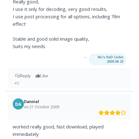
Really good,
I use it only for decoding, very good results,
I use post processing for all options, including 'film
effect'
Stable and good solid image quality,
Suits my needs
→
Nic's XviD Codec
2009.08.23
Reply
Like
#2
Danniel
DA
on 21 October 2009
worked really good, fast download, played
immediately