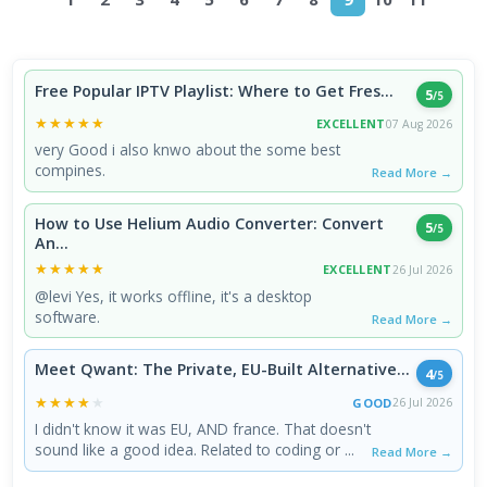
Free Popular IPTV Playlist: Where to Get Fres...
5
/5
★★★★★
★★★★★
EXCELLENT
07 Aug 2026
very Good i also knwo about the some best
compines.
Read More →
How to Use Helium Audio Converter: Convert
5
/5
An...
★★★★★
★★★★★
EXCELLENT
26 Jul 2026
@levi Yes, it works offline, it's a desktop
software.
Read More →
Meet Qwant: The Private, EU-Built Alternative...
4
/5
★★★★★
★★★★★
GOOD
26 Jul 2026
I didn't know it was EU, AND france. That doesn't
sound like a good idea. Related to coding or ...
Read More →