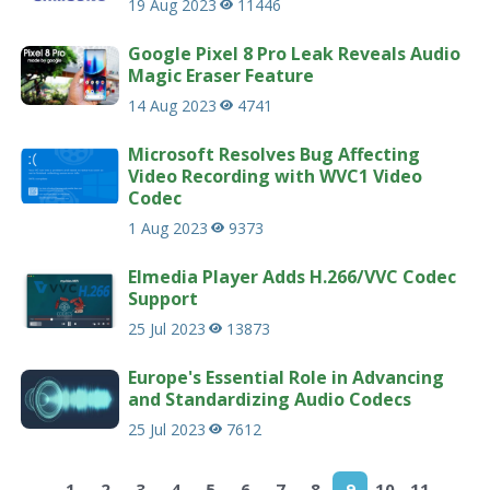
19 Aug 2023
11446
Google Pixel 8 Pro Leak Reveals Audio
Magic Eraser Feature
14 Aug 2023
4741
Microsoft Resolves Bug Affecting
Video Recording with WVC1 Video
Codec
1 Aug 2023
9373
Elmedia Player Adds H.266/VVC Codec
Support
25 Jul 2023
13873
Europe's Essential Role in Advancing
and Standardizing Audio Codecs
25 Jul 2023
7612
1
2
3
4
5
6
7
8
9
10
11