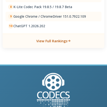
K-Lite Codec Pack 19.8.5 / 19.8.7 Beta
8
Google Chrome / ChromeDriver 151.0.7922.109
9
ChatGPT 1.2026.202
10
View Full Rankings