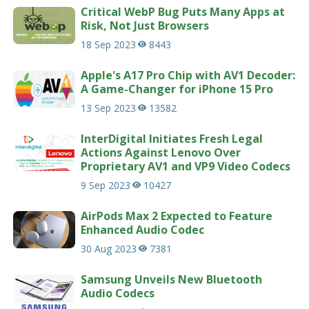
Critical WebP Bug Puts Many Apps at
Risk, Not Just Browsers
18 Sep 2023
8443
Apple's A17 Pro Chip with AV1 Decoder:
A Game-Changer for iPhone 15 Pro
13 Sep 2023
13582
InterDigital Initiates Fresh Legal
Actions Against Lenovo Over
Proprietary AV1 and VP9 Video Codecs
9 Sep 2023
10427
AirPods Max 2 Expected to Feature
Enhanced Audio Codec
30 Aug 2023
7381
Samsung Unveils New Bluetooth
Audio Codecs