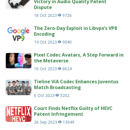
Victory in Audio Quality Patent
Dispute
18 Oct 2023
9726
The Zero-Day Exploit in Libvpx’s VP8
Encoding
14 Oct 2023
9040
Pixel Codec Avatars, A Step Forward in
the Metaverse
10 Oct 2023
6624
Tieline ViA Codec Enhances Juventus
Match Broadcasting
6 Oct 2023
5202
Court Finds Netflix Guilty of HEVC
Patent Infringement
26 Sep 2023
13049