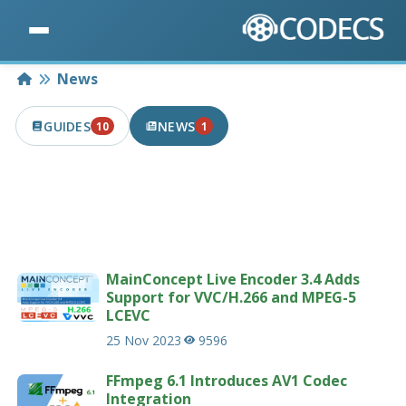
Home
News
GUIDES
NEWS
10
1
10 PUBLISHED IN THE LAST 7 DAYS
1 PUBLISHED IN THE LAST 7 DAYS
Latest news articles related to codecs &
multimedia.
207 news articles
MainConcept Live Encoder 3.4 Adds
Support for VVC/H.266 and MPEG-5
LCEVC
25 Nov 2023
9596
FFmpeg 6.1 Introduces AV1 Codec
Integration