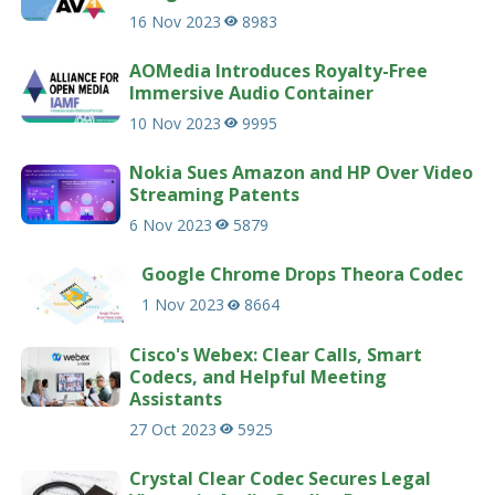
16 Nov 2023
8983
AOMedia Introduces Royalty-Free
Immersive Audio Container
10 Nov 2023
9995
Nokia Sues Amazon and HP Over Video
Streaming Patents
6 Nov 2023
5879
Google Chrome Drops Theora Codec
1 Nov 2023
8664
Cisco's Webex: Clear Calls, Smart
Codecs, and Helpful Meeting
Assistants
27 Oct 2023
5925
Crystal Clear Codec Secures Legal