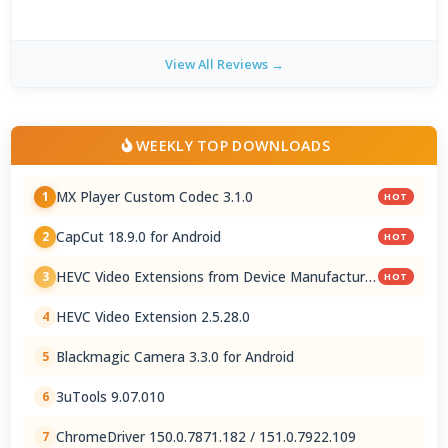
View All Reviews →
WEEKLY TOP DOWNLOADS
MX Player Custom Codec 3.1.0
1
HOT
CapCut 18.9.0 for Android
2
HOT
HEVC Video Extensions from Device Manufacturer
3
HOT
2.5.28.0
HEVC Video Extension 2.5.28.0
4
Blackmagic Camera 3.3.0 for Android
5
3uTools 9.07.010
6
ChromeDriver 150.0.7871.182 / 151.0.7922.109
7