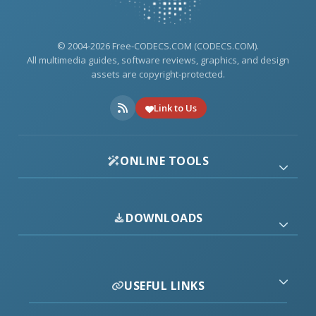
© 2004-2026 Free-CODECS.COM (CODECS.COM).
All multimedia guides, software reviews, graphics, and design
assets are copyright-protected.
Link to Us
ONLINE TOOLS
DOWNLOADS
USEFUL LINKS