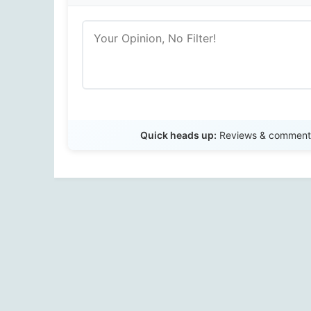
Quick heads up:
Reviews & comments 