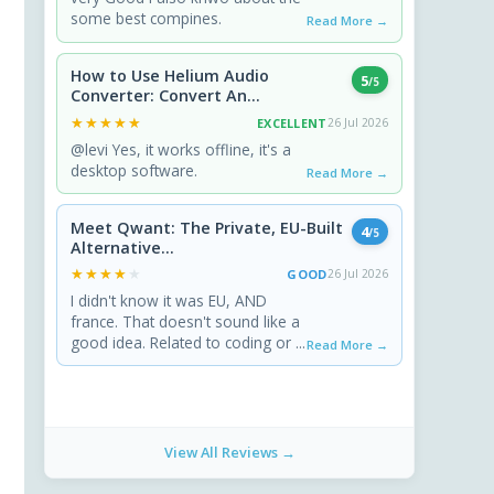
some best compines.
Read More →
How to Use Helium Audio
5
/5
Converter: Convert An...
★★★★★
★★★★★
EXCELLENT
26 Jul 2026
@levi Yes, it works offline, it's a
desktop software.
Read More →
Meet Qwant: The Private, EU-Built
4
/5
Alternative...
★★★★★
★★★★★
GOOD
26 Jul 2026
I didn't know it was EU, AND
france. That doesn't sound like a
good idea. Related to coding or ...
Read More →
View All Reviews →