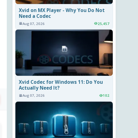
Xvid on MX Player - Why You Do Not
Need a Codec
Aug 07, 2026
25,457
Xvid Codec for Windows 11: Do You
Actually Need It?
Aug 07, 2026
102