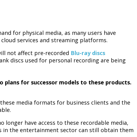
emand for physical media, as many users have
ke cloud services and streaming platforms.
ill not affect pre-recorded
Blu-ray discs
ank discs used for personal recording are being
no plans for successor models to these products.
these media formats for business clients and the
able.
no longer have access to these recordable media,
 in the entertainment sector can still obtain them