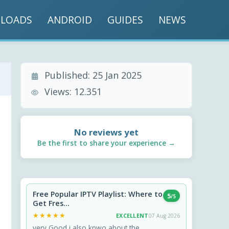
LOADS
ANDROID
GUIDES
NEWS
Published:
25 Jan 2025
Views:
12.351
No reviews yet
Be the first to share your experience →
Free Popular IPTV Playlist: Where to
5
/5
Get Fres...
★★★★★
★★★★★
EXCELLENT
07 Aug 2026
very Good i also knwo about the