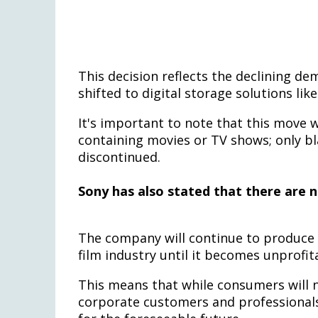
This decision reflects the declining d
shifted to digital storage solutions li
It's important to note that this move w
containing movies or TV shows; only bl
discontinued.
Sony has also stated that there are 
The company will continue to produce 
film industry until it becomes unprofit
This means that while consumers will 
corporate customers and professionals