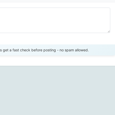
Send Review
get a fast check before posting - no spam allowed.