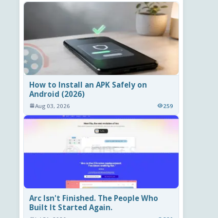
How to Install an APK Safely on
Android (2026)
Aug 03, 2026
259
Arc Isn't Finished. The People Who
Built It Started Again.