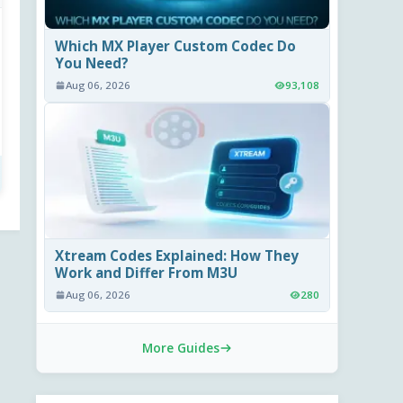
Which MX Player Custom Codec Do
You Need?
Aug 06, 2026
93,108
Xtream Codes Explained: How They
Work and Differ From M3U
Aug 06, 2026
280
More Guides