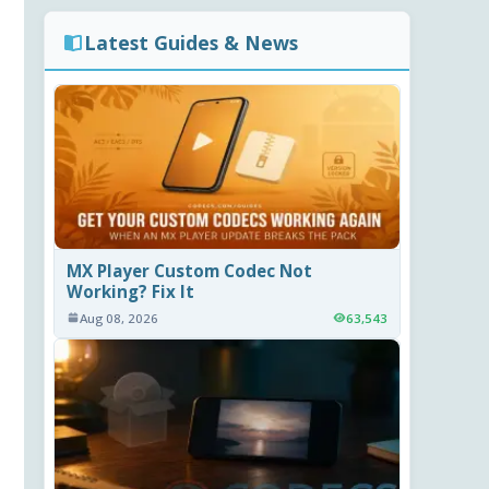
Latest Guides & News
MX Player Custom Codec Not
Working? Fix It
Aug 08, 2026
63,543