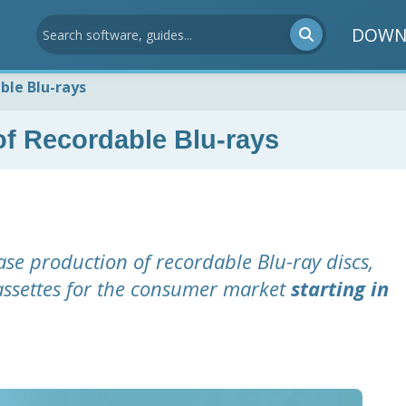
DOWN
ble Blu-rays
f Recordable Blu-rays
ase production of recordable Blu-ray discs,
assettes for the consumer market
starting in