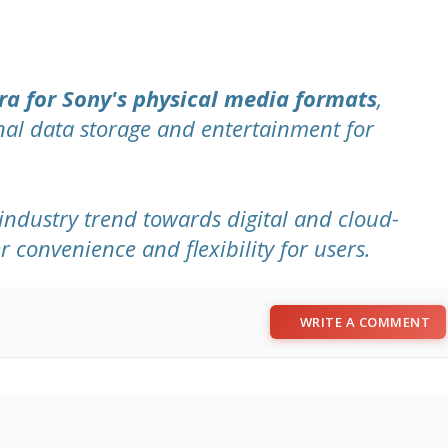
ra for Sony's physical media formats
,
nal data storage and entertainment for
industry trend towards digital and cloud-
r convenience and flexibility for users.
WRITE A COMMENT