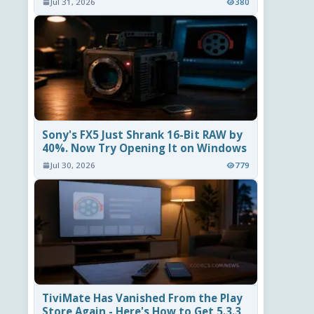
Jul 31, 2026
380
Sony's FX5 Just Shrank 16-Bit RAW by
40%. Now Try Opening It on Windows
Jul 30, 2026
779
TiviMate Has Vanished From the Play
Store Again - Here's How to Get 5.3.3