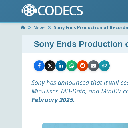
Home
News
Sony Ends Production of Recorda
Sony Ends Production o
Sony has announced that it will ce
MiniDiscs, MD-Data, and MiniDV c
February 2025.