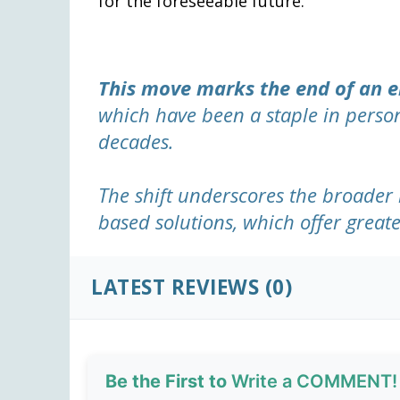
for the foreseeable future.
This move marks the end of an e
which have been a staple in perso
decades.
The shift underscores the broader 
based solutions, which offer greate
LATEST REVIEWS (0)
Be the First to
Write a COMMENT!