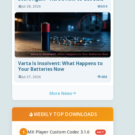
Jul 28, 2026
604
Varta Is Insolvent: What Happens to
Your Batteries Now
Jul 27, 2026
488
More News
WEEKLY TOP DOWNLOADS
MX Player Custom Codec 3.1.0
1
HOT