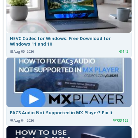
HEVC Codec for Windows: Free Download for
Windows 11 and 10
Aug 05, 2026
145
EAC3 Audio Not Supported in MX Player? Fix It
Aug 04, 2026
733,125