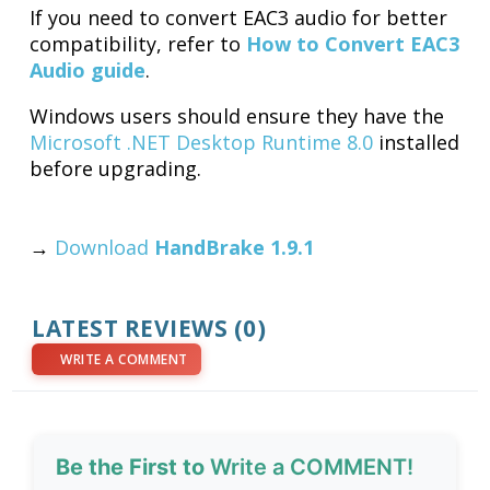
If you need to convert EAC3 audio for better
compatibility, refer to
How to Convert EAC3
Audio guide
.
Windows users should ensure they have the
Microsoft .NET Desktop Runtime 8.0
installed
before upgrading.
→
Download
HandBrake 1.9.1
LATEST REVIEWS (0)
WRITE A COMMENT
Be the First to
Write a COMMENT!