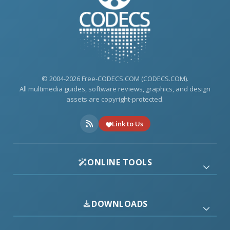
© 2004-2026 Free-CODECS.COM (CODECS.COM).
All multimedia guides, software reviews, graphics, and design
assets are copyright-protected.
Link to Us
ONLINE TOOLS
DOWNLOADS