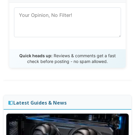
Send Review
Quick heads up:
Reviews & comments get a fast
check before posting - no spam allowed.
Latest Guides & News