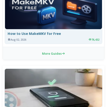
How to Use MakeMKV for Free
Aug 02, 2026
76,432
More Guides