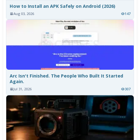
How to Install an APK Safely on Android (2026)
Aug 03, 2026
147
Arc Isn't Finished. The People Who Built It Started
Again.
Jul 31, 2026
307