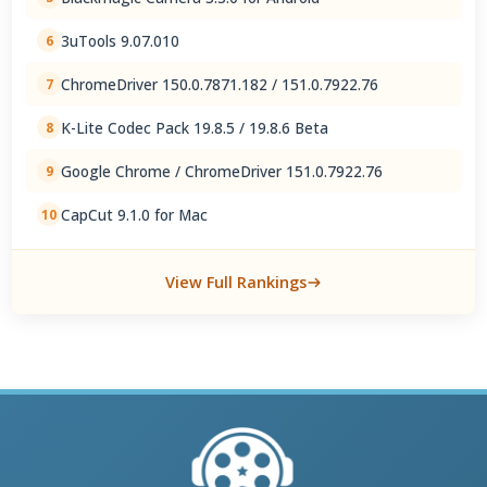
3uTools 9.07.010
6
ChromeDriver 150.0.7871.182 / 151.0.7922.76
7
K-Lite Codec Pack 19.8.5 / 19.8.6 Beta
8
Google Chrome / ChromeDriver 151.0.7922.76
9
CapCut 9.1.0 for Mac
10
View Full Rankings