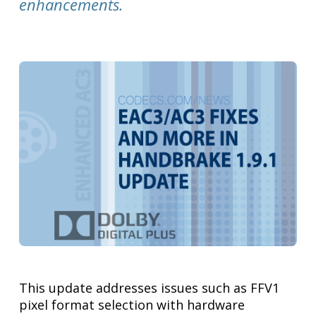
enhancements.
This update addresses issues such as FFV1
pixel format selection with hardware