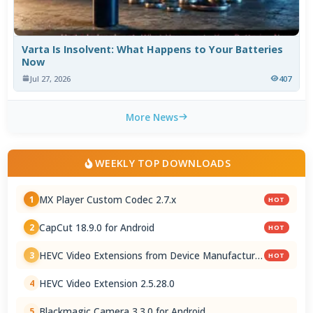
Varta Is Insolvent: What Happens to Your Batteries
Now
Jul 27, 2026
407
More News
WEEKLY TOP DOWNLOADS
MX Player Custom Codec 2.7.x
1
HOT
CapCut 18.9.0 for Android
2
HOT
HEVC Video Extensions from Device Manufacturer
3
HOT
2.5.28.0
HEVC Video Extension 2.5.28.0
4
Blackmagic Camera 3.3.0 for Android
5