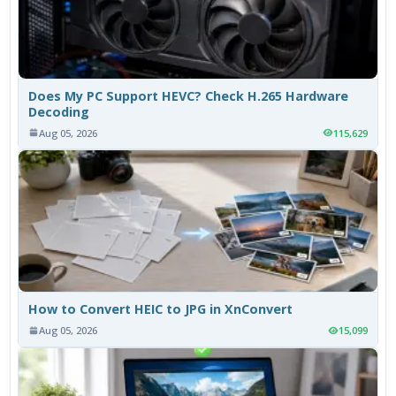
Does My PC Support HEVC? Check H.265 Hardware
Decoding
Aug 05, 2026
115,629
How to Convert HEIC to JPG in XnConvert
Aug 05, 2026
15,099