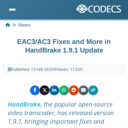
Home
News
EAC3/AC3 Fixes and More in
HandBrake 1.9.1 Update
Published:
13 Feb 2025
Views:
17.029
HandBrake
, the popular open-source
video transcoder, has released version
1.9.1, bringing important fixes and