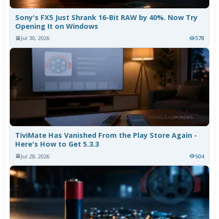
Sony's FX5 Just Shrank 16-Bit RAW by 40%. Now Try
Opening It on Windows
Jul 30, 2026
578
TiviMate Has Vanished From the Play Store Again -
Here's How to Get 5.3.3
Jul 28, 2026
504