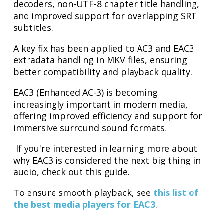
decoders, non-UTF-8 chapter title handling,
and improved support for overlapping SRT
subtitles.
A key fix has been applied to AC3 and EAC3
extradata handling in MKV files, ensuring
better compatibility and playback quality.
EAC3 (Enhanced AC-3) is becoming
increasingly important in modern media,
offering improved efficiency and support for
immersive surround sound formats.
If you're interested in learning more about
why EAC3 is considered the next big thing in
audio, check out this guide.
To ensure smooth playback, see
this list of
the best media players for EAC3
.