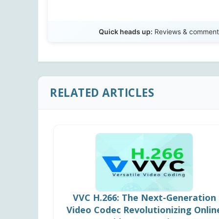
Quick heads up:
Reviews & comments 
RELATED ARTICLES
VVC H.266: The Next-Generation
Video Codec Revolutionizing Onlin