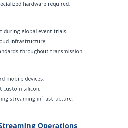
ecialized hardware required.
 during global event trials.
oud infrastructure.
tandards throughout transmission.
rd mobile devices.
 custom silicon.
ing streaming infrastructure.
 Streaming Operations