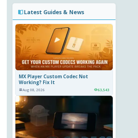
Latest Guides & News
MX Player Custom Codec Not
Working? Fix It
Aug 08, 2026
63,543