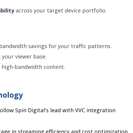
bility
across your target device portfolio.
andwidth savings for your traffic patterns.
 your viewer base.
h high-bandwidth content.
nology
llow Spin Digital's lead with VVC integration
age in streaming efficiency and cost optimization.