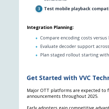
Test mobile playback compati
Integration Planning:
Compare encoding costs versus b
Evaluate decoder support across
Plan staged rollout starting wit
Get Started with VVC Tech
Major OTT platforms are expected to fo
announcements throughout 2025.
Early adopters gain competitive advant