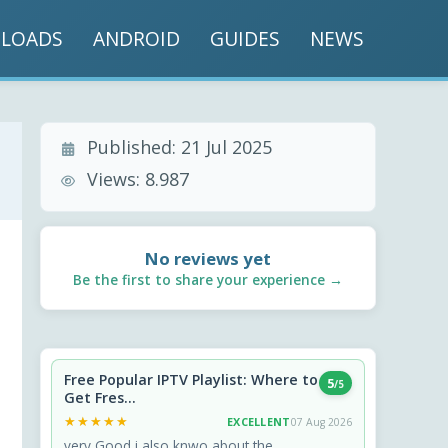
LOADS
ANDROID
GUIDES
NEWS
Published:
21 Jul 2025
Views:
8.987
No reviews yet
Be the first to share your experience →
Free Popular IPTV Playlist: Where to
5
/5
Get Fres...
★★★★★
★★★★★
EXCELLENT
07 Aug 2026
very Good i also knwo about the