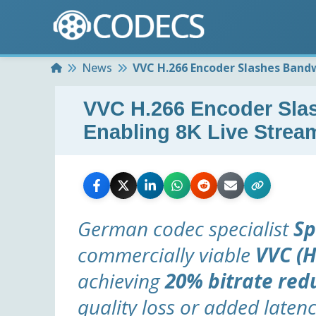
Home
News
VVC H.266 Encoder Slashes Bandw
VVC H.266 Encoder Sla
Enabling 8K Live Strea
German codec specialist
Sp
commercially viable
VVC (H
achieving
20% bitrate red
quality loss or added latenc