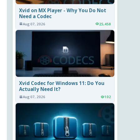
Xvid on MX Player - Why You Do Not
Need a Codec
Aug 07, 2026
25,458
Xvid Codec for Windows 11: Do You
Actually Need It?
Aug 07, 2026
102