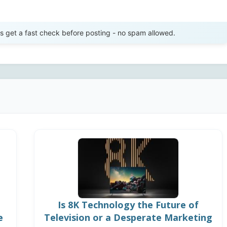
Send Review
get a fast check before posting - no spam allowed.
Is 8K Technology the Future of
e
Television or a Desperate Marketing