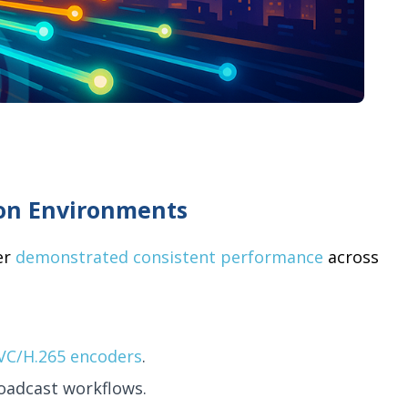
ion Environments
er
demonstrated consistent performance
across
VC/H.265 encoders
.
roadcast workflows.