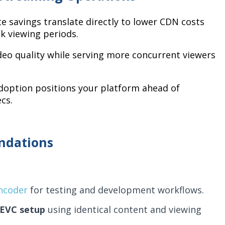
e savings translate directly to lower CDN costs
k viewing periods.
o quality while serving more concurrent viewers
doption positions your platform ahead of
cs.
ndations
encoder
for testing and development workflows.
HEVC setup
using identical content and viewing