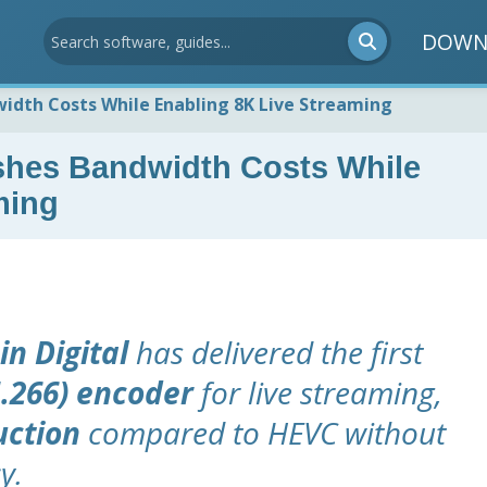
DOWN
idth Costs While Enabling 8K Live Streaming
shes Bandwidth Costs While
ming
in Digital
has delivered the first
.266) encoder
for live streaming,
uction
compared to HEVC without
y.