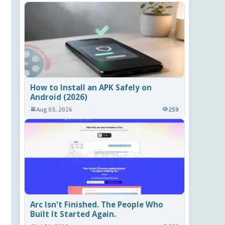
How to Install an APK Safely on
Android (2026)
Aug 03, 2026
259
Arc Isn't Finished. The People Who
Built It Started Again.