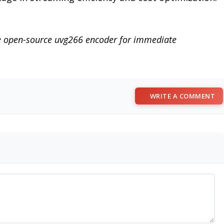
he open-source uvg266 encoder for immediate
WRITE A COMMENT