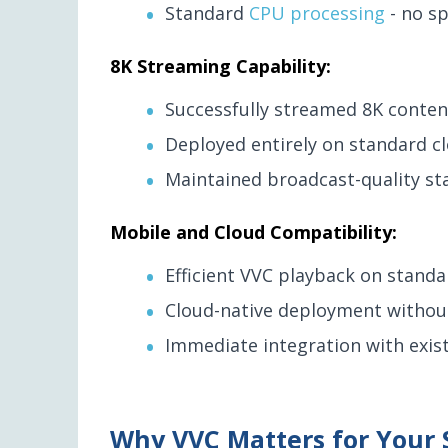
Standard
CPU processing
- no sp
8K Streaming Capability:
Successfully streamed 8K content
Deployed entirely on standard cl
Maintained broadcast-quality s
Mobile and Cloud Compatibility:
Efficient VVC playback on standa
Cloud-native deployment without
Immediate integration with exist
Why VVC Matters for Your