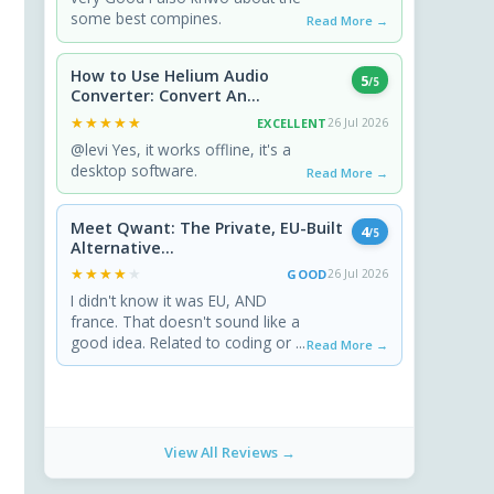
some best compines.
Read More →
How to Use Helium Audio
5
/5
Converter: Convert An...
★★★★★
★★★★★
EXCELLENT
26 Jul 2026
@levi Yes, it works offline, it's a
desktop software.
Read More →
Meet Qwant: The Private, EU-Built
4
/5
Alternative...
★★★★★
★★★★★
GOOD
26 Jul 2026
I didn't know it was EU, AND
france. That doesn't sound like a
good idea. Related to coding or ...
Read More →
View All Reviews →