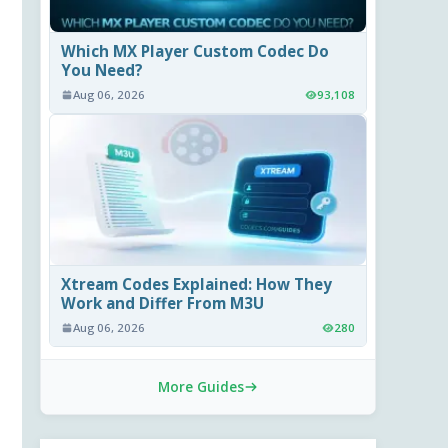
Which MX Player Custom Codec Do
You Need?
Aug 06, 2026
93,108
Xtream Codes Explained: How They
Work and Differ From M3U
Aug 06, 2026
280
More Guides