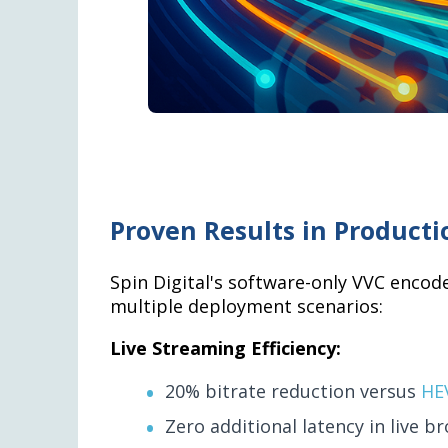
Proven Results in Product
Spin Digital's software-only VVC encod
multiple deployment scenarios:
Live Streaming Efficiency:
20% bitrate reduction versus
HE
Zero additional latency in live b