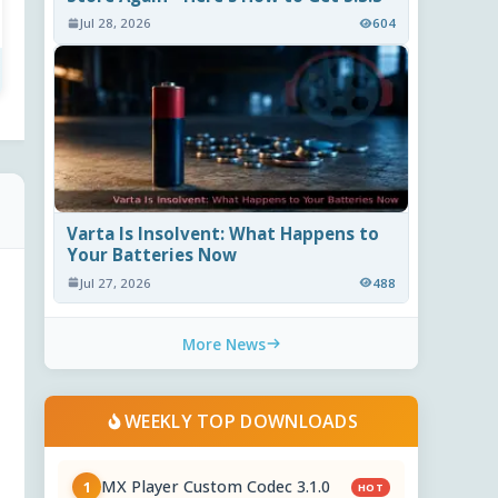
Jul 28, 2026
604
Varta Is Insolvent: What Happens to
Your Batteries Now
Jul 27, 2026
488
More News
WEEKLY TOP DOWNLOADS
MX Player Custom Codec 3.1.0
1
HOT