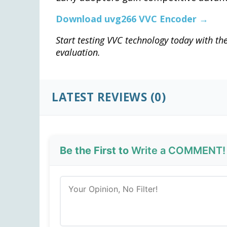
Download uvg266 VVC Encoder →
Start testing VVC technology today with t
evaluation.
LATEST REVIEWS (0)
Be the First to
Write a COMMENT!