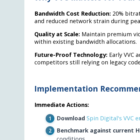
Bandwidth Cost Reduction:
20% bitrat
and reduced network strain during pea
Quality at Scale:
Maintain premium vide
within existing bandwidth allocations.
Future-Proof Technology:
Early VVC a
competitors still relying on legacy code
Implementation Recomme
Immediate Actions:
Download
Spin Digital's VVC 
Benchmark against current 
conditions.