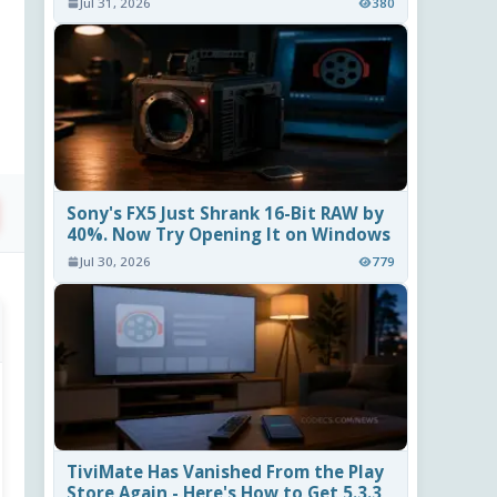
Jul 31, 2026
380
Sony's FX5 Just Shrank 16-Bit RAW by
40%. Now Try Opening It on Windows
Jul 30, 2026
779
TiviMate Has Vanished From the Play
Store Again - Here's How to Get 5.3.3