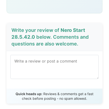
Write your review of
Nero Start
28.5.42.0
below. Comments and
questions are also welcome.
Send Review
Quick heads up:
Reviews & comments get a fast
check before posting - no spam allowed.