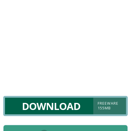
DOWNLOAD
FREEWARE
155MB