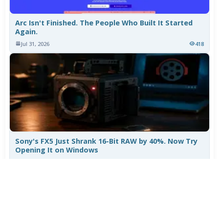
Arc Isn't Finished. The People Who Built It Started
Again.
Jul 31, 2026
418
Sony's FX5 Just Shrank 16-Bit RAW by 40%. Now Try
Opening It on Windows
Jul 30, 2026
915