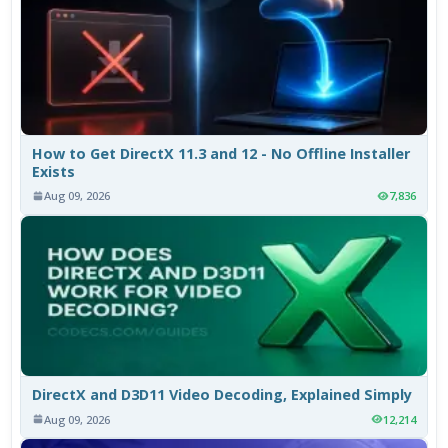
How to Get DirectX 11.3 and 12 - No Offline Installer
Exists
Aug 09, 2026
7,836
DirectX and D3D11 Video Decoding, Explained Simply
Aug 09, 2026
12,214