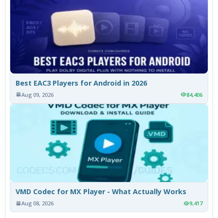
Best EAC3 Players for Android in 2026
Aug 09, 2026
84,406
VMD Codec for MX Player - What Actually Works
Aug 08, 2026
9,417