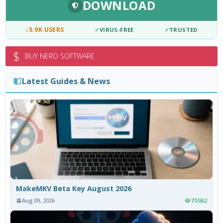
DOWNLOAD
↓
5.9K USERS
✓
VIRUS-FREE
✓
TRUSTED
$
BUY NERO SOFTWARE
Latest Guides & News
MakeMKV Beta Key August 2026
Aug 09, 2026
77,062