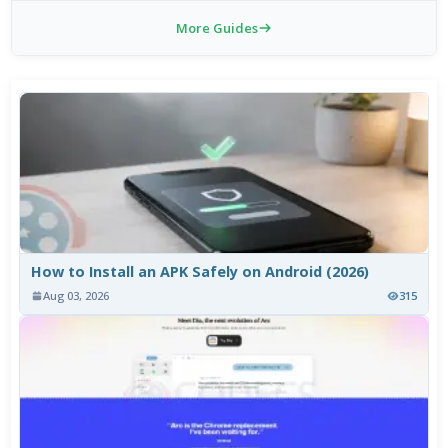
More Guides
How to Install an APK Safely on Android (2026)
Aug 03, 2026
315