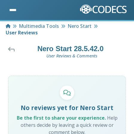
Home
Multimedia Tools
Nero Start
User Reviews
Nero Start 28.5.42.0
User Reviews & Comments
No reviews yet for Nero Start
Be the first to share your experience.
Help
others decide by leaving a quick review or
comment below.