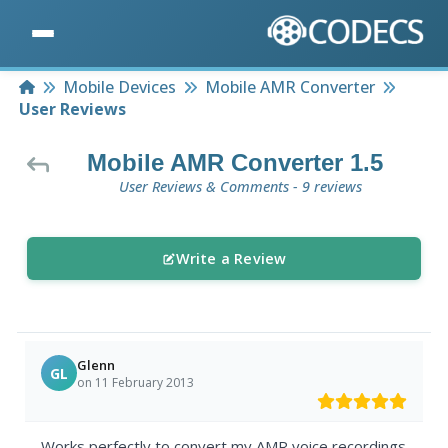
Home
Mobile Devices
Mobile AMR Converter
User Reviews
Mobile AMR Converter 1.5
User Reviews & Comments - 9 reviews
Write a Review
Glenn
GL
on 11 February 2013
Works perfectly to convert my AMR voice recordings