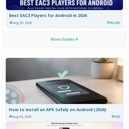
Best EAC3 Players for Android in 2026
Aug 09, 2026
84,449
More Guides
How to Install an APK Safely on Android (2026)
Aug 03, 2026
322