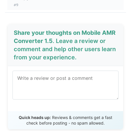
#9
Share your thoughts on Mobile AMR
Converter 1.5
. Leave a review or
comment and help other users learn
from your experience.
Send Review
Quick heads up:
Reviews & comments get a fast
check before posting - no spam allowed.