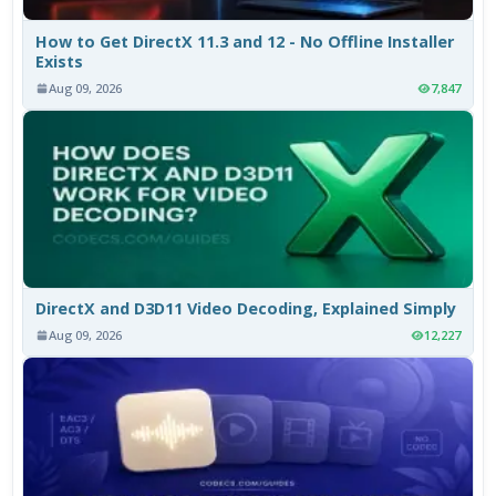
How to Get DirectX 11.3 and 12 - No Offline Installer
Exists
Aug 09, 2026
7,847
DirectX and D3D11 Video Decoding, Explained Simply
Aug 09, 2026
12,227