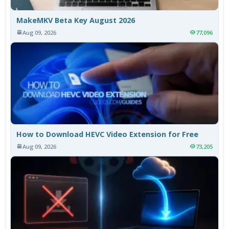
MakeMKV Beta Key August 2026
Aug 09, 2026
77,096
How to Download HEVC Video Extension for Free
Aug 09, 2026
73,205