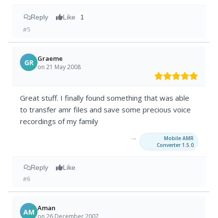
Reply
Like
1
#5
Graeme
GR
on 21 May 2008
Great stuff. I finally found something that was able
to transfer amr files and save some precious voice
recordings of my family
→
Mobile AMR
Converter 1.5.0
Reply
Like
#6
Aman
AM
on 26 December 2007