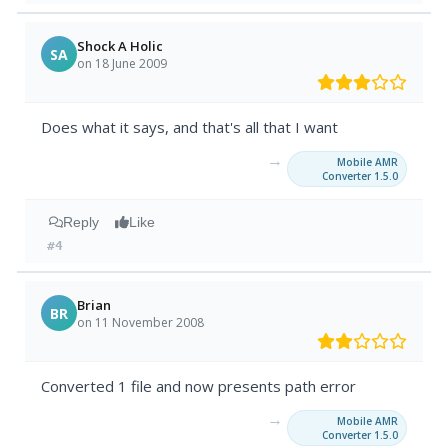
Shock A Holic
SA
on 18 June 2009
Does what it says, and that's all that I want
→
Mobile AMR
Converter 1.5.0
Reply
Like
#4
Brian
BR
on 11 November 2008
Converted 1 file and now presents path error
→
Mobile AMR
Converter 1.5.0