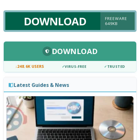
DOWNLOAD
FREEWARE
649KB
DOWNLOAD
↓
248.6K USERS
✓
VIRUS-FREE
✓
TRUSTED
Latest Guides & News