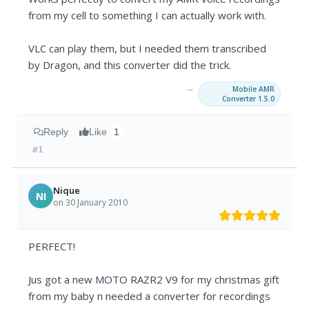
from my cell to something I can actually work with.
VLC can play them, but I needed them transcribed
by Dragon, and this converter did the trick.
→
Mobile AMR
Converter 1.5.0
Reply
Like
1
#1
Nique
NI
on 30 January 2010
PERFECT!
Jus got a new MOTO RAZR2 V9 for my christmas gift
from my baby n needed a converter for recordings