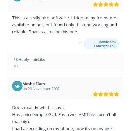
This is a really nice software. I tried many freewares
available on net, but found only this one working and
reliable. Thanks a lot for this one.
→
Mobile AMR
Converter 1.5.0
Reply
Like
#7
Moshe Flam
MF
on 29 November 2007
Does exactly what it says!
Has a nice simple GUI. Fast (well AMR files aren't all
that big).
I had a recording on my phone, now its on my disk.