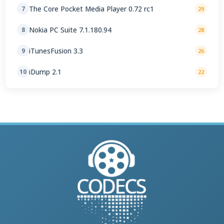
The Core Pocket Media Player 0.72 rc1
7
29
Nokia PC Suite 7.1.180.94
8
28
iTunesFusion 3.3
9
26
iDump 2.1
10
22