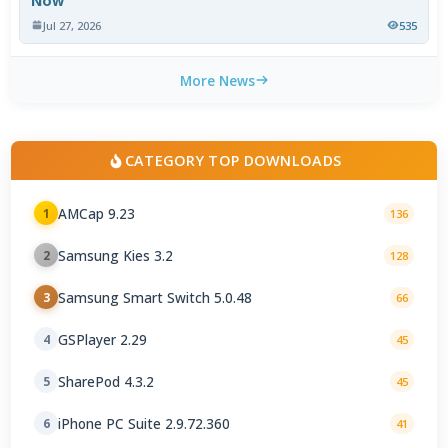
Now
Jul 27, 2026
535
More News
CATEGORY TOP DOWNLOADS
AMCap 9.23
1
136
Samsung Kies 3.2
2
128
Samsung Smart Switch 5.0.48
3
66
GSPlayer 2.29
4
45
SharePod 4.3.2
5
45
iPhone PC Suite 2.9.72.360
6
41