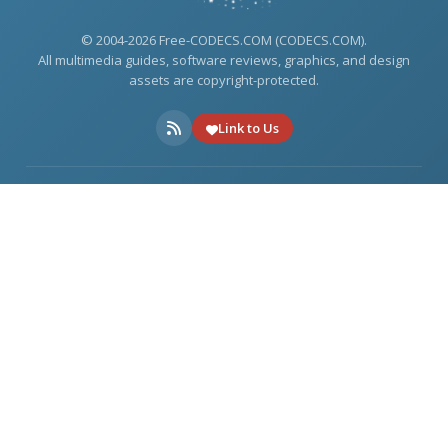
© 2004-2026 Free-CODECS.COM (CODECS.COM).
All multimedia guides, software reviews, graphics, and design
assets are copyright-protected.
Link to Us
ONLINE TOOLS
DOWNLOADS
USEFUL LINKS