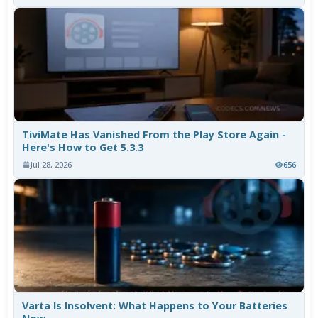
TiviMate Has Vanished From the Play Store Again -
Here's How to Get 5.3.3
Jul 28, 2026
656
Varta Is Insolvent: What Happens to Your Batteries