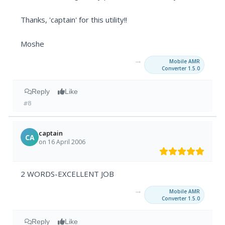
Thanks, 'captain' for this utility!!
Moshe
→
Mobile AMR
Converter 1.5.0
Reply
Like
#8
captain
CA
on 16 April 2006
2 WORDS-EXCELLENT JOB
→
Mobile AMR
Converter 1.5.0
Reply
Like