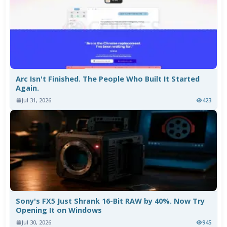
Arc Isn't Finished. The People Who Built It Started
Again.
Jul 31, 2026
423
Sony's FX5 Just Shrank 16-Bit RAW by 40%. Now Try
Opening It on Windows
Jul 30, 2026
945