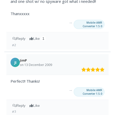
and one shot w/ no spyware got what i needed!!
Thanxxxxx
→
Mobile AMR
Converter 1.5.0
Reply
Like
1
#2
JimP
JI
on 13 December 2009
Perfect!! Thanks!
→
Mobile AMR
Converter 1.5.0
Reply
Like
#3