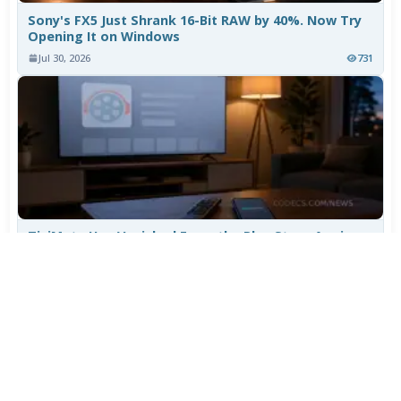
Sony's FX5 Just Shrank 16-Bit RAW by 40%. Now Try
Opening It on Windows
Jul 30, 2026
731
TiviMate Has Vanished From the Play Store Again -
Here's How to Get 5.3.3
Jul 28, 2026
574