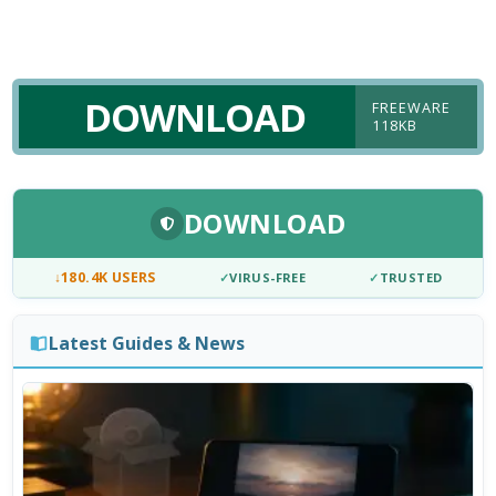
DOWNLOAD
FREEWARE
118KB
DOWNLOAD
↓
180.4K USERS
✓
VIRUS-FREE
✓
TRUSTED
Latest Guides & News