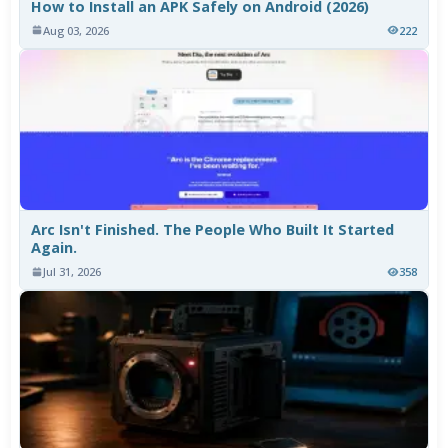
How to Install an APK Safely on Android (2026)
Aug 03, 2026
222
Arc Isn't Finished. The People Who Built It Started
Again.
Jul 31, 2026
358