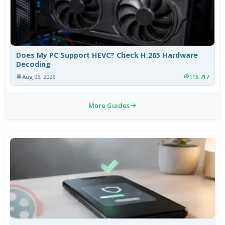
Does My PC Support HEVC? Check H.265 Hardware
Decoding
Aug 05, 2026
115,717
More Guides