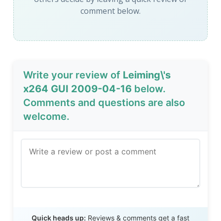
comment below.
Write your review of
Leiming\'s
x264 GUI 2009-04-16
below.
Comments and questions are also
welcome.
Send Review
Quick heads up:
Reviews & comments get a fast