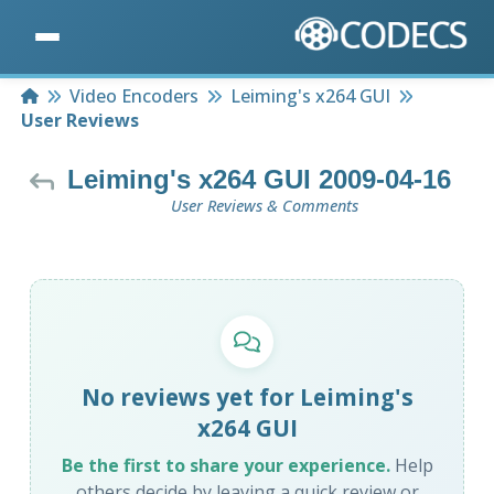
Home
Video Encoders
Leiming's x264 GUI
User Reviews
Leiming's x264 GUI 2009-04-16
User Reviews & Comments
No reviews yet for Leiming's
x264 GUI
Be the first to share your experience.
Help
others decide by leaving a quick review or