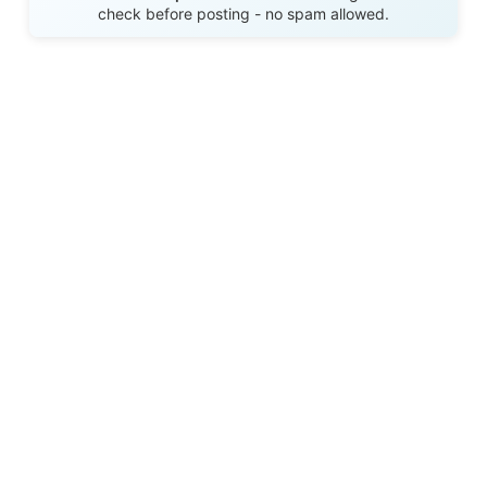
check before posting - no spam allowed.