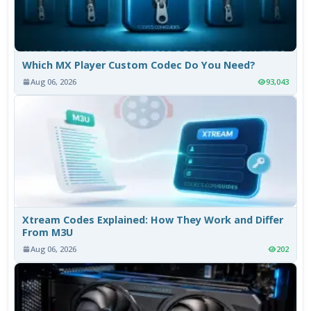
Which MX Player Custom Codec Do You Need?
Aug 06, 2026
93,043
Xtream Codes Explained: How They Work and Differ
From M3U
Aug 06, 2026
202