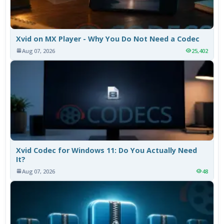
Xvid on MX Player - Why You Do Not Need a Codec
Aug 07, 2026
25,402
Xvid Codec for Windows 11: Do You Actually Need
It?
Aug 07, 2026
48