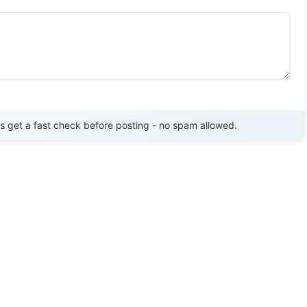
Send Review
get a fast check before posting - no spam allowed.