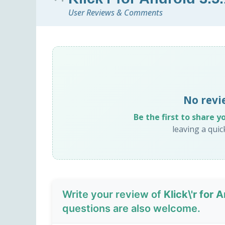
User Reviews & Comments
No revie
Be the first to share y
leaving a qui
Write your review of
Klick\'r for 
questions are also welcome.