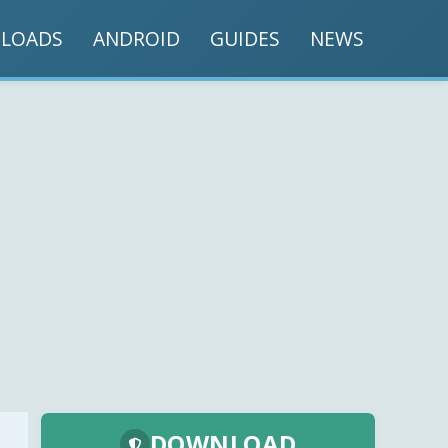
LOADS
ANDROID
GUIDES
NEWS
DOWNLOAD