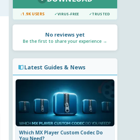
↓
1.9K USERS
✓
VIRUS-FREE
✓
TRUSTED
No reviews yet
Be the first to share your experience →
Latest Guides & News
Which MX Player Custom Codec Do
You Need?