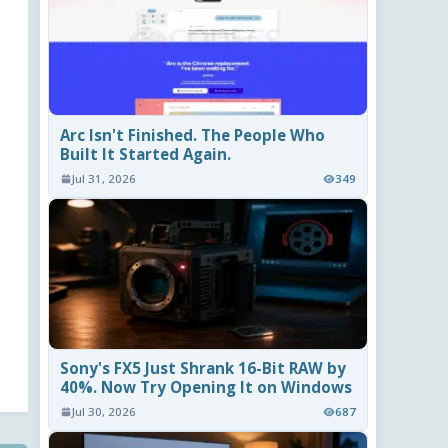
Arc Isn't Finished. The People Who
Built It Started Again.
Jul 31, 2026
349
Sony's FX5 Just Shrank 16-Bit RAW by
40%. Now Try Opening It on Windows
Jul 30, 2026
687