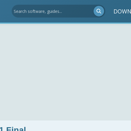
DOWN
1 Final