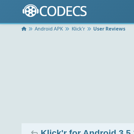
Home
Android APK
Klick'r
User Reviews
Klick'r for Android 3.5.