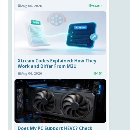
Aug 06, 2026
93,011
Xtream Codes Explained: How They
Work and Differ From M3U
Aug 06, 2026
151
Does My PC Support HEVC? Check