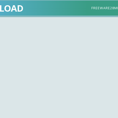
LOAD
FREEWARE
28M