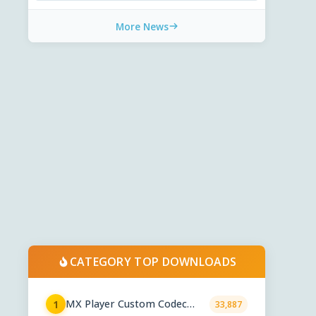
More News
CATEGORY TOP DOWNLOADS
MX Player Custom Codec
1
33,887