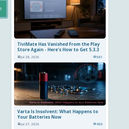
B
TiviMate Has Vanished From the Play
Store Again - Here's How to Get 5.3.3
Jul 28, 2026
561
Varta Is Insolvent: What Happens to
Your Batteries Now
Jul 27, 2026
450