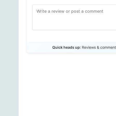
Quick heads up:
Reviews & comments 