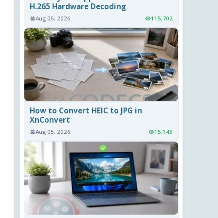
H.265 Hardware Decoding
Aug 05, 2026
115,702
How to Convert HEIC to JPG in
XnConvert
Aug 05, 2026
15,145