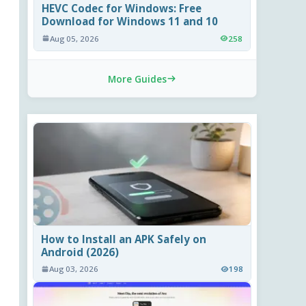
HEVC Codec for Windows: Free
Download for Windows 11 and 10
Aug 05, 2026
258
More Guides
How to Install an APK Safely on
Android (2026)
Aug 03, 2026
198