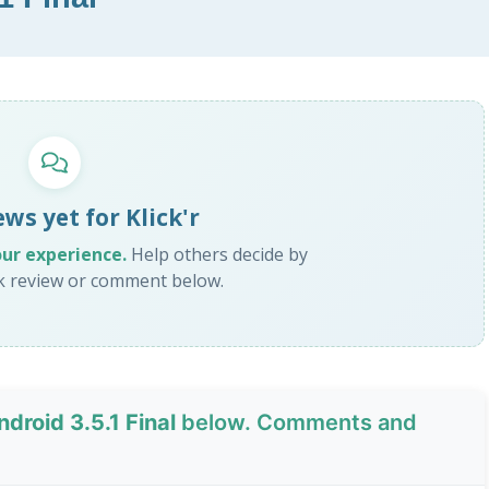
ws yet for Klick'r
our experience.
Help others decide by
ck review or comment below.
Android 3.5.1 Final
below. Comments and