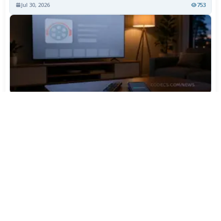
Jul 30, 2026
753
TiviMate Has Vanished From the Play Store Again -
Here's How to Get 5.3.3
Jul 28, 2026
595