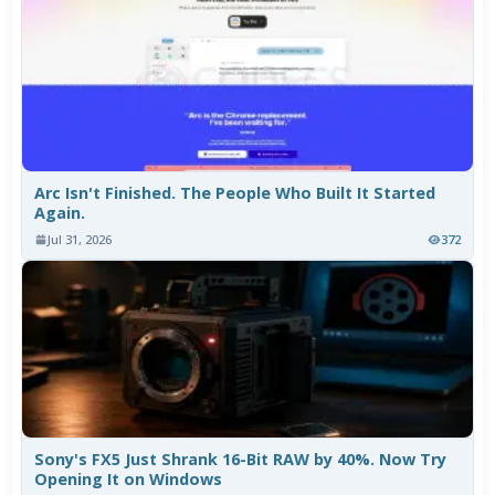
Arc Isn't Finished. The People Who Built It Started
Again.
Jul 31, 2026
372
Sony's FX5 Just Shrank 16-Bit RAW by 40%. Now Try
Opening It on Windows