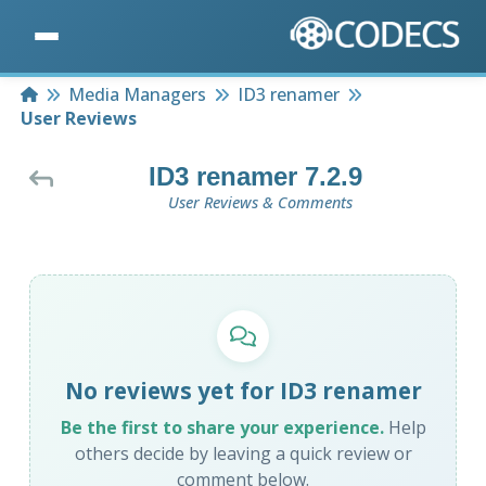
Home
Media Managers
ID3 renamer
User Reviews
ID3 renamer 7.2.9
User Reviews & Comments
No reviews yet for ID3 renamer
Be the first to share your experience.
Help
others decide by leaving a quick review or
comment below.