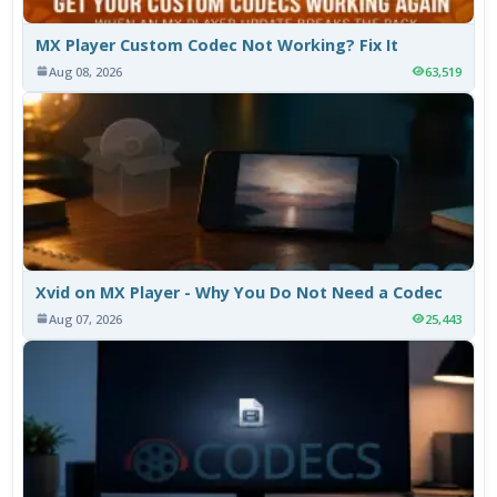
MX Player Custom Codec Not Working? Fix It
Aug 08, 2026
63,519
Xvid on MX Player - Why You Do Not Need a Codec
Aug 07, 2026
25,443