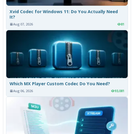
Xvid Codec for Windows 11: Do You Actually Need
It?
Aug 07, 2026
81
Which MX Player Custom Codec Do You Need?
Aug 06, 2026
93,081