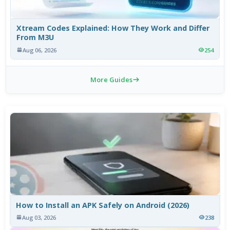
Xtream Codes Explained: How They Work and Differ
From M3U
Aug 06, 2026
254
More Guides
How to Install an APK Safely on Android (2026)
Aug 03, 2026
238