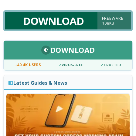
DOWNLOAD
FREEWARE
108KB
DOWNLOAD
↓
40.4K USERS
✓
VIRUS-FREE
✓
TRUSTED
Latest Guides & News