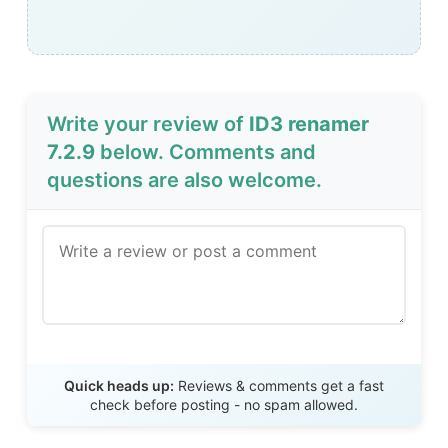
Write your review of
ID3 renamer
7.2.9
below. Comments and
questions are also welcome.
Send Review
Quick heads up:
Reviews & comments get a fast
check before posting - no spam allowed.