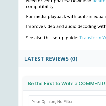
Need driver updates? Download
Realte
compatibility.
For media playback with built-in equali
Improve video and audio decoding wit
See also this setup guide:
Transform Yo
LATEST REVIEWS (0)
Be the First to
Write a COMMENT!