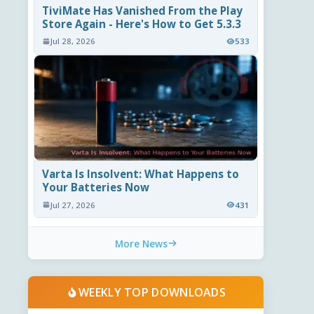
TiviMate Has Vanished From the Play
Store Again - Here's How to Get 5.3.3
Jul 28, 2026
533
Varta Is Insolvent: What Happens to
Your Batteries Now
Jul 27, 2026
431
More News
WEEKLY TOP DOWNLOADS