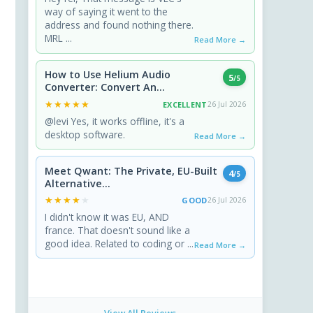
way of saying it went to the
address and found nothing there.
MRL ...
Read More →
How to Use Helium Audio
5
/5
Converter: Convert An...
★★★★★
★★★★★
EXCELLENT
26 Jul 2026
@levi Yes, it works offline, it's a
desktop software.
Read More →
Meet Qwant: The Private, EU-Built
4
/5
Alternative...
★★★★★
★★★★★
GOOD
26 Jul 2026
I didn't know it was EU, AND
france. That doesn't sound like a
good idea. Related to coding or ...
Read More →