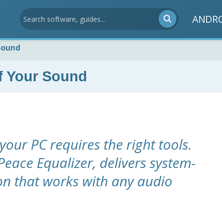
ANDR
Sound
f Your Sound
your PC requires the right tools.
 Peace Equalizer, delivers system-
on that works with any audio