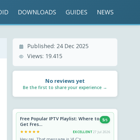
OID
DOWNLOADS
GUIDES
NEWS
Published:
24 Dec 2025
Views:
19.415
No reviews yet
Be the first to share your experience →
Free Popular IPTV Playlist: Where to
5
/5
Get Fres...
★★★★★
★★★★★
EXCELLENT
27 Jul 2026
Hey rei, That message is VLC's