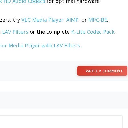
k HD Audio Codecs
for optimal hardware
zers, try
VLC Media Player
,
AIMP
, or
MPC-BE
.
h
LAV Filters
or the complete
K-Lite Codec Pack
.
ur Media Player with LAV Filters
.
WRITE A COMMENT