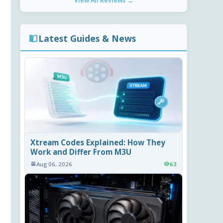
View All Reviews →
Latest Guides & News
Xtream Codes Explained: How They
Work and Differ From M3U
Aug 06, 2026
63