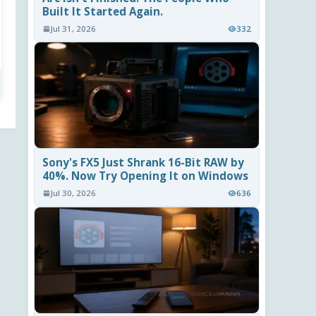
Built It Started Again.
Jul 31, 2026
332
Sony's FX5 Just Shrank 16-Bit RAW by
40%. Now Try Opening It on Windows
Jul 30, 2026
636