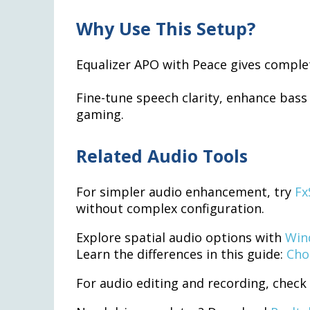
Why Use This Setup?
Equalizer APO with Peace gives comple
Fine-tune speech clarity, enhance bass
gaming.
Related Audio Tools
For simpler audio enhancement, try
Fx
without complex configuration.
Explore spatial audio options with
Win
Learn the differences in this guide:
Cho
For audio editing and recording, check