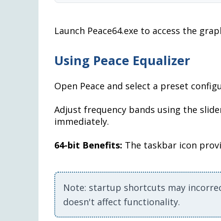
Launch Peace64.exe to access the graph
Using Peace Equalizer
Open Peace and select a preset configu
Adjust frequency bands using the slider
immediately.
64-bit Benefits:
The taskbar icon provi
Note: startup shortcuts may incorre
doesn't affect functionality.