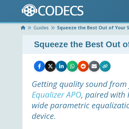
Home
Guides
Squeeze the Best Out of Your 
Squeeze the Best Out o
Getting quality sound from 
Equalizer APO
, paired with
wide parametric equalizati
device.