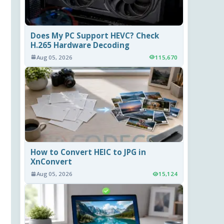
Does My PC Support HEVC? Check
H.265 Hardware Decoding
Aug 05, 2026
115,670
How to Convert HEIC to JPG in
XnConvert
Aug 05, 2026
15,124