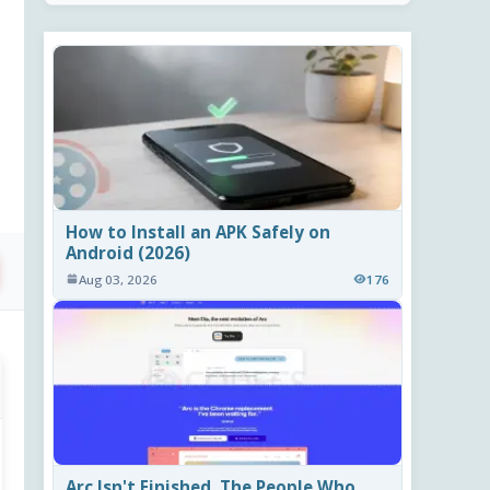
How to Install an APK Safely on
Android (2026)
Aug 03, 2026
176
Arc Isn't Finished. The People Who