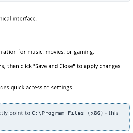
ical interface.
ration for music, movies, or gaming.
s, then click "Save and Close" to apply changes
des quick access to settings.
ctly point to
- this
C:\Program Files (x86)