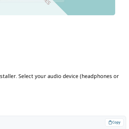
staller. Select your audio device (headphones or