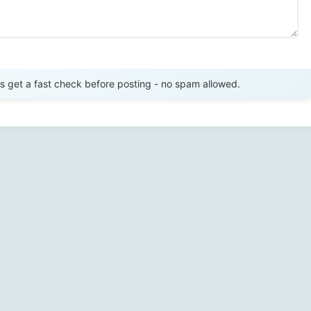
Send Review
get a fast check before posting - no spam allowed.