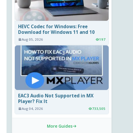
HEVC Codec for Windows: Free
Download for Windows 11 and 10
Aug 05, 2026
197
EAC3 Audio Not Supported in MX
Player? Fix It
Aug 04, 2026
733,505
More Guides