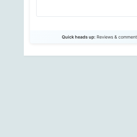
Quick heads up:
Reviews & comments 