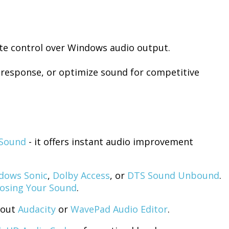
te control over Windows audio output.
 response, or optimize sound for competitive
Sound
- it offers instant audio improvement
dows Sonic
,
Dolby Access
, or
DTS Sound Unbound
.
osing Your Sound
.
 out
Audacity
or
WavePad Audio Editor
.