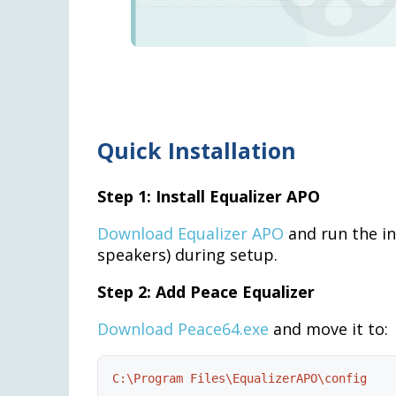
Quick Installation
Step 1: Install Equalizer APO
Download Equalizer APO
and run the in
speakers) during setup.
Step 2: Add Peace Equalizer
Download Peace64.exe
and move it to:
C:\Program Files\EqualizerAPO\config