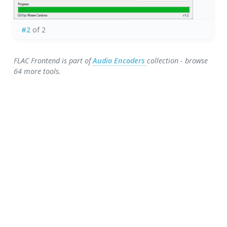
#2
of 2
FLAC Frontend is part of
Audio Encoders
collection - browse
64 more tools.