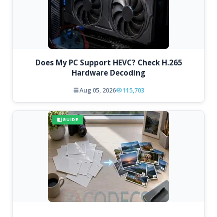
Does My PC Support HEVC? Check H.265
Hardware Decoding
Aug 05, 2026
115,703
GUIDE