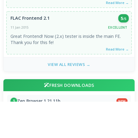
Read More →
FLAC Frontend 2.1
5
/5
EXCELLENT
11 Jan 2015
Great Frontend! Now (2.x) tester is inside the main FE.
Thank you for this fe!
Read More →
VIEW ALL REVIEWS →
FRESH DOWNLOADS
Zen Browser 1.21.11b
1
NEW
StreamFab All-In-One 7.0.4.3
2
NEW
Dolby Digital Plus Decoder for PC OEMs 1.2.591.0
3
NEW
Arc Browser 1.118.0
4