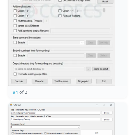
#1
of 2