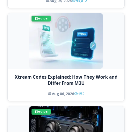
Aug 06, 2026
93,012
GUIDE
Xtream Codes Explained: How They Work and
Differ From M3U
Aug 06, 2026
152
GUIDE