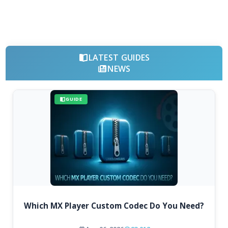
LATEST GUIDES
NEWS
GUIDE
Which MX Player Custom Codec Do You Need?