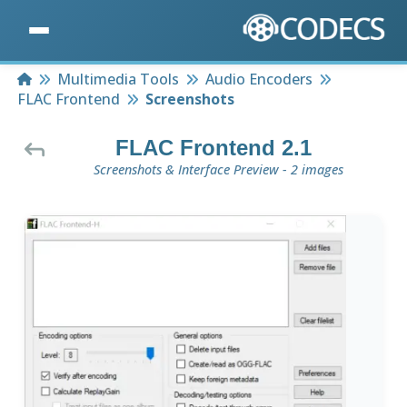
Home
Multimedia Tools
Audio Encoders
FLAC Frontend
Screenshots
FLAC Frontend 2.1
Screenshots & Interface Preview - 2 images