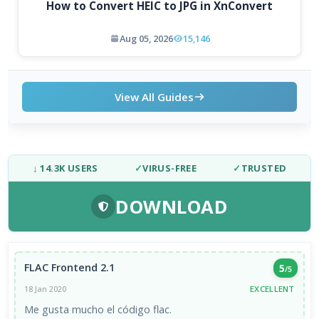
How to Convert HEIC to JPG in XnConvert
Aug 05, 2026
15,146
View All Guides
↓ 14.3K USERS
✓
VIRUS-FREE
✓
TRUSTED
DOWNLOAD
FLAC Frontend 2.1
5
/5
EXCELLENT
18 Jan 2020
Me gusta mucho el código flac.