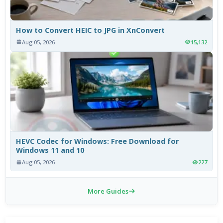
How to Convert HEIC to JPG in XnConvert
Aug 05, 2026
15,132
HEVC Codec for Windows: Free Download for
Windows 11 and 10
Aug 05, 2026
227
More Guides