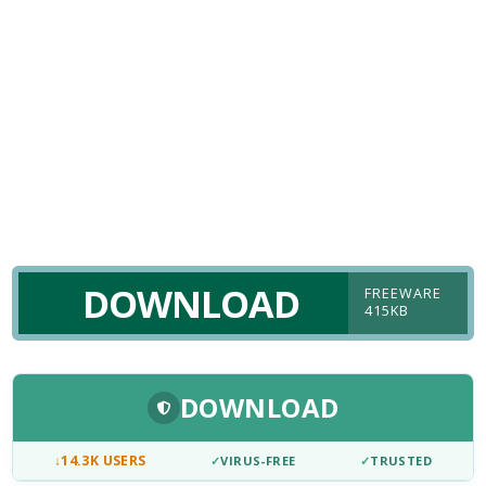
DOWNLOAD
FREEWARE
415KB
DOWNLOAD
↓
14.3K USERS
✓
VIRUS-FREE
✓
TRUSTED