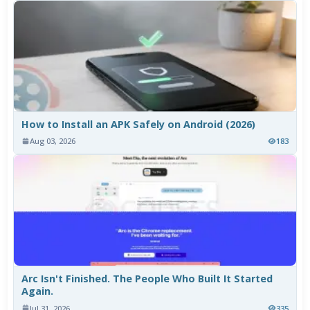
How to Install an APK Safely on Android (2026)
Aug 03, 2026
183
Arc Isn't Finished. The People Who Built It Started
Again.
Jul 31, 2026
335