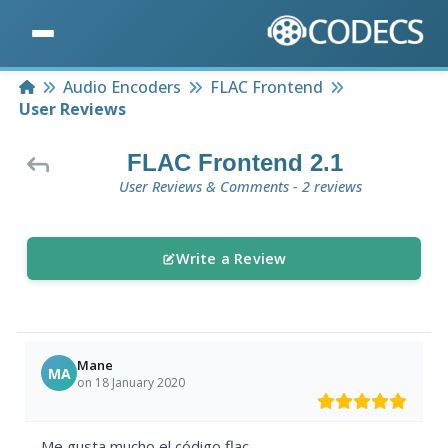
Home
Audio Encoders
FLAC Frontend
User Reviews
FLAC Frontend 2.1
User Reviews & Comments - 2 reviews
Write a Review
Mane
MA
on 18 January 2020
Me gusta mucho el código flac.