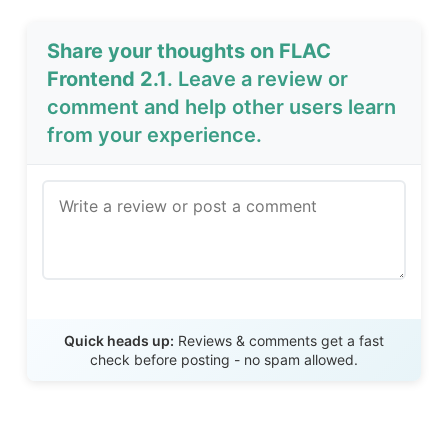
Share your thoughts on FLAC
Frontend 2.1
. Leave a review or
comment and help other users learn
from your experience.
Send Review
Quick heads up:
Reviews & comments get a fast
check before posting - no spam allowed.