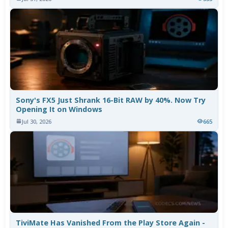
Sony's FX5 Just Shrank 16-Bit RAW by 40%. Now Try
Opening It on Windows
Jul 30, 2026
665
TiviMate Has Vanished From the Play Store Again -