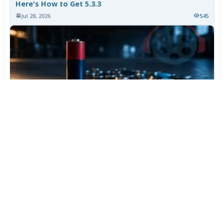
Here's How to Get 5.3.3
Jul 28, 2026
545
Varta Is Insolvent: What Happens to Your Batteries
Now
Jul 27, 2026
442
More News
CATEGORY TOP DOWNLOADS