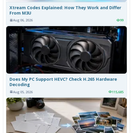
Xtream Codes Explained: How They Work and Differ
From M3U
Aug 06, 2026
99
Does My PC Support HEVC? Check H.265 Hardware
Decoding
Aug 05, 2026
115,685