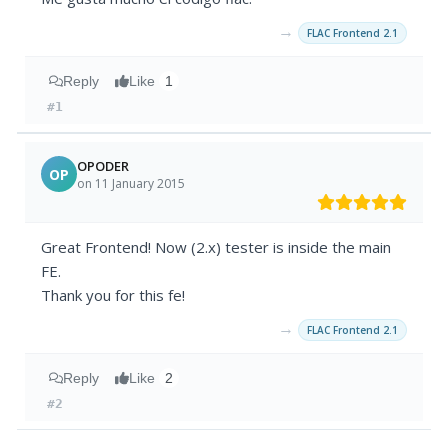
→
FLAC Frontend 2.1
Reply
Like
1
#1
OPODER
OP
on 11 January 2015
Great Frontend! Now (2.x) tester is inside the main
FE.
Thank you for this fe!
→
FLAC Frontend 2.1
Reply
Like
2
#2