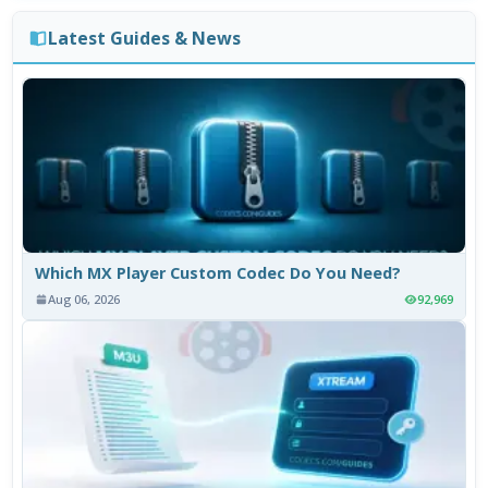
Latest Guides & News
Which MX Player Custom Codec Do You Need?
Aug 06, 2026
92,969