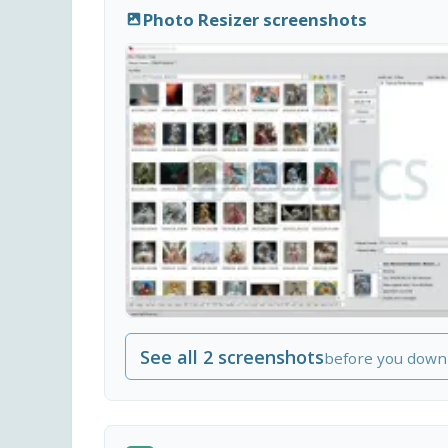
Photo Resizer screenshots
See all 2 screenshots
before you down