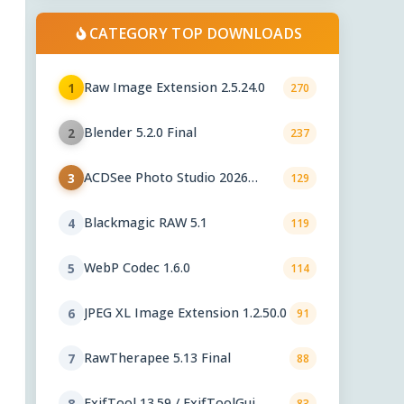
CATEGORY TOP DOWNLOADS
Raw Image Extension 2.5.24.0
1
270
Blender 5.2.0 Final
2
237
ACDSee Photo Studio 2026
3
129
29.1.0.3461
Blackmagic RAW 5.1
4
119
WebP Codec 1.6.0
5
114
JPEG XL Image Extension 1.2.50.0
6
91
RawTherapee 5.13 Final
7
88
ExifTool 13.59 / ExifToolGui
8
83