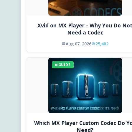
Xvid on MX Player - Why You Do No
Need a Codec
Aug 07, 2026
25,402
GUIDE
Which MX Player Custom Codec Do Y
Need?