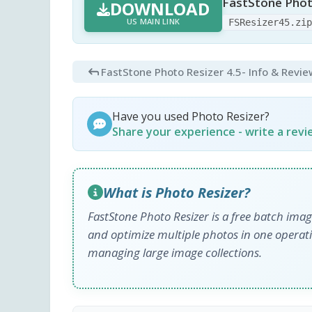
FastStone Photo
DOWNLOAD
US MAIN LINK
FSResizer45.zi
FastStone Photo Resizer 4.5
- Info & Revi
Have you used Photo Resizer?
Share your experience - write a rev
What is Photo Resizer?
FastStone Photo Resizer is a free batch imag
and optimize multiple photos in one operati
managing large image collections.