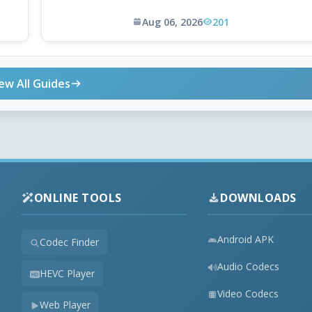
Aug 06, 2026
201
ew All Guides
ONLINE TOOLS
DOWNLOADS
Android APK
Codec Finder
Audio Codecs
HEVC Player
Video Codecs
Web Player