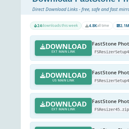
Direct Download Links - free, safe and fast mirr
24
4.8K
2.1
downloads this week
all time
FastStone Phot
DOWNLOAD
EXT MAIN LINK
FSResizerSetup
FastStone Phot
DOWNLOAD
US MAIN LINK
FSResizerSetup
FastStone Photo
DOWNLOAD
EXT MAIN LINK
FSResizer45.zi