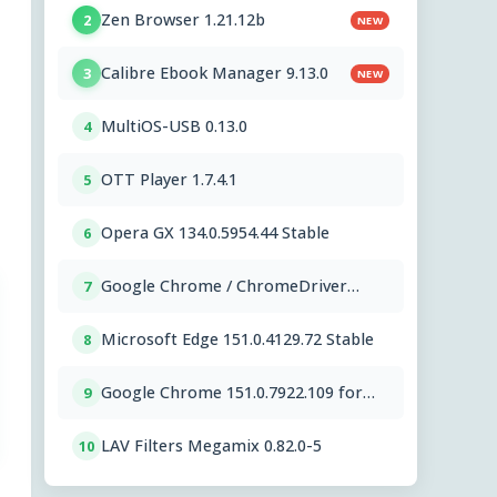
Zen Browser 1.21.12b
2
NEW
Calibre Ebook Manager 9.13.0
3
NEW
MultiOS-USB 0.13.0
4
OTT Player 1.7.4.1
5
Opera GX 134.0.5954.44 Stable
6
Google Chrome / ChromeDriver
7
151.0.7922.109
Microsoft Edge 151.0.4129.72 Stable
8
Google Chrome 151.0.7922.109 for
9
Mac
LAV Filters Megamix 0.82.0-5
10