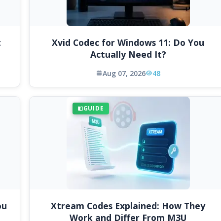
t
Xvid Codec for Windows 11: Do You
Actually Need It?
Aug 07, 2026
48
GUIDE
ou
Xtream Codes Explained: How They
Work and Differ From M3U