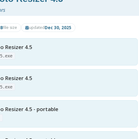
ors
MB
Dec 30, 2025
file size
updated
o Resizer 4.5
45.exe
o Resizer 4.5
45.exe
 Resizer 4.5 - portable
p