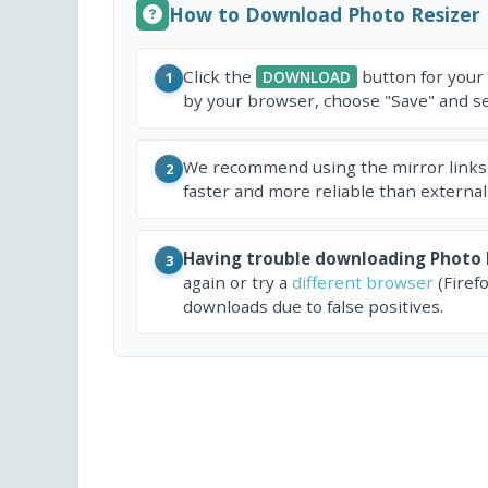
How to Download Photo Resizer
Click the
button for your
DOWNLOAD
1
by your browser, choose "Save" and sel
We recommend using the mirror links
2
faster and more reliable than external
Having trouble downloading Photo 
3
again or try a
different browser
(Firef
downloads due to false positives.