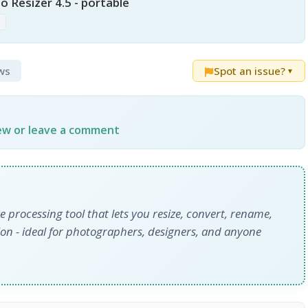
 Resizer 4.5 - portable
p
ews
Spot an issue?
▼
iew or leave a comment
e processing tool that lets you resize, convert, rename,
on - ideal for photographers, designers, and anyone