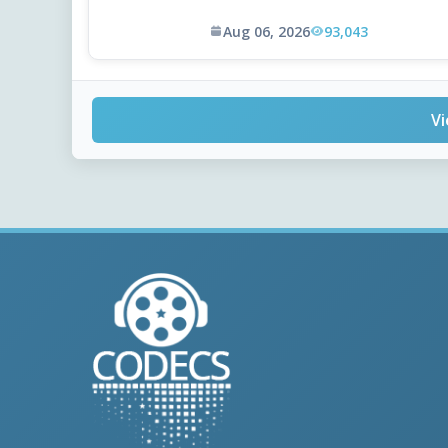
Aug 06, 2026
93,043
Vi