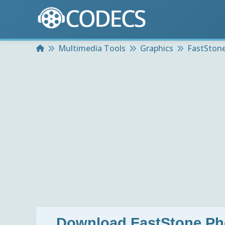
Home
Multimedia Tools
Graphics
FastStone
Download
FastStone Ph