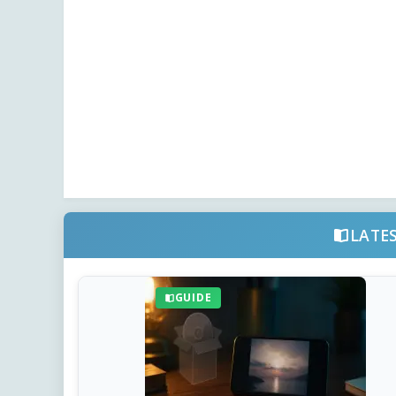
LATE
GUIDE