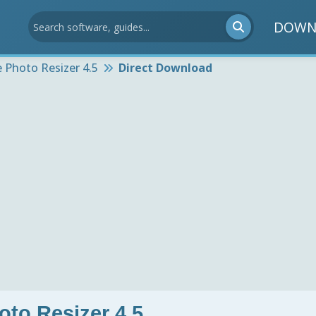
DOWN
 Photo Resizer 4.5
Direct Download
oto Resizer 4.5