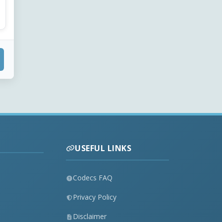
USEFUL LINKS
Codecs FAQ
Privacy Policy
Disclaimer