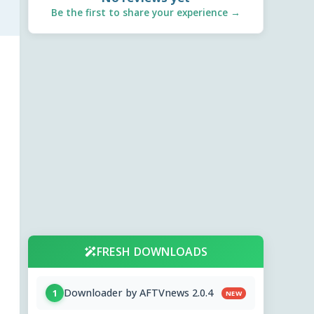
Be the first to share your experience →
FRESH DOWNLOADS
Downloader by AFTVnews 2.0.4
1
NEW