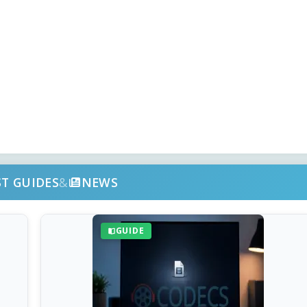
ST GUIDES
&
NEWS
GUIDE