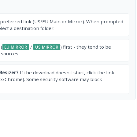
 preferred link (US/EU Main or Mirror). When prompted
ect a destination folder.
 (
/
) first - they tend to be
EU MIRROR
US MIRROR
 sources.
Resizer?
If the download doesn't start, click the link
ox/Chrome). Some security software may block