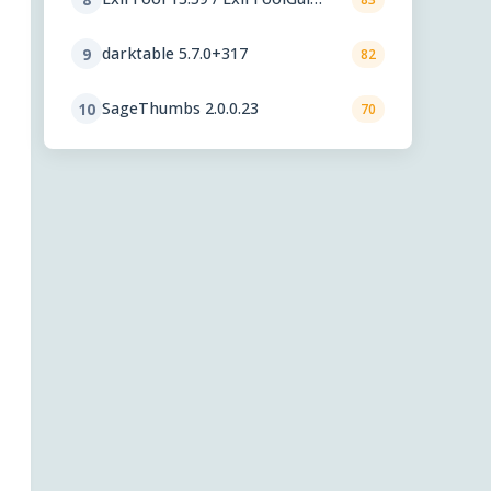
6.3.12
darktable 5.7.0+317
9
82
SageThumbs 2.0.0.23
10
70