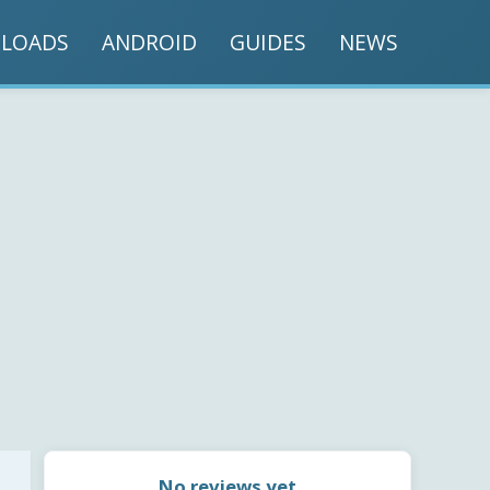
LOADS
ANDROID
GUIDES
NEWS
No reviews yet