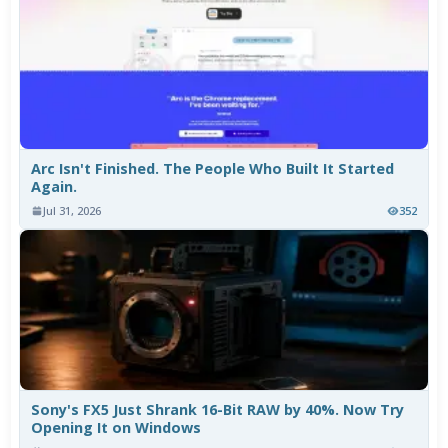
Arc Isn't Finished. The People Who Built It Started
Again.
Jul 31, 2026
352
Sony's FX5 Just Shrank 16-Bit RAW by 40%. Now Try
Opening It on Windows