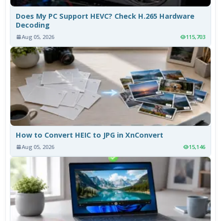
Does My PC Support HEVC? Check H.265 Hardware
Decoding
Aug 05, 2026
115,703
How to Convert HEIC to JPG in XnConvert
Aug 05, 2026
15,146