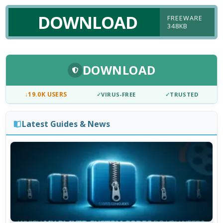
DOWNLOAD
FREEWARE
348KB
DOWNLOAD
↓
19.0K USERS
✓
VIRUS-FREE
✓
TRUSTED
Latest Guides & News