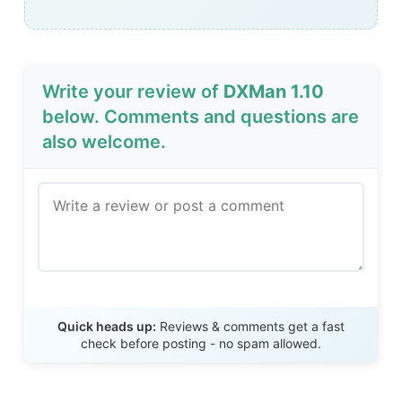
Write your review of
DXMan 1.10
below. Comments and questions are
also welcome.
Send Review
Quick heads up:
Reviews & comments get a fast
check before posting - no spam allowed.