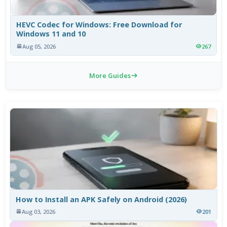
HEVC Codec for Windows: Free Download for
Windows 11 and 10
Aug 05, 2026
267
More Guides
How to Install an APK Safely on Android (2026)
Aug 03, 2026
201