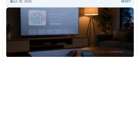
Jul 30, 2026
697
TiviMate Has Vanished From the Play Store Again -
Here's How to Get 5.3.3
Jul 28, 2026
562
Varta Is Insolvent: What Happens to Your Batteries