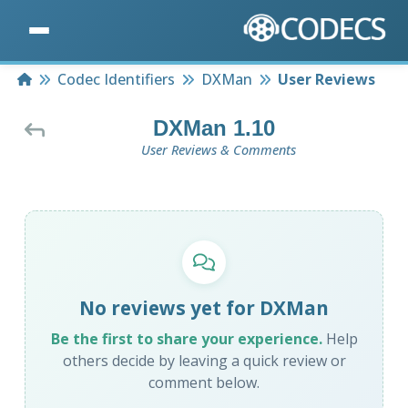
Home
Codec Identifiers
DXMan
User Reviews
DXMan 1.10
User Reviews & Comments
No reviews yet for DXMan
Be the first to share your experience.
Help
others decide by leaving a quick review or
comment below.