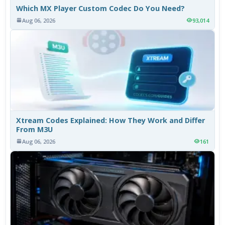
Which MX Player Custom Codec Do You Need?
Aug 06, 2026
93,014
Xtream Codes Explained: How They Work and Differ
From M3U
Aug 06, 2026
161