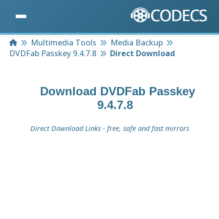
Home
Multimedia Tools
Media Backup
DVDFab Passkey 9.4.7.8
Direct Download
Download
DVDFab Passkey
9.4.7.8
Direct Download Links - free, safe and fast mirrors