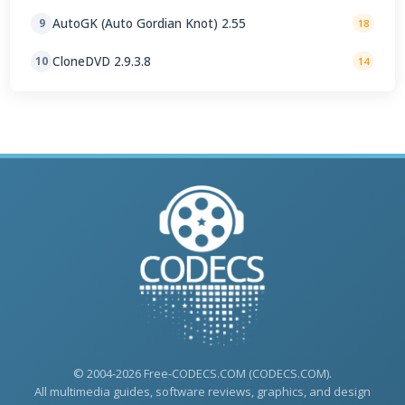
AutoGK (Auto Gordian Knot) 2.55
9
18
CloneDVD 2.9.3.8
10
14
© 2004-2026 Free-CODECS.COM (CODECS.COM).
All multimedia guides, software reviews, graphics, and design