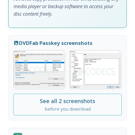
media player or backup software to access your
disc content freely.
DVDFab Passkey screenshots
See all 2 screenshots
before you download