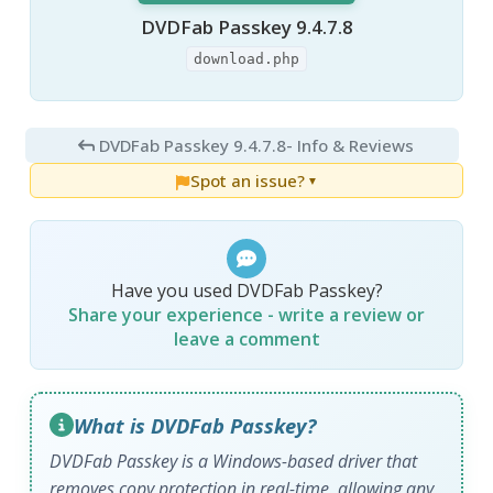
DVDFab Passkey 9.4.7.8
download.php
DVDFab Passkey 9.4.7.8
- Info & Reviews
Spot an issue?
▼
Have you used DVDFab Passkey?
Share your experience - write a review or
leave a comment
What is DVDFab Passkey?
DVDFab Passkey is a Windows-based driver that
removes copy protection in real-time, allowing any