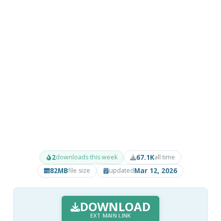
2
67.1K
downloads this week
all time
82MB
Mar 12, 2026
file size
updated
DOWNLOAD
EXT MAIN LINK