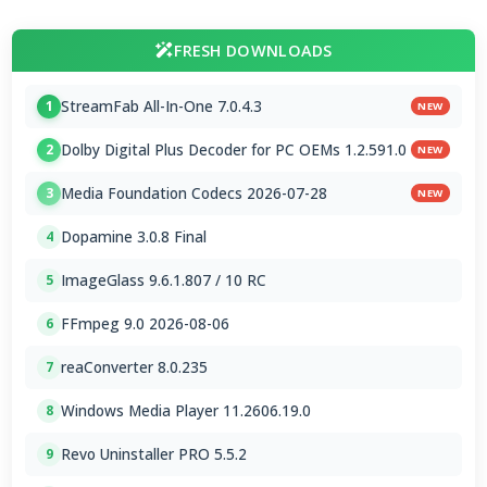
FRESH DOWNLOADS
StreamFab All-In-One 7.0.4.3
1
NEW
Dolby Digital Plus Decoder for PC OEMs 1.2.591.0
2
NEW
Media Foundation Codecs 2026-07-28
3
NEW
Dopamine 3.0.8 Final
4
ImageGlass 9.6.1.807 / 10 RC
5
FFmpeg 9.0 2026-08-06
6
reaConverter 8.0.235
7
Windows Media Player 11.2606.19.0
8
Revo Uninstaller PRO 5.5.2
9