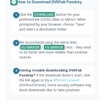
How to Download DVDFab Passkey
Click the
DOWNLOAD
button for your
1
preferred link (US/EU Main or Mirror). When
prompted by your browser, choose "Save"
and select a destination folder.
We recommend using the mirror links
2
(
EU MIRROR
/
US MIRROR
) first - they tend
to be faster and more reliable than external
sources.
Having trouble downloading DVDFab
3
Passkey?
If the download doesn't start, click
the link again or try a
different browser
(Firefox/Chrome). Some security software may
block downloads due to false positives.