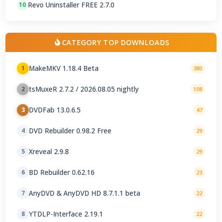
Revo Uninstaller FREE 2.7.0
10
CATEGORY TOP DOWNLOADS
MakeMKV 1.18.4 Beta
1
380
tsMuxeR 2.7.2 / 2026.08.05 nightly
2
108
DVDFab 13.0.6.5
3
47
DVD Rebuilder 0.98.2 Free
4
29
Xreveal 2.9.8
5
29
BD Rebuilder 0.62.16
6
23
AnyDVD & AnyDVD HD 8.7.1.1 beta
7
22
YTDLP-Interface 2.19.1
8
22