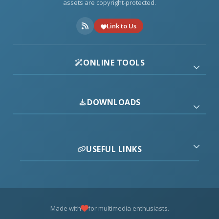
assets are copyright-protected.
Link to Us
ONLINE TOOLS
DOWNLOADS
USEFUL LINKS
Made with
for multimedia enthusiasts.