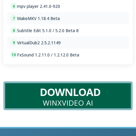
mpv player 2.41.0-920
6
MakeMKV 1.18.4 Beta
7
Subtitle Edit 5.1.0 / 5.2.0 Beta 8
8
VirtualDub2 2.5.2.1149
9
FxSound 1.2.11.0 / 1.2.12.0 Beta
10
DOWNLOAD
WINXVIDEO AI