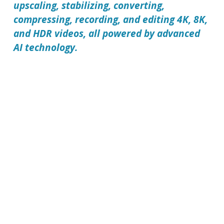
upscaling, stabilizing, converting,
compressing, recording, and editing 4K, 8K,
and HDR videos, all powered by advanced
AI technology.