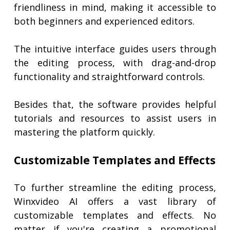
friendliness in mind, making it accessible to
both beginners and experienced editors.
The intuitive interface guides users through
the editing process, with drag-and-drop
functionality and straightforward controls.
Besides that, the software provides helpful
tutorials and resources to assist users in
mastering the platform quickly.
Customizable Templates and Effects
To further streamline the editing process,
Winxvideo AI offers a vast library of
customizable templates and effects. No
matter if you're creating a promotional