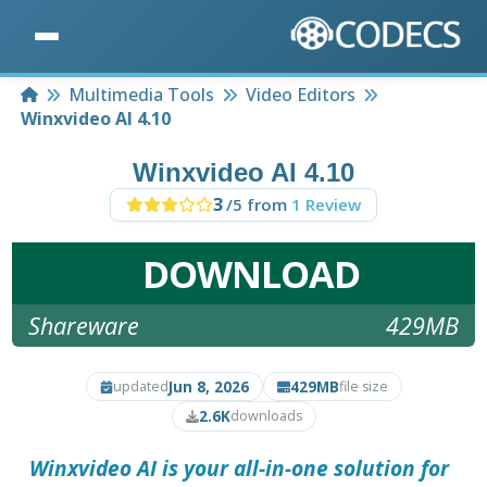
Home
Multimedia Tools
Video Editors
Winxvideo AI 4.10
Winxvideo AI 4.10
3
/5 from
1 Review
DOWNLOAD
Shareware
429MB
Jun 8, 2026
429MB
updated
file size
2.6K
downloads
Winxvideo AI
is your all-in-one solution for