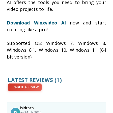
AI offers the tools you need to bring your
video projects to life.
Download Winxvideo AI
now and start
creating like a pro!
Supported OS: Windows 7, Windows 8,
Windows 8.1, Windows 10, Windows 11 (64
bit version).
LATEST REVIEWS
(1)
WRITE A REVIEW
isidroco
IS
on 24 July 2024