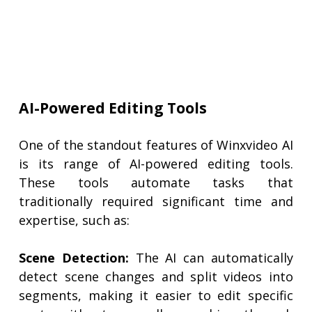
AI-Powered Editing Tools
One of the standout features of Winxvideo AI
is its range of AI-powered editing tools.
These tools automate tasks that
traditionally required significant time and
expertise, such as:
Scene Detection:
The AI can automatically
detect scene changes and split videos into
segments, making it easier to edit specific