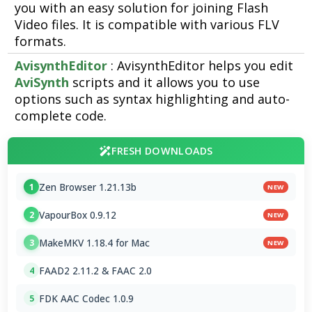
you with an easy solution for joining Flash
Video files. It is compatible with various FLV
formats.
AvisynthEditor
: AvisynthEditor helps you edit
AviSynth
scripts and it allows you to use
options such as syntax highlighting and auto-
complete code.
FRESH DOWNLOADS
Zen Browser 1.21.13b
1
NEW
VapourBox 0.9.12
2
NEW
MakeMKV 1.18.4 for Mac
3
NEW
FAAD2 2.11.2 & FAAC 2.0
4
FDK AAC Codec 1.0.9
5