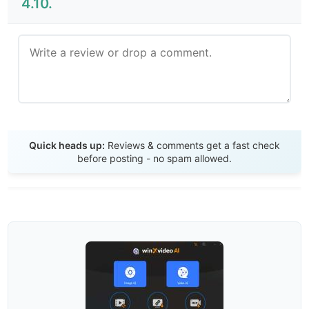
4.10.
Send Review
Quick heads up:
Reviews & comments get a fast check
before posting - no spam allowed.