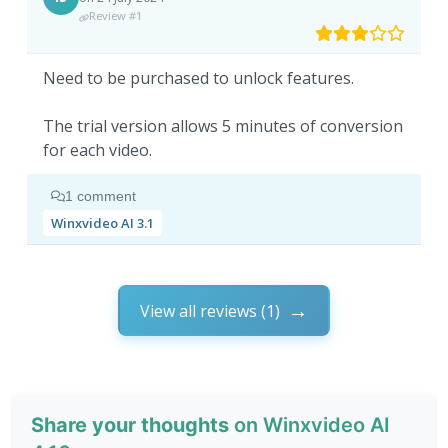
Review #1
Need to be purchased to unlock features.
The trial version allows 5 minutes of conversion
for each video.
1 comment
Winxvideo AI 3.1
View all reviews (1)
Share your thoughts
on Winxvideo AI