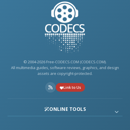
© 2004-2026 Free-CODECS.COM (CODECS.COM).
All multimedia guides, software reviews, graphics, and design
assets are copyright-protected.
Link to Us
ONLINE TOOLS