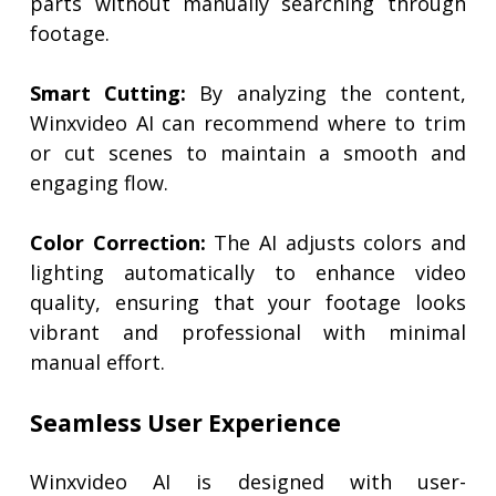
parts without manually searching through
footage.
Smart Cutting:
By analyzing the content,
Winxvideo AI can recommend where to trim
or cut scenes to maintain a smooth and
engaging flow.
Color Correction:
The AI adjusts colors and
lighting automatically to enhance video
quality, ensuring that your footage looks
vibrant and professional with minimal
manual effort.
Seamless User Experience
Winxvideo AI is designed with user-