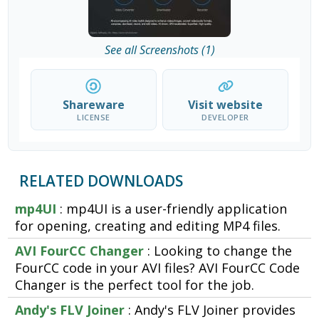
See all Screenshots (1)
Shareware
Visit website
LICENSE
DEVELOPER
RELATED DOWNLOADS
mp4UI
: mp4UI is a user-friendly application
for opening, creating and editing MP4 files.
AVI FourCC Changer
: Looking to change the
FourCC code in your AVI files? AVI FourCC Code
Changer is the perfect tool for the job.
Andy's FLV Joiner
: Andy's FLV Joiner provides