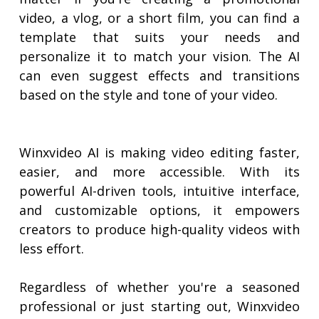
video, a vlog, or a short film, you can find a
template that suits your needs and
personalize it to match your vision. The AI
can even suggest effects and transitions
based on the style and tone of your video.
Winxvideo AI is making video editing faster,
easier, and more accessible. With its
powerful AI-driven tools, intuitive interface,
and customizable options, it empowers
creators to produce high-quality videos with
less effort.
Regardless of whether you're a seasoned
professional or just starting out, Winxvideo