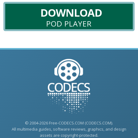
DOWNLOAD
POD PLAYER
© 2004-2026 Free-CODECS.COM (CODECS.COM).
All multimedia guides, software reviews, graphics, and design
assets are copyright-protected.