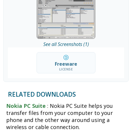
See all Screenshots (1)
Freeware
LICENSE
RELATED DOWNLOADS
Nokia PC Suite
: Nokia PC Suite helps you
transfer files from your computer to your
phone and the other way around using a
wireless or cable connection.