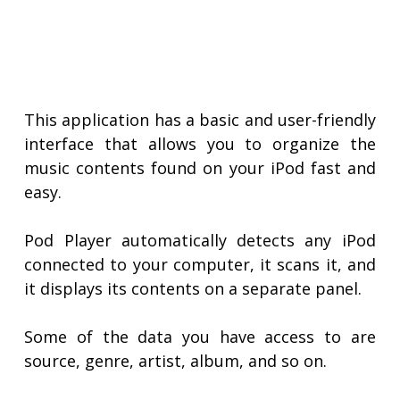
This application has a basic and user-friendly
interface that allows you to organize the
music contents found on your iPod fast and
easy.
Pod Player automatically detects any iPod
connected to your computer, it scans it, and
it displays its contents on a separate panel.
Some of the data you have access to are
source, genre, artist, album, and so on.