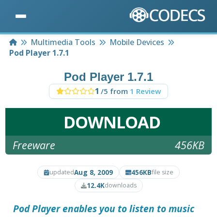
Home
Multimedia Tools
Mobile Devices
Pod Player 1.7.1
Pod Player 1.7.1
1
/5 from
1 Review
DOWNLOAD
Freeware
456KB
Aug 8, 2009
456KB
updated
file size
12.4K
downloads
Pod Player
enables you to listen to music