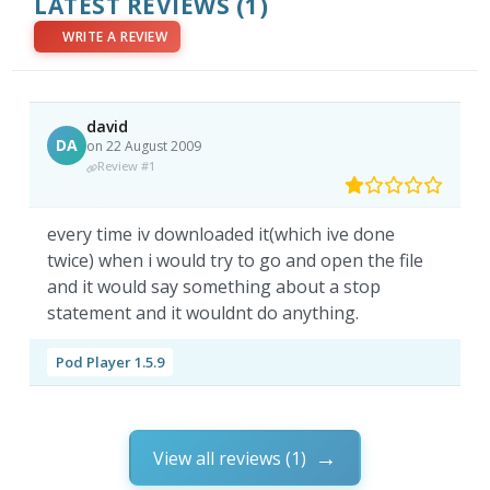
LATEST REVIEWS
(1)
WRITE A REVIEW
david
DA
on 22 August 2009
Review #1
every time iv downloaded it(which ive done
twice) when i would try to go and open the file
and it would say something about a stop
statement and it wouldnt do anything.
Pod Player 1.5.9
View all reviews (1)