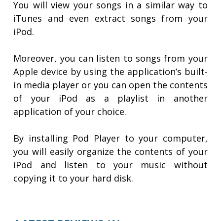
You will view your songs in a similar way to
iTunes and even extract songs from your
iPod.
Moreover, you can listen to songs from your
Apple device by using the application’s built-
in media player or you can open the contents
of your iPod as a playlist in another
application of your choice.
By installing Pod Player to your computer,
you will easily organize the contents of your
iPod and listen to your music without
copying it to your hard disk.