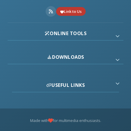
Link to Us
ONLINE TOOLS
DOWNLOADS
USEFUL LINKS
Made with
for multimedia enthusiasts.