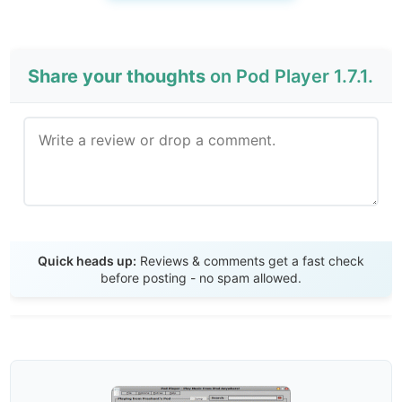
Share your thoughts
on Pod Player 1.7.1.
Send Review
Quick heads up:
Reviews & comments get a fast check
before posting - no spam allowed.