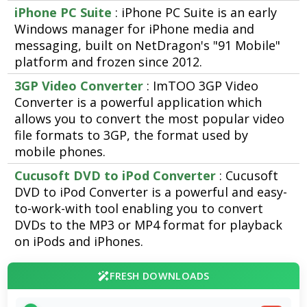
iPhone PC Suite
: iPhone PC Suite is an early
Windows manager for iPhone media and
messaging, built on NetDragon's "91 Mobile"
platform and frozen since 2012.
3GP Video Converter
: ImTOO 3GP Video
Converter is a powerful application which
allows you to convert the most popular video
file formats to 3GP, the format used by
mobile phones.
Cucusoft DVD to iPod Converter
: Cucusoft
DVD to iPod Converter is a powerful and easy-
to-work-with tool enabling you to convert
DVDs to the MP3 or MP4 format for playback
on iPods and iPhones.
FRESH DOWNLOADS