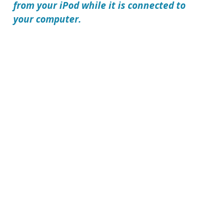
from your iPod while it is connected to
your computer.