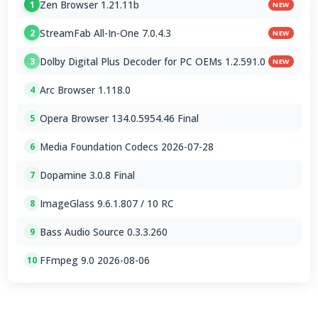
Zen Browser 1.21.11b
1
NEW
StreamFab All-In-One 7.0.4.3
2
NEW
Dolby Digital Plus Decoder for PC OEMs 1.2.591.0
3
NEW
Arc Browser 1.118.0
4
Opera Browser 134.0.5954.46 Final
5
Media Foundation Codecs 2026-07-28
6
Dopamine 3.0.8 Final
7
ImageGlass 9.6.1.807 / 10 RC
8
Bass Audio Source 0.3.3.260
9
FFmpeg 9.0 2026-08-06
10