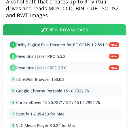
Alcohol Soft that creates up to 31 virtual
drives and reads MDS, CCD, BIN, CUE, ISO, ISZ
and BWT images.
FRESH DOWNLOADS
Dolby Digital Plus Decoder for PC OEMs 1.2.591.0
1
NEW
Revo Uninstaller PRO 5.5.2
2
NEW
Revo Uninstaller FREE 2.7.0
3
NEW
LibreWolf Browser 153.0.3
4
Google Chrome Portable 151.0.7922.76
5
ChromeDriver 150.0.7871.182 / 151.0.7922.76
6
Spotify 1.2.95.453 for Mac
7
VLC Media Player 3.0.24 for Mac
8