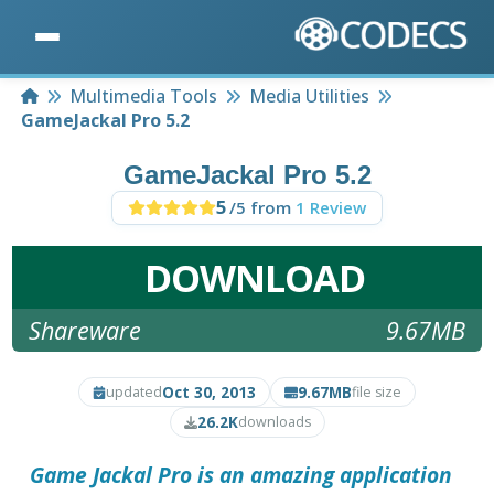
Home
Multimedia Tools
Media Utilities
GameJackal Pro 5.2
GameJackal Pro 5.2
5
/5 from
1 Review
DOWNLOAD
Shareware
9.67MB
Oct 30, 2013
9.67MB
updated
file size
26.2K
downloads
Game Jackal Pro
is an amazing application