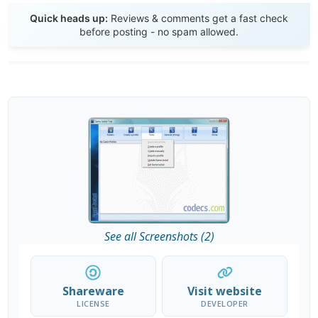
Send Review
Quick heads up:
Reviews & comments get a fast check
before posting - no spam allowed.
See all Screenshots (2)
Shareware
Visit website
LICENSE
DEVELOPER