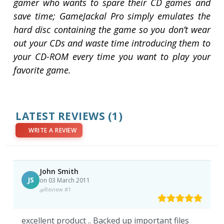
gamer who wants to spare their CD games and
save time; GameJackal Pro simply emulates the
hard disc containing the game so you don’t wear
out your CDs and waste time introducing them to
your CD-ROM every time you want to play your
favorite game.
LATEST REVIEWS
(1)
WRITE A REVIEW
John Smith
JS
on 03 March 2011
Review #1
excellent product .. Backed up important files