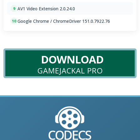
AV1 Video Extension 2.0.24.0
9
Google Chrome / ChromeDriver 151.0.7922.76
10
DOWNLOAD
GAMEJACKAL PRO