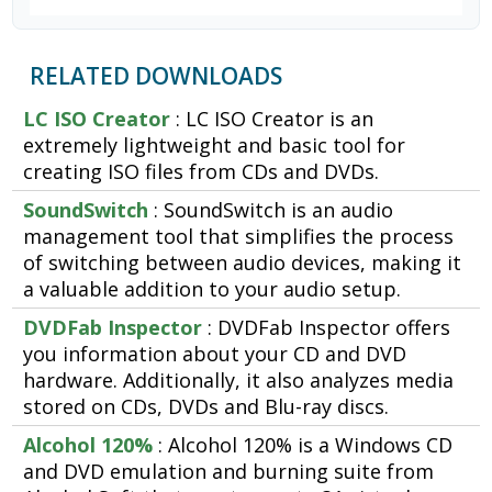
RELATED DOWNLOADS
LC ISO Creator
: LC ISO Creator is an
extremely lightweight and basic tool for
creating ISO files from CDs and DVDs.
SoundSwitch
: SoundSwitch is an audio
management tool that simplifies the process
of switching between audio devices, making it
a valuable addition to your audio setup.
DVDFab Inspector
: DVDFab Inspector offers
you information about your CD and DVD
hardware. Additionally, it also analyzes media
stored on CDs, DVDs and Blu-ray discs.
Alcohol 120%
: Alcohol 120% is a Windows CD
and DVD emulation and burning suite from