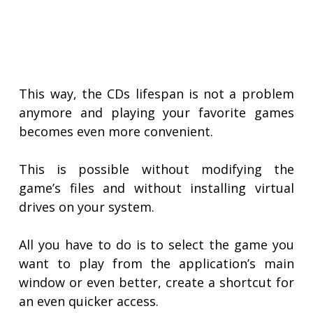
This way, the CDs lifespan is not a problem
anymore and playing your favorite games
becomes even more convenient.
This is possible without modifying the
game’s files and without installing virtual
drives on your system.
All you have to do is to select the game you
want to play from the application’s main
window or even better, create a shortcut for
an even quicker access.