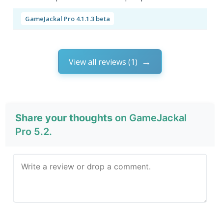
GameJackal Pro 4.1.1.3 beta
View all reviews (1)
Share your thoughts
on GameJackal
Pro 5.2.