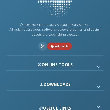
© 2004-2026 Free-CODECS.COM (CODECS.COM).
All multimedia guides, software reviews, graphics, and design
assets are copyright-protected.
Link to Us
ONLINE TOOLS
DOWNLOADS
USEFUL LINKS