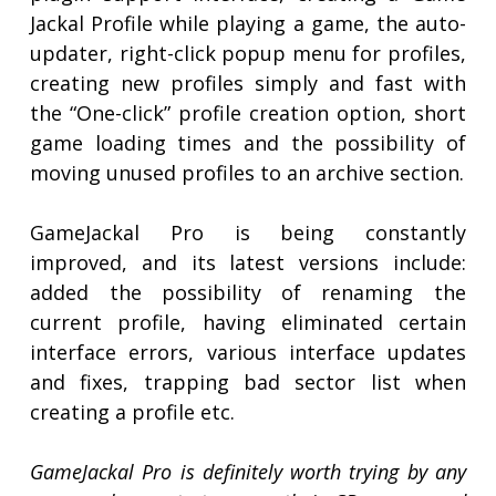
Jackal Profile while playing a game, the auto-
updater, right-click popup menu for profiles,
creating new profiles simply and fast with
the “One-click” profile creation option, short
game loading times and the possibility of
moving unused profiles to an archive section.
GameJackal Pro is being constantly
improved, and its latest versions include:
added the possibility of renaming the
current profile, having eliminated certain
interface errors, various interface updates
and fixes, trapping bad sector list when
creating a profile etc.
GameJackal Pro is definitely worth trying by any