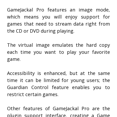
GameJackal Pro features an image mode,
which means you will enjoy support for
games that need to stream data right from
the CD or DVD during playing.
The virtual image emulates the hard copy
each time you want to play your favorite
game.
Accessibility is enhanced, but at the same
time it can be limited for young users; the
Guardian Control feature enables you to
restrict certain games.
Other features of GameJackal Pro are the
plugin support interface, creating a Game