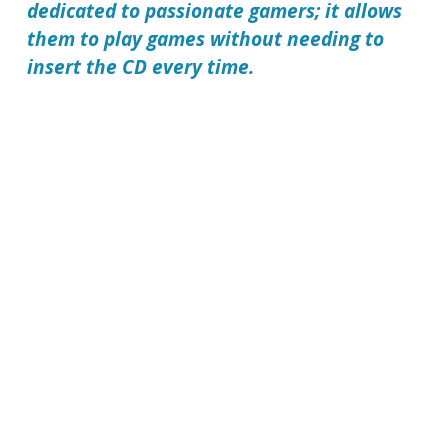
dedicated to passionate gamers; it allows
them to play games without needing to
insert the CD every time.