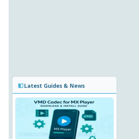
Latest Guides & News