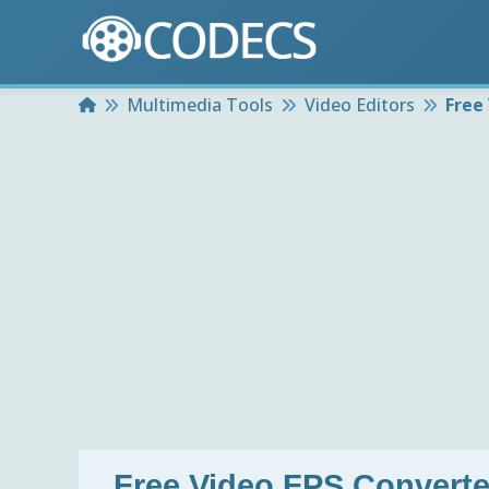
Home
Multimedia Tools
Video Editors
Free
Free Video FPS Converter