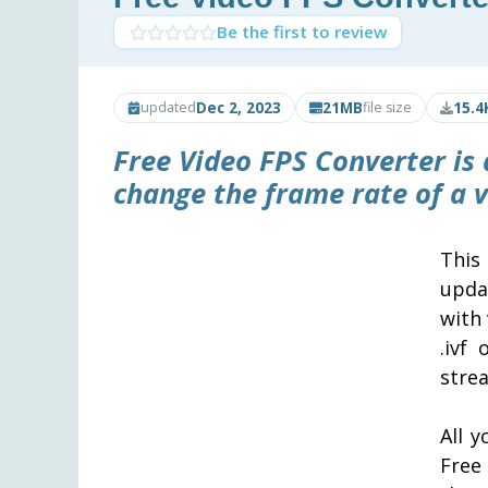
Be the first to review
Dec 2, 2023
21MB
15.4
updated
file size
Free Video FPS Converter
is 
change the frame rate of a vi
This
upda
with 
.ivf
stre
All y
Free