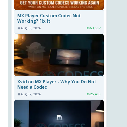
MX Player Custom Codec Not
Working? Fix It
Aug 08, 2026
63,587
Xvid on MX Player - Why You Do Not
Need a Codec
Aug 07, 2026
25,483