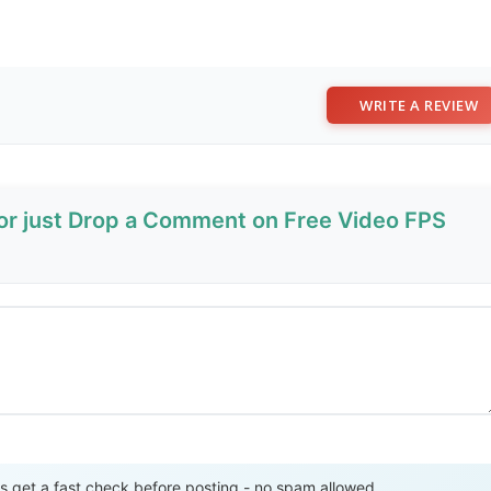
WRITE A REVIEW
 or just Drop a Comment on Free Video FPS
Send Review
get a fast check before posting - no spam allowed.