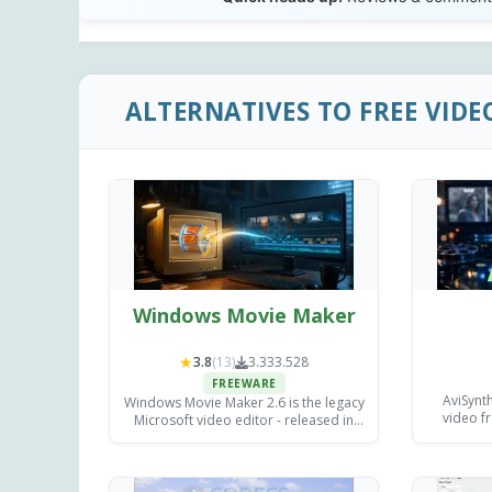
ALTERNATIVES TO FREE VIDE
Windows Movie Maker
★
3.8
(13)
3.333.528
FREEWARE
AviSynth
Windows Movie Maker 2.6 is the legacy
video fr
Microsoft video editor - released in
unmatche
April 2007 for Windows Vista, with the
contr
earlier 2.0 build still available for
e
Windows XP.