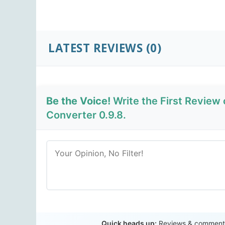
LATEST REVIEWS
(0)
Be the Voice!
Write the First Review
Converter 0.9.8.
Quick heads up:
Reviews & comments 