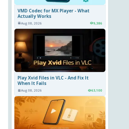
VMD Codec for MX Player - What
Actually Works
Aug 08, 2026
9,386
Play Xvid Files in VLC - And Fix It
When It Fails
Aug 08, 2026
63,100