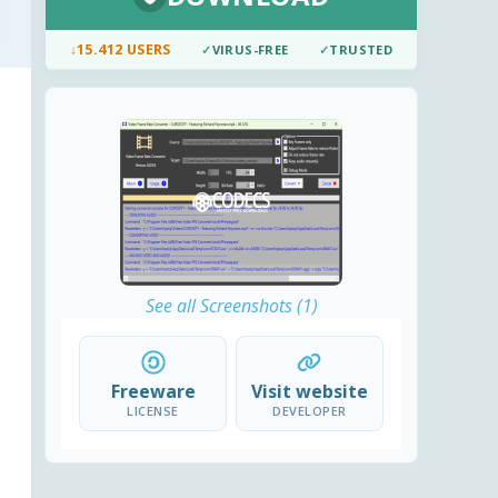
↓
15.412 USERS
✓
VIRUS-FREE
✓
TRUSTED
See all Screenshots (1)
Freeware
Visit website
LICENSE
DEVELOPER