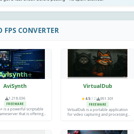
O FPS CONVERTER
AviSynth
VirtualDub
1.218.036
★
4.5
(12)
951.301
FREEWARE
FREEWARE
+ is a powerful scriptable
VirtualDub is a portable application
ameserver that is offering
for video capturing and processing
d filtering and processing
which delivers high-quality output.
ol for video editors and
ncoding specialists.