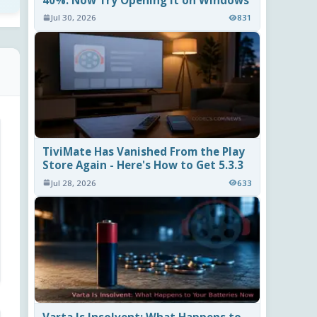
40%. Now Try Opening It on Windows
Jul 30, 2026
831
TiviMate Has Vanished From the Play
Store Again - Here's How to Get 5.3.3
Jul 28, 2026
633
Varta Is Insolvent: What Happens to