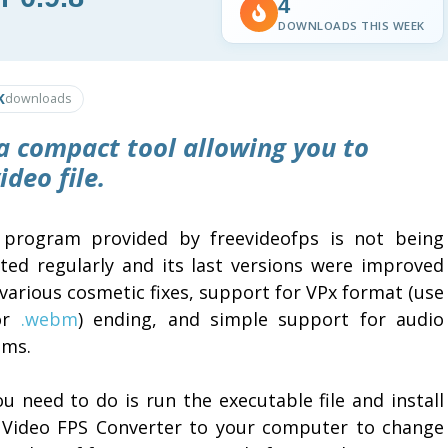
4
DOWNLOADS THIS WEEK
K
downloads
a compact tool allowing you to
deo file.
 program provided by freevideofps is not being
ted regularly and its last versions were improved
various cosmetic fixes, support for VPx format (use
 or
.webm
) ending, and simple support for audio
ams.
ou need to do is run the executable file and install
 Video FPS Converter to your computer to change