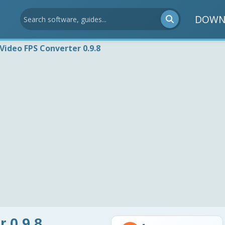
DOWN
 Video FPS Converter 0.9.8
 0.9.8