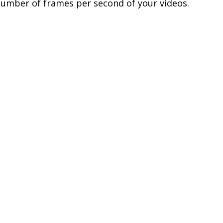
number of frames per second of your videos.