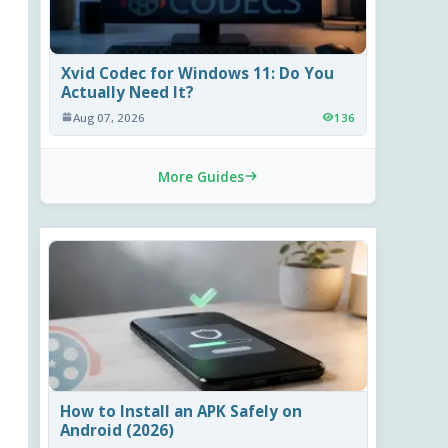
Xvid Codec for Windows 11: Do You
Actually Need It?
Aug 07, 2026
136
More Guides
How to Install an APK Safely on
Android (2026)