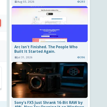
Aug 03, 2026
293
Arc Isn't Finished. The People Who
Built It Started Again.
Jul 31, 2026
396
Sony's FX5 Just Shrank 16-Bit RAW by