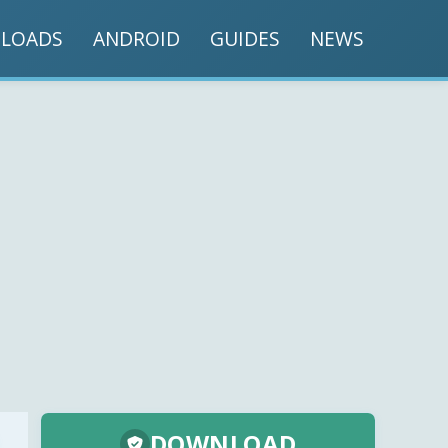
LOADS
ANDROID
GUIDES
NEWS
DOWNLOAD