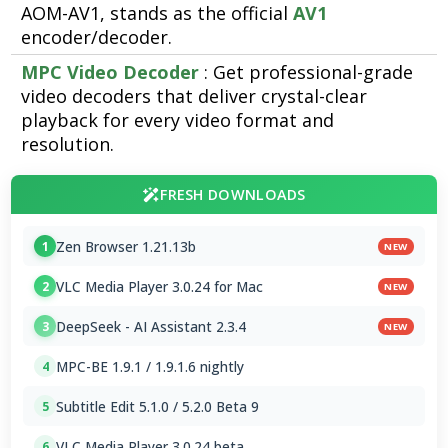
AOM-AV1, stands as the official
AV1
encoder/decoder.
MPC Video Decoder
: Get professional-grade
video decoders that deliver crystal-clear
playback for every video format and
resolution.
FRESH DOWNLOADS
Zen Browser 1.21.13b
1
NEW
VLC Media Player 3.0.24 for Mac
2
NEW
DeepSeek - AI Assistant 2.3.4
3
NEW
MPC-BE 1.9.1 / 1.9.1.6 nightly
4
Subtitle Edit 5.1.0 / 5.2.0 Beta 9
5
VLC Media Player 3.0.24 beta
6