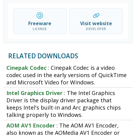
Freeware
Visit website
LICENSE
DEVELOPER
RELATED DOWNLOADS
Cinepak Codec
: Cinepak Codec is a video
codec used in the early versions of QuickTime
and Microsoft Video for Windows.
Intel Graphics Driver
: The Intel Graphics
Driver is the display driver package that
keeps Intel's built-in and Arc graphics chips
talking properly to Windows.
AOM AV1 Encoder
: The AOM AV1 Encoder,
also known as the AOMedia AV1 Encoder or