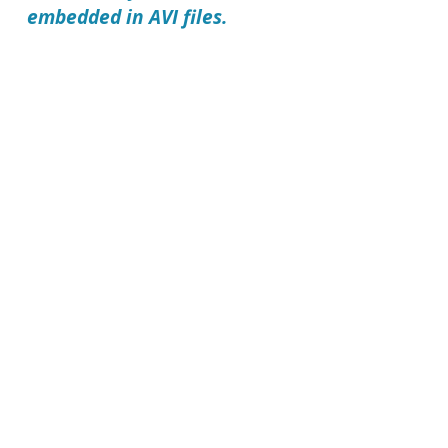
embedded in AVI files.