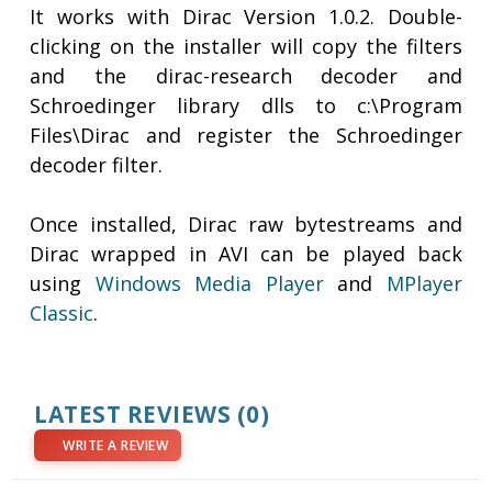
It works with Dirac Version 1.0.2. Double-
clicking on the installer will copy the filters
and the dirac-research decoder and
Schroedinger library dlls to c:\Program
Files\Dirac and register the Schroedinger
decoder filter.
Once installed, Dirac raw bytestreams and
Dirac wrapped in AVI can be played back
using
Windows Media Player
and
MPlayer
Classic
.
LATEST REVIEWS
(0)
WRITE A REVIEW