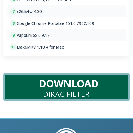
x265vfw 4.30
7
Google Chrome Portable 151.0.7922.109
8
VapourBox 0.9.12
9
MakeMKV 1.18.4 for Mac
10
DOWNLOAD
DIRAC FILTER