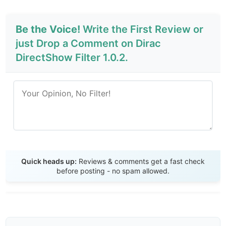
Be the Voice!
Write the First Review or
just Drop a Comment on Dirac
DirectShow Filter 1.0.2.
Send Review
Quick heads up:
Reviews & comments get a fast check
before posting - no spam allowed.