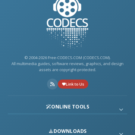
© 2004-2026 Free-CODECS.COM (CODECS.COM).
All multimedia guides, software reviews, graphics, and design
assets are copyright-protected.
Link to Us
ONLINE TOOLS
DOWNLOADS