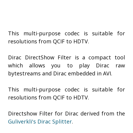
This multi-purpose codec is suitable for
resolutions from QCIF to HDTV.
Dirac DirectShow Filter is a compact tool
which allows you to play Dirac raw
bytestreams and Dirac embedded in AVI.
This multi-purpose codec is suitable for
resolutions from QCIF to HDTV.
Directshow Filter for Dirac derived from the
Guliverkli's Dirac Splitter
.