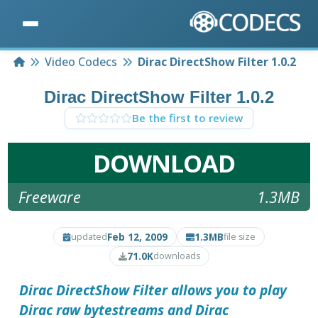
Home
Video Codecs
Dirac DirectShow Filter 1.0.2
Dirac DirectShow Filter 1.0.2
Be the first to review
DOWNLOAD
Freeware
1.3MB
Feb 12, 2009
1.3MB
updated
file size
71.0K
downloads
Dirac DirectShow Filter
allows you to play
Dirac raw bytestreams and Dirac